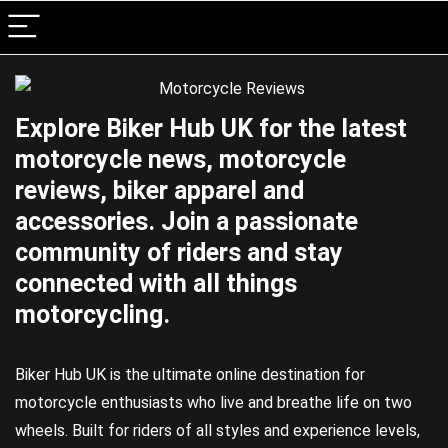
Explore Biker Hub UK for the latest
motorcycle news, motorcycle
reviews, biker apparel and
accessories. Join a passionate
community of riders and stay
connected with all things
motorcycling.
Biker Hub UK is the ultimate online destination for
motorcycle enthusiasts who live and breathe life on two
wheels. Built for riders of all styles and experience levels,