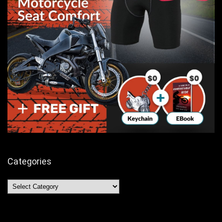
Categories
Categories