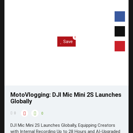
0
Save
MotoVlogging: DJI Mic Mini 2S Launches
Globally
0
0
DJI Mic Mini 2S Launches Globally, Equipping Creators
with Internal Recording Up to 28 Hours and AI-Upgraded