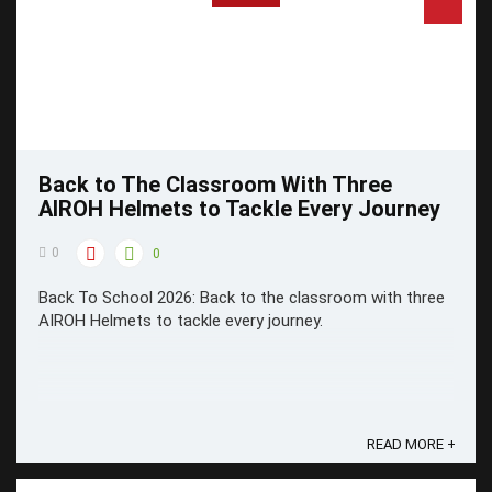
Back to The Classroom With Three
AIROH Helmets to Tackle Every Journey
0
0
Back To School 2026: Back to the classroom with three
AIROH Helmets to tackle every journey.
READ MORE +