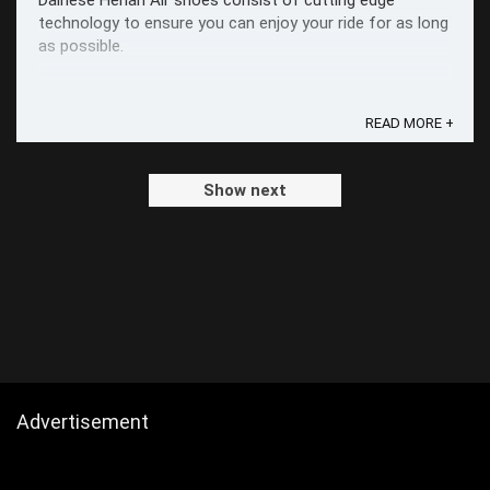
Dainese Herian Air shoes consist of cutting edge
technology to ensure you can enjoy your ride for as long
as possible.
READ MORE +
Show next
Advertisement