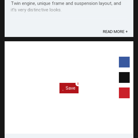
Twin engine, unique frame and suspension layout, and
it’s very distinctive looks.
READ MORE +
0
Save