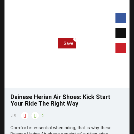
0
Save
Dainese Herian Air Shoes: Kick Start
Your Ride The Right Way
0
0
Comfort is essential when riding, that is why these