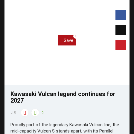
0
Save
Kawasaki Vulcan legend continues for
2027
0
0
Proudly part of the legendary Kawasaki Vulcan line, the
mid-capacity Vulcan S stands apart, with its Parallel