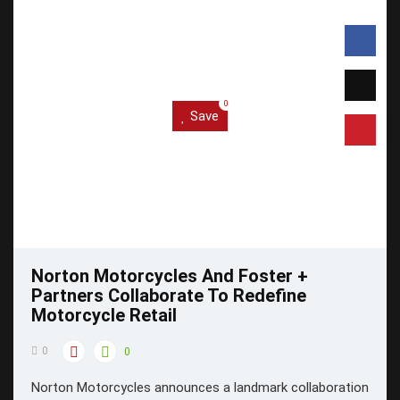
0
Save
Norton Motorcycles And Foster +
Partners Collaborate To Redefine
Motorcycle Retail
0
0
Norton Motorcycles announces a landmark collaboration