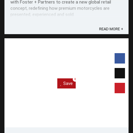
with Foster + Partners to create a new global retail
concept, redefining how premium motorcycles are
presented, experienced and sold.
READ MORE +
0
Save