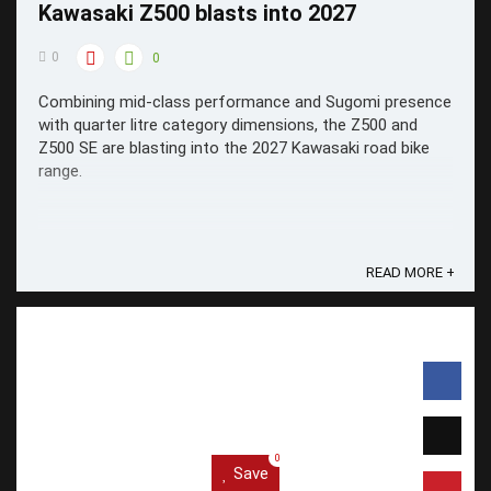
Kawasaki Z500 blasts into 2027
0
0
Combining mid-class performance and Sugomi presence
with quarter litre category dimensions, the Z500 and
Z500 SE are blasting into the 2027 Kawasaki road bike
range.
READ MORE +
0
Save