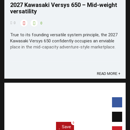
2027 Kawasaki Versys 650 – Mid-weight
versatility
0
0
True to its founding versatile system principle, the 2027
Kawasaki Versys 650 confidently occupies an enviable
place in the mid-capacity adventure-style marketplace.
READ MORE +
0
Save