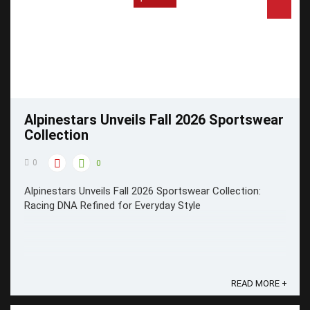
Alpinestars Unveils Fall 2026 Sportswear
Collection
0
0
Alpinestars Unveils Fall 2026 Sportswear Collection:
Racing DNA Refined for Everyday Style
READ MORE +