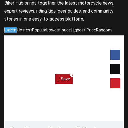
Biker Hub brings together the latest motorcycle news,
expert reviews, riding tips, gear guides, and community
stories in one easy-to-access platform.
Latest
Hottest
Popular
Lowest price
Highest Price
Random
0
Save