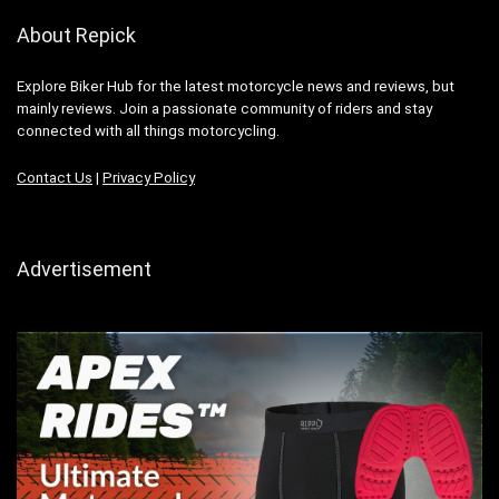
About Repick
Explore Biker Hub for the latest motorcycle news and reviews, but
mainly reviews. Join a passionate community of riders and stay
connected with all things motorcycling.
Contact Us
|
Privacy Policy
Advertisement