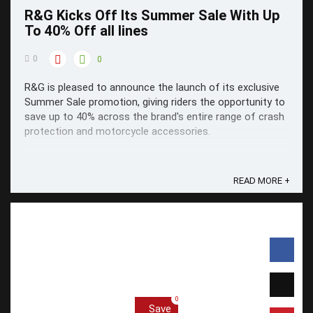
R&G Kicks Off Its Summer Sale With Up
To 40% Off all lines
0
0
R&G is pleased to announce the launch of its exclusive
Summer Sale promotion, giving riders the opportunity to
save up to 40% across the brand's entire range of crash
protection and motorcycle accessories.
READ MORE +
0
Save