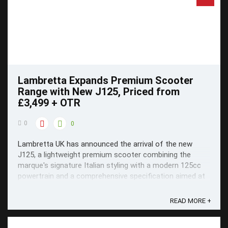
Lambretta Expands Premium Scooter
Range with New J125, Priced from
£3,499 + OTR
0
0
Lambretta UK has announced the arrival of the new
J125, a lightweight premium scooter combining the
marque's signature Italian styling with a modern 125cc
powertrain and a comprehensive specification aimed at
today's commuter and leisure rider.
READ MORE +