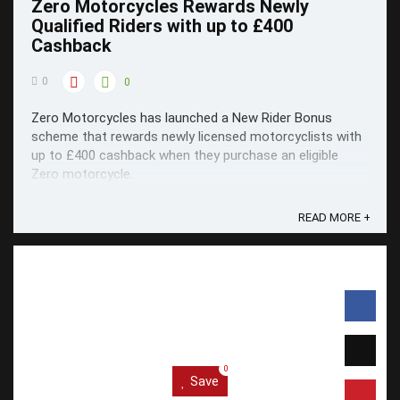
Zero Motorcycles Rewards Newly
Qualified Riders with up to £400
Cashback
0
0
Zero Motorcycles has launched a New Rider Bonus
scheme that rewards newly licensed motorcyclists with
up to £400 cashback when they purchase an eligible
Zero motorcycle.
READ MORE +
0
Save