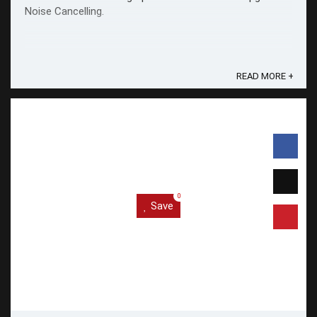
Noise Cancelling.
READ MORE +
0
Save