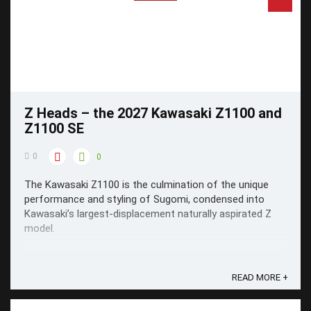
Z Heads – the 2027 Kawasaki Z1100 and
Z1100 SE
0
0
The Kawasaki Z1100 is the culmination of the unique
performance and styling of Sugomi, condensed into
Kawasaki’s largest-displacement naturally aspirated Z
model.
READ MORE +