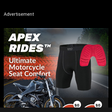
Advertisement