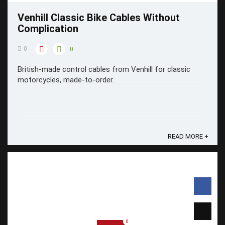
Venhill Classic Bike Cables Without
Complication
0
0
British-made control cables from Venhill for classic
motorcycles, made-to-order.
READ MORE +
0