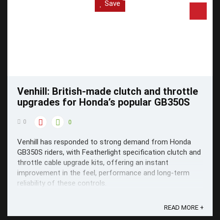
Save
Venhill: British-made clutch and throttle
upgrades for Honda’s popular GB350S
0
0
Venhill has responded to strong demand from Honda
GB350S riders, with Featherlight specification clutch and
throttle cable upgrade kits, offering an instant
improvement in the feel, performance and long-term
reliability of these controls.
READ MORE +