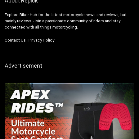
About Repick
Explore Biker Hub for the latest motorcycle news and reviews, but
mainly reviews. Join a passionate community of riders and stay
connected with all things motorcycling.
Contact Us
|
Privacy Policy
Advertisement