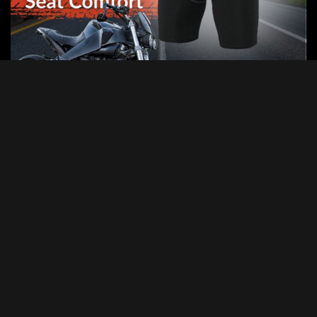
Categories
Categories
Advertisement