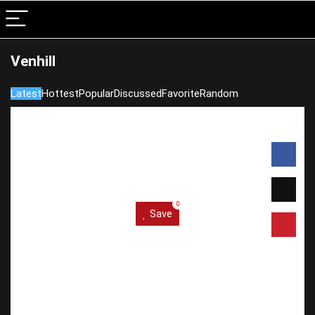
Venhill
Latest
Hottest
Popular
Discussed
Favorite
Random
0
Save