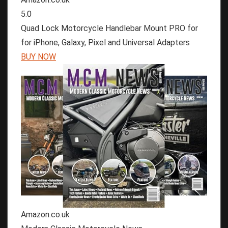
5.0
Quad Lock Motorcycle Handlebar Mount PRO for
for iPhone, Galaxy, Pixel and Universal Adapters
BUY NOW
Amazon.co.uk