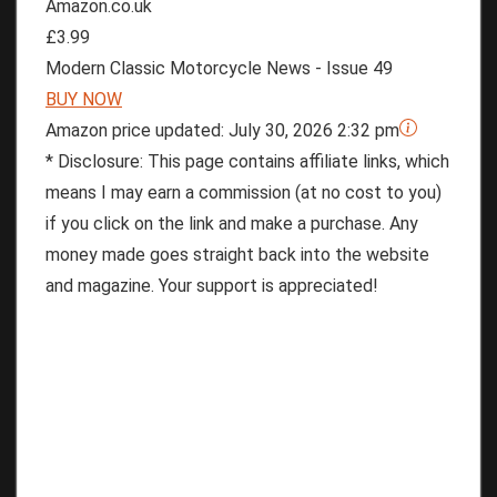
Amazon.co.uk
£3.99
Modern Classic Motorcycle News - Issue 49
BUY NOW
Amazon price updated:
July 30, 2026 2:32 pm
* Disclosure: This page contains affiliate links, which
means I may earn a commission (at no cost to you)
if you click on the link and make a purchase. Any
money made goes straight back into the website
and magazine. Your support is appreciated!