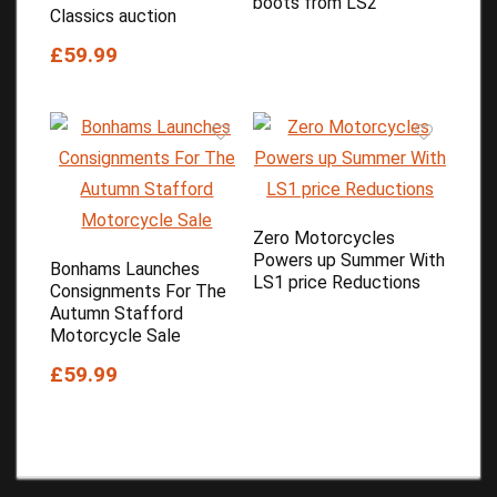
boots from LS2
Classics auction
£59.99
Zero Motorcycles
Powers up Summer With
Bonhams Launches
LS1 price Reductions
Consignments For The
Autumn Stafford
Motorcycle Sale
£59.99