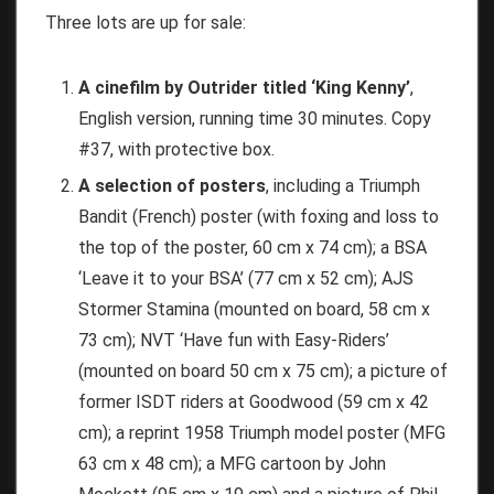
Three lots are up for sale:
A cinefilm by Outrider titled ‘King Kenny’
,
English version, running time 30 minutes. Copy
#37, with protective box.
A selection of posters
, including a Triumph
Bandit (French) poster (with foxing and loss to
the top of the poster, 60 cm x 74 cm); a BSA
‘Leave it to your BSA’ (77 cm x 52 cm); AJS
Stormer Stamina (mounted on board, 58 cm x
73 cm); NVT ‘Have fun with Easy-Riders’
(mounted on board 50 cm x 75 cm); a picture of
former ISDT riders at Goodwood (59 cm x 42
cm); a reprint 1958 Triumph model poster (MFG
63 cm x 48 cm); a MFG cartoon by John