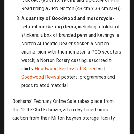
Mockett (95 cm x 19 cm) and a picture of Phil
Read riding a JPN Norton (48 cm x 39 cm MFG).
A quantity of Goodwood and motorcycle-
related marketing items
, including a folder of
stickers; a box of branded pens and keyrings; a
Norton Authentic Dealer sticker; a Norton
enamel sign with thermometer; a PGO scooters
watch; a Norton Rotary casting; assorted t-
shirts;
Goodwood Festival of Speed
and
Goodwood Revival
posters, programmes and
press related material.
Bonhams’ February Online Sale takes place from
the 13th-23rd February, a ten day timed online
auction from their Milton Keynes storage facility.