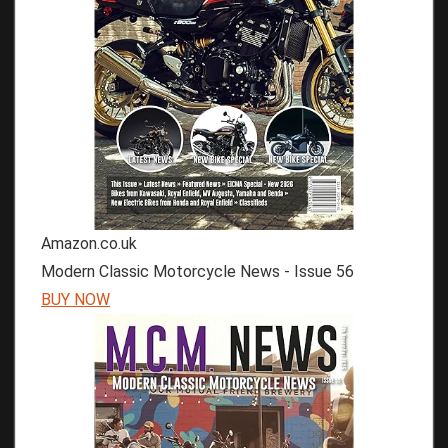
Amazon.co.uk
Modern Classic Motorcycle News - Issue 56
BUY NOW