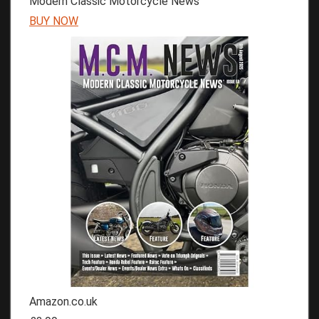
Modern Classic Motorcycle News
BUY NOW
Amazon.co.uk