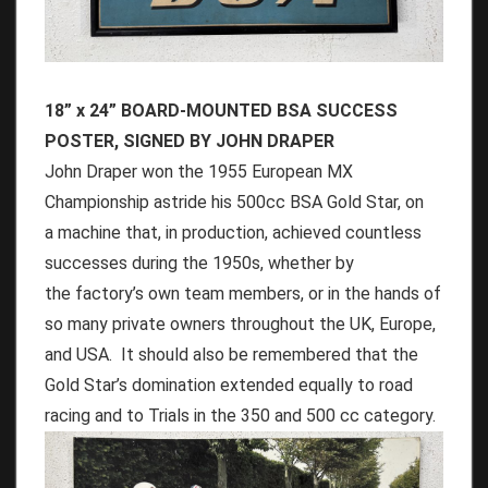
18” x 24” BOARD-MOUNTED BSA SUCCESS
POSTER, SIGNED BY JOHN DRAPER
John Draper won the 1955 European MX
Championship astride his 500cc BSA Gold Star, on
a machine that, in production, achieved countless
successes during the 1950s, whether by
the factory’s own team members, or in the hands of
so many private owners throughout the UK, Europe,
and USA. It should also be remembered that the
Gold Star’s domination extended equally to road
racing and to Trials in the 350 and 500 cc category.