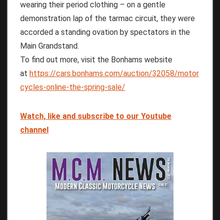
wearing their period clothing – on a gentle
demonstration lap of the tarmac circuit, they were
accorded a standing ovation by spectators in the
Main Grandstand.
To find out more, visit the Bonhams website
at
https://cars.bonhams.com/auction/32058/motor
cycles-online-the-spring-sale/
Watch, like and subscribe to our Youtube
channel