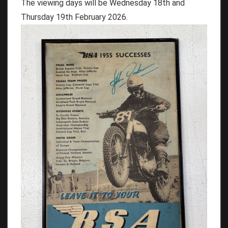
The viewing days will be Wednesday 18th and
Thursday 19th February 2026.