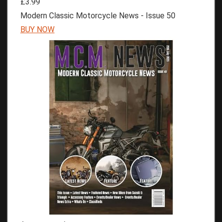
£3.99
Modern Classic Motorcycle News - Issue 50
BUY NOW