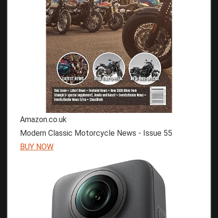
Amazon.co.uk
Modern Classic Motorcycle News - Issue 55
BUY NOW