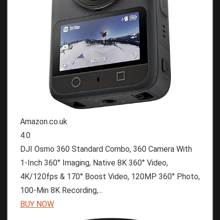
Amazon.co.uk
4.0
DJI Osmo 360 Standard Combo, 360 Camera With
1-Inch 360° Imaging, Native 8K 360° Video,
4K/120fps & 170° Boost Video, 120MP 360° Photo,
100-Min 8K Recording,...
BUY NOW