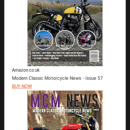
Amazon.co.uk
Modern Classic Motorcycle News - Issue 57
BUY NOW