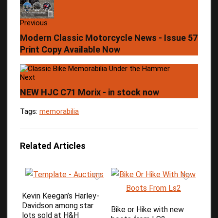
Previous
Modern Classic Motorcycle News - Issue 57
Print Copy Available Now
Next
NEW HJC C71 Morix - in stock now
Tags:
memorabilia
Related Articles
Kevin Keegan’s Harley-
Davidson among star
Bike or Hike with new
lots sold at H&H