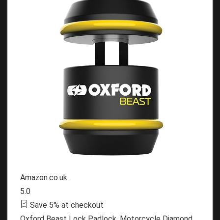
Amazon.co.uk
5.0
Save 5% at checkout
Oxford Beast Lock Padlock. Motorcycle Diamond