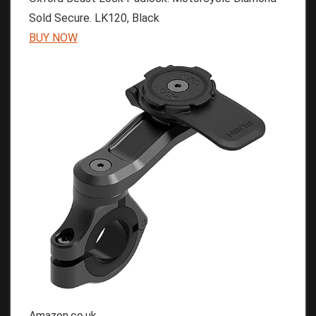
Sold Secure. LK120, Black
BUY NOW
Amazon.co.uk