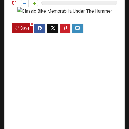
0
0
Save