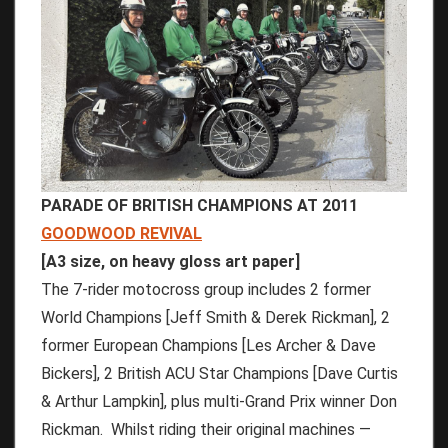
PARADE OF BRITISH CHAMPIONS AT 2011
GOODWOOD REVIVAL
[A3 size, on heavy gloss art paper]
The 7-rider motocross group includes 2 former
World Champions [Jeff Smith & Derek Rickman], 2
former European Champions [Les Archer & Dave
Bickers], 2 British ACU Star Champions [Dave Curtis
& Arthur Lampkin], plus multi-Grand Prix winner Don
Rickman. Whilst riding their original machines —