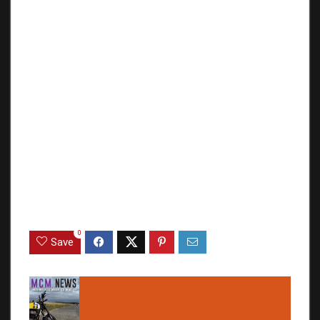
0
Save