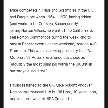
Mike competed in Trials and Scrambles in the UK
and Europe between 1954 – 1970, having ridden
(and worked) for Greeves. Subsequently
joining Norton Villiers, he went off to California to
sell Norton Commandos during the week, and to
race in Desert events at the weekend, astride AJS
Stormers. This was a career opportunity that
The
Motorcycle’s
Peter Fraser once described as
“arguably the most plum job within the UK British
motorcycle industry!”
Having returned to the UK, Mike bought Andover
Norton International Ltd in 1981 and, 10 years later,
became co-owner of BSA Group Ltd.