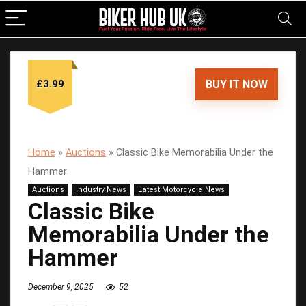
£3.99
BUY IT NOW
Home
»
Auctions
»
Classic Bike Memorabilia Under the
Hammer
Auctions
Industry News
Latest Motorcycle News
Classic Bike
Memorabilia Under the
Hammer
December 9, 2025
52