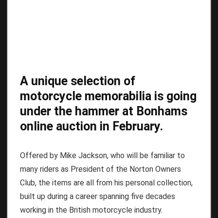
A unique selection of
motorcycle memorabilia is going
under the hammer at Bonhams
online auction in February.
Offered by Mike Jackson, who will be familiar to
many riders as President of the Norton Owners
Club, the items are all from his personal collection,
built up during a career spanning five decades
working in the British motorcycle industry.