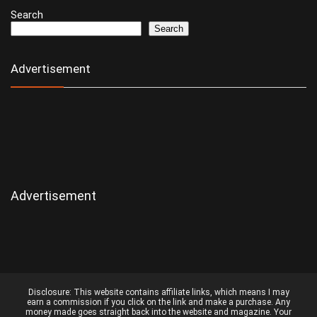
Search
Search
Advertisement
Advertisement
Disclosure:
This website contains affiliate links, which means I may
earn a commission if you click on the link and make a purchase. Any
money made goes straight back into the website and magazine. Your