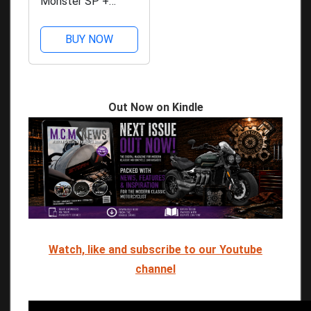
Monster SP +
£10,000
BUY NOW
Out Now on Kindle
Watch, like and subscribe to our Youtube
channel