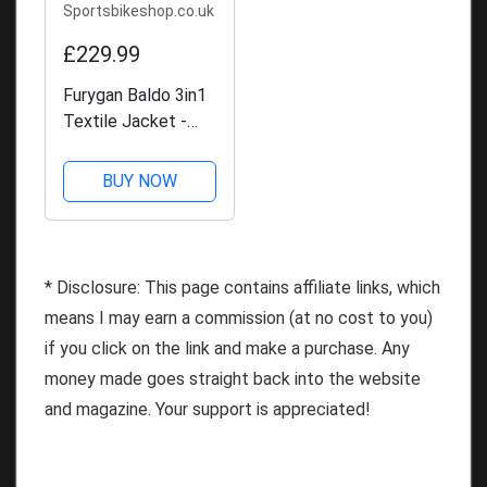
Sportsbikeshop.co.uk
£229.99
Furygan Baldo 3in1
Textile Jacket -
Black
BUY NOW
* Disclosure: This page contains affiliate links, which
means I may earn a commission (at no cost to you)
if you click on the link and make a purchase. Any
money made goes straight back into the website
and magazine. Your support is appreciated!