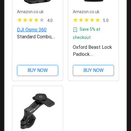
Amazon.co.uk
Amazon.co.uk
4.0
5.0
DJI Osmo 360
Save 5% at
Standard Combo,
checkout
360 Camera With 1-
Oxford Beast Lock
Inch 360° Imaging,
Padlock.
Native 8K 360°
Motorcycle
Video, 4K/120fps &
Diamond Sold
BUY NOW
BUY NOW
170° Boost Video,
Secure. LK120,
120MP 360° Photo,
Black
100-Min 8K
Recording,...