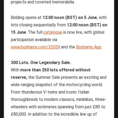
projects and coveted memorabilia.
Bidding opens at
12:00
noon
(BST)
on
5
June
, with
lots closing sequentially from
12:00
noon
(BST)
on
15
June
. The full
catalogue
is now live, with global
participation available via
www.bonhams.com/32059
and the
Bonhams App
.
300 Lots. One Legendary Sale.
With
more than 250 lots offered without
reserve,
the Summer Sale presents an exciting and
wide-ranging snapshot of the motorcycling world.
From thunderous V-twins and iconic Italian
thoroughbreds to modern classics, minibikes, three-
wheelers with estimates spanning from just £80 to
£80,000. In addition to the incredible line up of