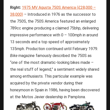
Right:
1975 MV Agusta 750S America (£28,000 –
38,000)
– Introduced in 1976 as the successor to
the 750S, the 750S America featured an enlarged
789cc engine producing a claimed 75bhp, delivering
impressive performance with 0 – 100mph in around
13 seconds and a top speed of approximately
135mph. Production continued until February 1979.
Bike
magazine famously described the 750S as
“one of the most dramatic-looking bikes made –
the real stuff of legend,” a sentiment widely shared
among enthusiasts. This particular example was
acquired by the private vendor during their
honeymoon in Spain in 1986, having been discovered
at the Motos Javier dealership in Pamplona.