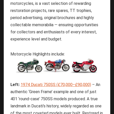
motorcycles, is a vast selection of rewarding
restoration projects, rare spares, TT trophies,
period advertising, original brochures and highly
collectable memorabilia — ensuring opportunities
for collectors and enthusiasts of every interest,
experience level and budget.
Motorcycle Highlights include:
Left:
1974 Ducati 750SS (£70,000–£90,000)
– An
authentic ‘Green Frame’ example and one of just
401 ‘round-case’ 750SS models produced. A true
landmark in Ducati’s history, widely regarded as one
of the most coveted models ever built. Restored in