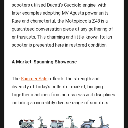
scooters utilised Ducati’s Cucciolo engine, with
later examples adopting MV Agusta power units.
Rare and characterful, the Motopiccola Z48 is a
guaranteed conversation piece at any gathering of
enthusiasts. This charming and little-known Italian
scooter is presented here in restored condition.
A Market-Spanning Showcase
The
Summer Sale
reflects the strength and
diversity of today’s collector market, bringing
together machines from across eras and disciplines
including an incredibly diverse range of scooters.