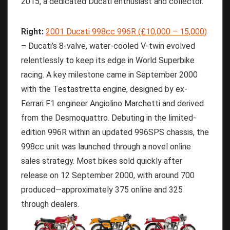
2015, a dedicated Ducati enthusiast and collector.
Right:
2001 Ducati 998cc 996R (£10,000 – 15,000)
–
Ducati’s 8-valve, water-cooled V-twin evolved
relentlessly to keep its edge in World Superbike
racing. A key milestone came in September 2000
with the Testastretta engine, designed by ex-
Ferrari F1 engineer Angiolino Marchetti and derived
from the Desmoquattro. Debuting in the limited-
edition 996R within an updated 996SPS chassis, the
998cc unit was launched through a novel online
sales strategy. Most bikes sold quickly after
release on 12 September 2000, with around 700
produced—approximately 375 online and 325
through dealers.