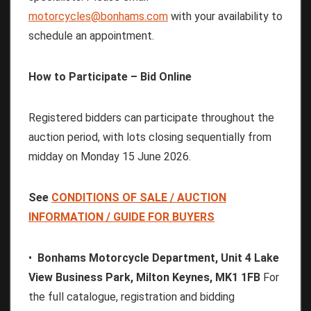
motorcycles@bonhams.com
with your availability to
schedule an appointment.
How to Participate – Bid Online
Registered bidders can participate throughout the
auction period, with lots closing sequentially from
midday on Monday 15 June 2026.
See
CONDITIONS
OF
SALE
/
AUCTION
INFORMATION
/
GUIDE
FOR
BUYERS
•
Bonhams Motorcycle Department, Unit 4 Lake
View Business Park, Milton Keynes, MK1 1FB
For
the full catalogue, registration and bidding