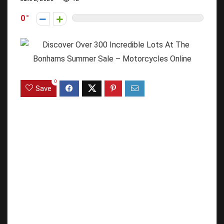
0
0
Save