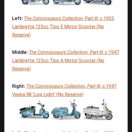
Left:
The
Connoisseurs
Collection,
Part
III,
c.1953
Lambretta 125cc Tipo E Motor Scooter (No
Reserve)
Middle:
The
Connoisseurs
Collection,
Part
III,
c.1947
Lambretta 125cc Tipo A Motor Scooter (No
Reserve)
Right:
The
Connoisseurs
Collection, Part
III,
c.1947
Vespa 98 ‘Low Light’ (No Reserve)