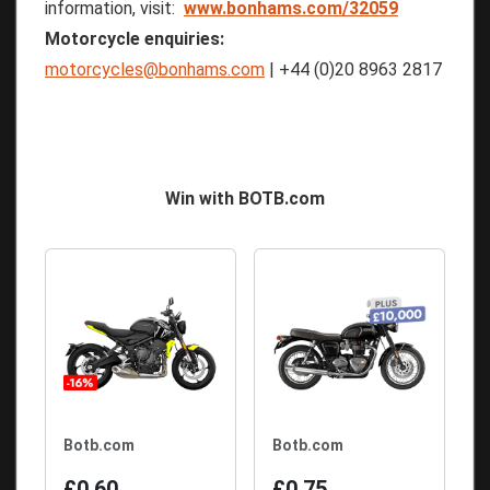
information, visit:
www.bonhams.com/32059
Motorcycle enquiries:
motorcycles@bonhams.com
| +44 (0)20 8963 2817
Win with BOTB.com
Botb.com
Botb.com
£0.60
£0.75