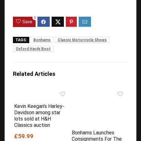
0
Save
TAGS:
Bonhams
Classic Motorcycle Shows
Oxford Hardy Boot
Related Articles
Kevin Keegan’s Harley-
Davidson among star
lots sold at H&H
Classics auction
Bonhams Launches
£59.99
Consignments For The