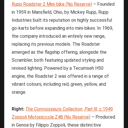
Rupp Roadster 2 Mini-bike (No Reserve)
– Founded
in 1959 in Mansfield, Ohio, by Mickey Rupp, Rupp
Industries built its reputation on highly successful
go-karts before expanding into mini-bikes. In 1969,
the company introduced an entirely new range,
replacing its previous models. The Roadster
emerged as the flagship offering, alongside the
Scrambler, both featuring updated styling and
revised lighting. Powered by a Tecumseh H50
engine, the Roadster 2 was offered in a range of
vibrant colours, including red, green, yellow, and
orange.
Right:
The
Connoisseurs
Collection,
Part
III,
c.1949
Zoppoli Motopiccola Z48 (No Reserve)
– Produced
in Genoa by Filippo Zoppoli, these distinctive