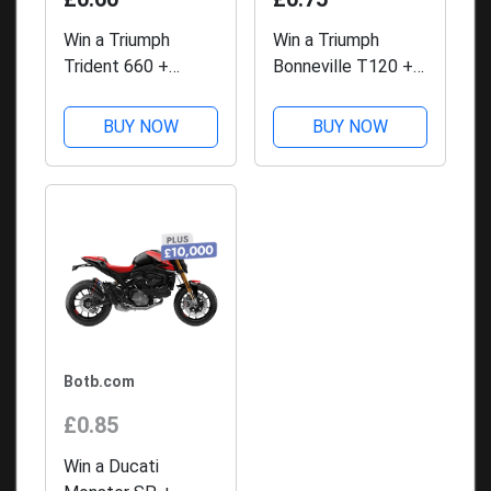
Win a Triumph
Win a Triumph
Trident 660 +
Bonneville T120 +
£10,000 with BOTB
£10,000 with BOTB
Competitions
Competitions
BUY NOW
BUY NOW
Botb.com
£0.85
Win a Ducati