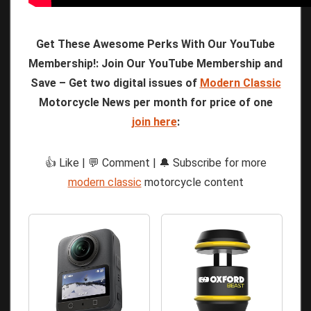
Get These Awesome Perks With Our YouTube
Membership!: Join Our YouTube Membership and
Save – Get two digital issues of
Modern Classic
Motorcycle News per month for price of one
join here
:
👍 Like | 💬 Comment | 🔔 Subscribe for more
modern classic
motorcycle content