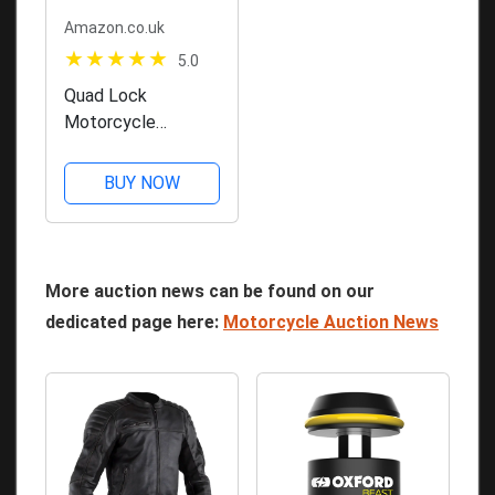
Amazon.co.uk
5.0
Quad Lock
Motorcycle
Handlebar Mount
PRO for for iPhone,
BUY NOW
Galaxy, Pixel and
Universal Adapters
More auction news can be found on our
dedicated page here:
Motorcycle Auction News