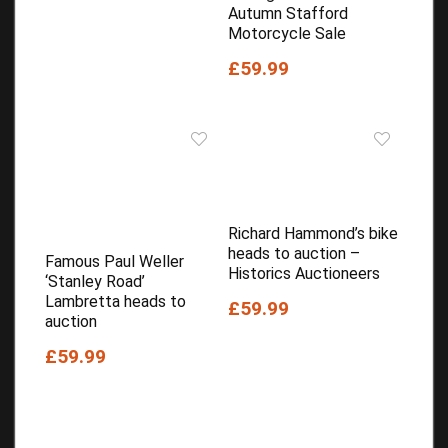
Autumn Stafford
Motorcycle Sale
£59.99
Richard Hammond’s bike
heads to auction –
Famous Paul Weller
Historics Auctioneers
‘Stanley Road’
Lambretta heads to
£59.99
auction
£59.99