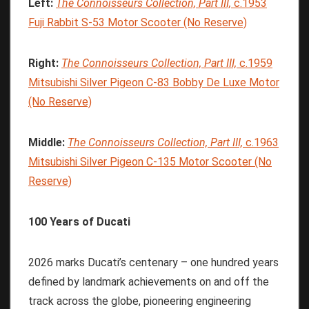
Left:
The
Connoisseurs
Collection,
Part
III,
c.1953
Fuji Rabbit S-53 Motor Scooter (No Reserve)
Right:
The
Connoisseurs
Collection,
Part
III,
c.1959
Mitsubishi Silver Pigeon C-83 Bobby De Luxe Motor
(No Reserve)
Middle:
The
Connoisseurs
Collection,
Part
III,
c.1963
Mitsubishi Silver Pigeon C-135 Motor Scooter (No
Reserve)
100 Years of Ducati
2026 marks Ducati’s centenary – one hundred years
defined by landmark achievements on and off the
track across the globe, pioneering engineering