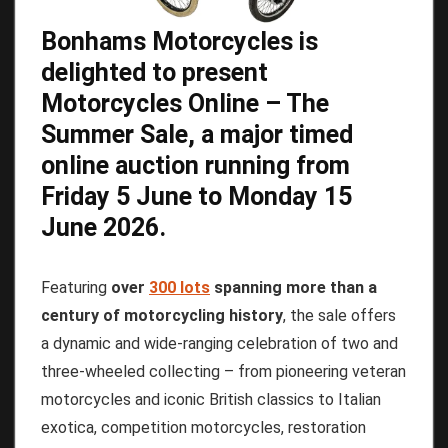
Bonhams Motorcycles
is
delighted to present
Motorcycles Online – The
Summer Sale
, a major timed
online auction running from
Friday
5
June
to
Monday
15
June
2026
.
Featuring
over
300 lots
spanning more than a
century of motorcycling history
, the sale offers
a dynamic and wide-ranging celebration of two and
three-wheeled collecting – from pioneering veteran
motorcycles and iconic British classics to Italian
exotica, competition motorcycles, restoration