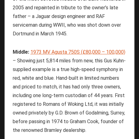
2005 and repainted in tribute to the owner’s late
father – a Jaguar design engineer and RAF
serviceman during WWII, who was shot down over
Dortmund in March 1945.
Middle:
1973 MV Agusta 750S (£80,000 – 100,000)
– Showing just 5,814 miles from new, this Gus Kuhn-
supplied example is a true high-speed symphony in
red, white and blue. Hand-built in limited numbers
and priced to match, it has had only three owners,
including one long-term custodian of 44 years. First
registered to Romans of Woking Ltd, it was initially
owned privately by G.D. Brown of Godalming, Surrey,
before passing in 1974 to Graham Cook, founder of
the renowned Bramley dealership.