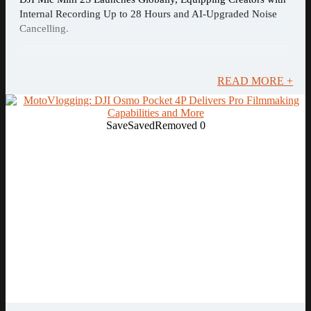
Internal Recording Up to 28 Hours and AI-Upgraded Noise
Cancelling.
READ MORE +
Save
Saved
Removed
0