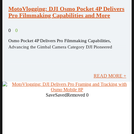
MotoVlogging: DJI Osmo Pocket 4P Delivers
Pro Filmmaking Capabilities and More
0
0
Osmo Pocket 4P Delivers Pro Filmmaking Capabilities,
Advancing the Gimbal Camera Category DJI Pioneered
READ MORE +
Save
Saved
Removed
0