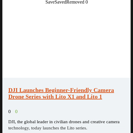
Save
Saved
Removed
0
DJI Launches Beginner-Friendly Camera
Drone Series with Lito X1 and Lito 1
0
0
DJI, the global leader in civilian drones and creative camera
technology, today launches the Lito series.