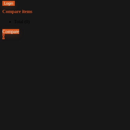
Login
Compare items
Total (
0
)
Compare
0