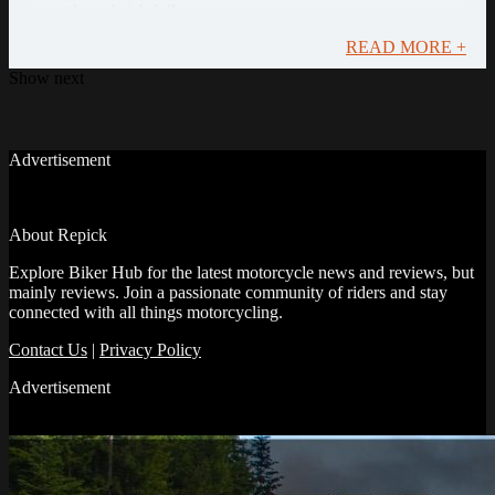
recently and rightfully so.
READ MORE +
Show next
Advertisement
About Repick
Explore Biker Hub for the latest motorcycle news and reviews, but
mainly reviews. Join a passionate community of riders and stay
connected with all things motorcycling.
Contact Us
|
Privacy Policy
Advertisement