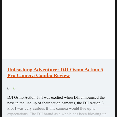
Unleashing Adventure: DJI Osmo Action 5
Pro Camera Combo Review
0
0
DJI Osmo Action 5: 'I was excited when DJI announced the
next in the line up of their action cameras, the DJI Action 5
Pro. I was very curious if this camera would live up to
expectations. The DJI brand as a whole has been blowing up