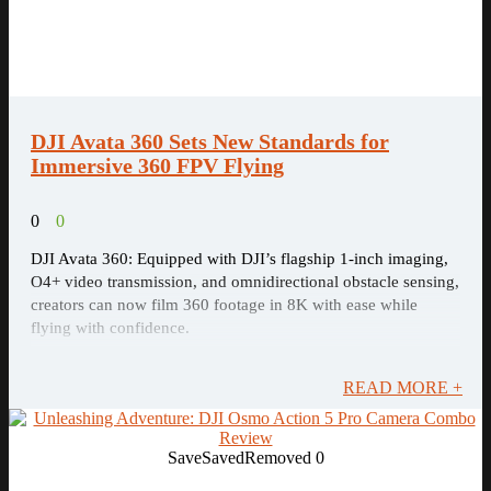
DJI Avata 360 Sets New Standards for
Immersive 360 FPV Flying
0
0
DJI Avata 360: Equipped with DJI’s flagship 1-inch imaging,
O4+ video transmission, and omnidirectional obstacle sensing,
creators can now film 360 footage in 8K with ease while
flying with confidence.
READ MORE +
Save
Saved
Removed
0