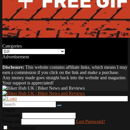
Categories
Categories
Advertisement
Disclosure:
This website contains affiliate links, which means I may
earn a commission if you click on the link and make a purchase.
Any money made goes straight back into the website and magazine.
Your support is appreciated!
Log In
Username
Password
Lost Password?
Remember me