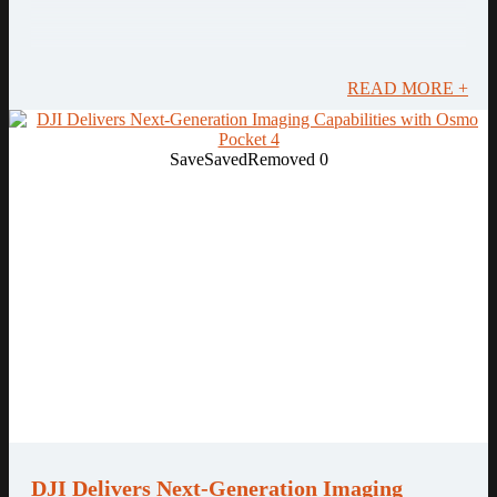
READ MORE +
Save
Saved
Removed
0
DJI Delivers Next-Generation Imaging