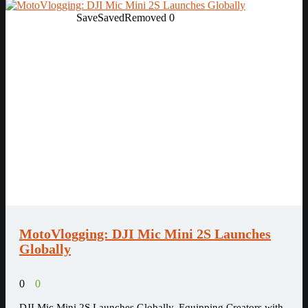
Save
Saved
Removed
0
MotoVlogging: DJI Mic Mini 2S Launches
Globally
0
0
DJI Mic Mini 2S Launches Globally, Equipping Creators with