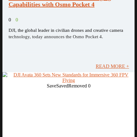
Capabilities with Osmo Pocket 4
0
0
DJI, the global leader in civilian drones and creative camera
technology, today announces the Osmo Pocket 4.
READ MORE +
Save
Saved
Removed
0