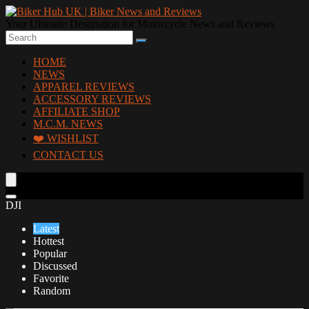
Your Ultimate Destination for Motorcycle News and Reviews
HOME
NEWS
APPAREL REVIEWS
ACCESSORY REVIEWS
AFFILIATE SHOP
M.C.M. NEWS
❤️ WISHLIST
CONTACT US
DJI
Latest
Hottest
Popular
Discussed
Favorite
Random