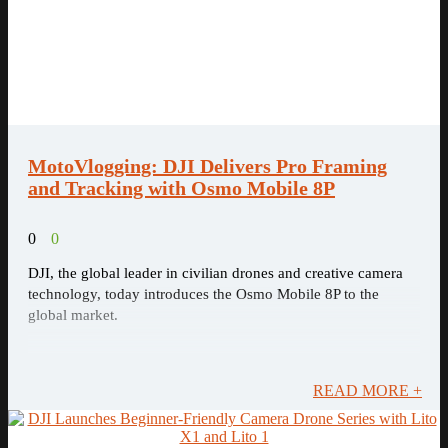
MotoVlogging: DJI Delivers Pro Framing
and Tracking with Osmo Mobile 8P
0
0
DJI, the global leader in civilian drones and creative camera
technology, today introduces the Osmo Mobile 8P to the
global market.
READ MORE +