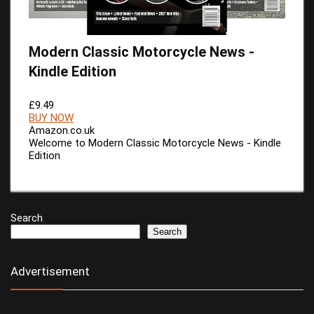
Modern Classic Motorcycle News -
Kindle Edition
£9.49
BUY NOW
Amazon.co.uk
Welcome to Modern Classic Motorcycle News - Kindle
Edition
Search
Search
Advertisement