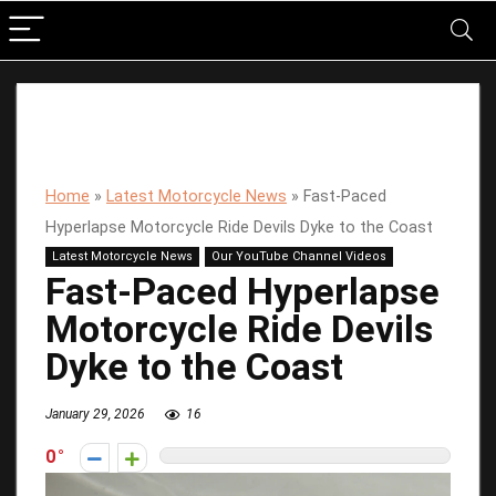
Home
»
Latest Motorcycle News
»
Fast-Paced
Hyperlapse Motorcycle Ride Devils Dyke to the Coast
Latest Motorcycle News
Our YouTube Channel Videos
Fast-Paced Hyperlapse
Motorcycle Ride Devils
Dyke to the Coast
January 29, 2026
16
0