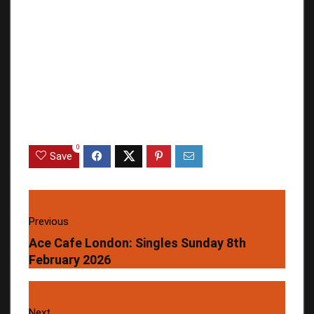
0
Save
Previous
Ace Cafe London: Singles Sunday 8th
February 2026
Next