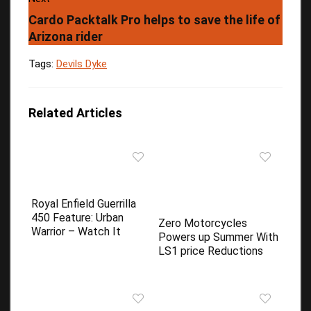
Cardo Packtalk Pro helps to save the life of
Arizona rider
Tags:
Devils Dyke
Related Articles
Royal Enfield Guerrilla
450 Feature: Urban
Zero Motorcycles
Warrior – Watch It
Powers up Summer With
LS1 price Reductions