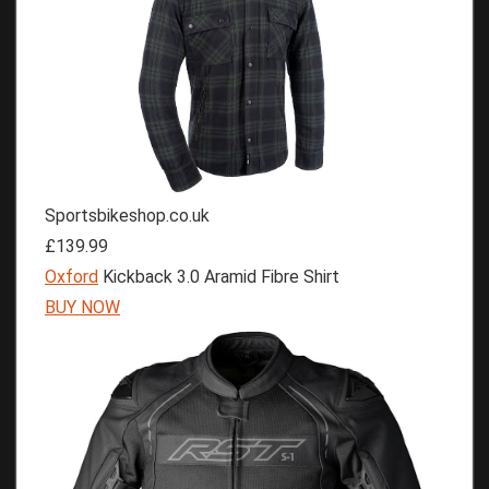
Sportsbikeshop.co.uk
£139.99
Oxford
Kickback 3.0 Aramid Fibre Shirt
BUY NOW