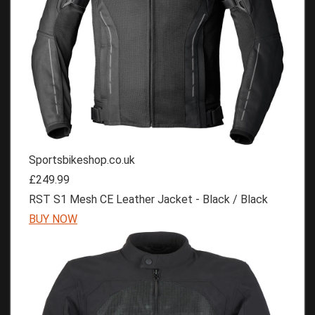
Sportsbikeshop.co.uk
£249.99
RST S1 Mesh CE Leather Jacket - Black / Black
BUY NOW