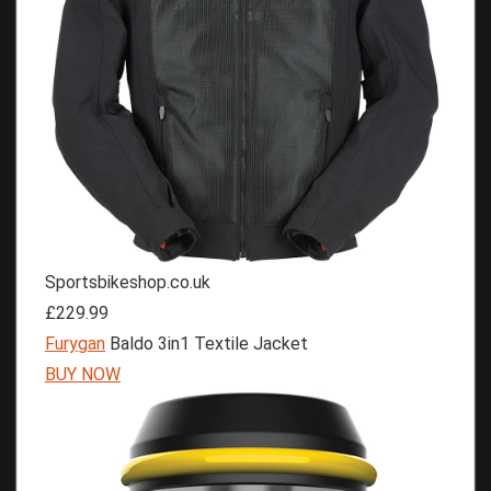
Sportsbikeshop.co.uk
£229.99
Furygan
Baldo 3in1 Textile Jacket
BUY NOW