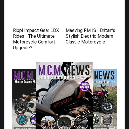
Rippl Impact Gear LDX
Maeving RM1S | Britain’s
Rides | The Ultimate
Stylish Electric Modern
Motorcycle Comfort
Classic Motorcycle
Upgrade?