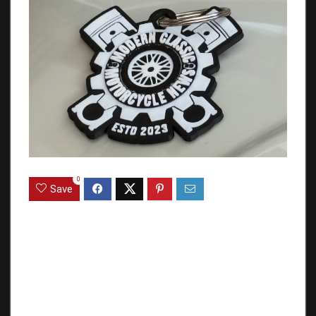
0
Save