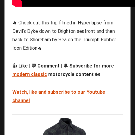
🔥 Check out this trip filmed in Hyperlapse from
Devil’s Dyke down to Brighton seafront and then
back to Shoreham by Sea on the Triumph Bobber
Icon Edition🔥
👍 Like | 💬 Comment | 🔔 Subscribe for more
modern classic
motorcycle content 🏍️
Watch, like and subscribe to our Youtube
channel