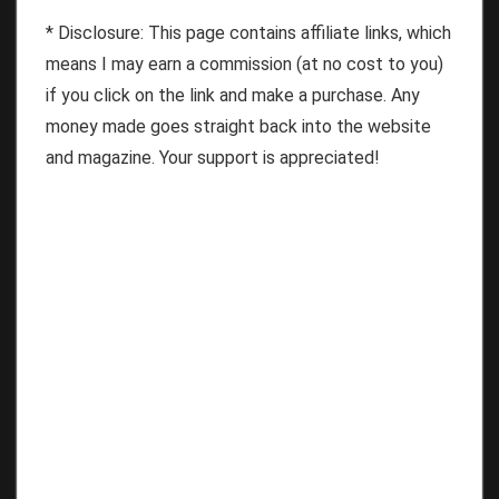
* Disclosure: This page contains affiliate links, which
means I may earn a commission (at no cost to you)
if you click on the link and make a purchase. Any
money made goes straight back into the website
and magazine. Your support is appreciated!