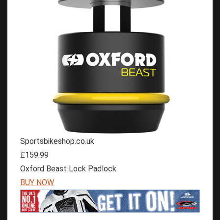
Sportsbikeshop.co.uk
£159.99
Oxford Beast Lock Padlock
BUY NOW