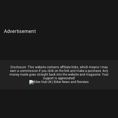
Advertisement
Disclosure:
This website contains affiliate links, which means I may
earn a commission if you click on the link and make a purchase. Any
money made goes straight back into the website and magazine. Your
support is appreciated!