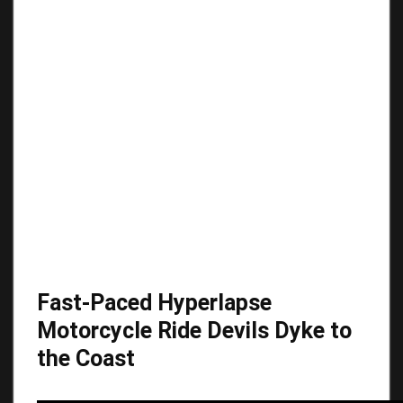
Fast-Paced Hyperlapse
Motorcycle Ride Devils Dyke to
the Coast