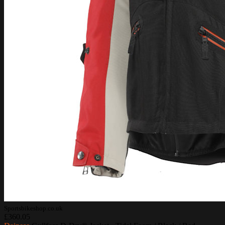
Sportsbikeshop.co.uk
£360.05