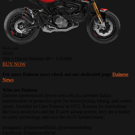
Botb.com
£0.85
Win a Ducati Monster SP + £10,000
BUY NOW
For more Dainese news check out our dedicated page
Dainese
News
Who are Dainese
Dainese (pronounced dye-ee-neh-zeh) is a premier Italian
manufacturer of protective gear for motorcycling, biking, and winter
sports, founded by Lino Dainese in 1972. Known for innovations
like back protectors and the D-air® airbag system, they are a leader
in safety technology and own the AGV helmet brand.
Instagram: @daineseofficial, @nevismarketing
Facebook: @daineseofficial