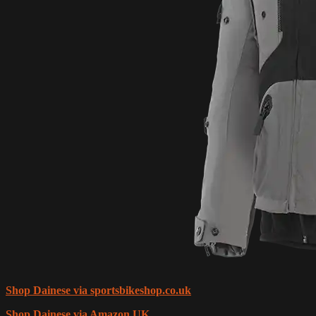
Shop Dainese via sportsbikeshop.co.uk
Shop Dainese via Amazon UK