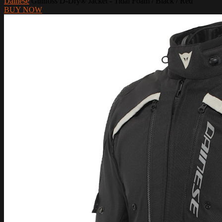
Dainese
Gullfoss D-Dry® Jacket - Tidal Foam / Black / Red
BUY NOW