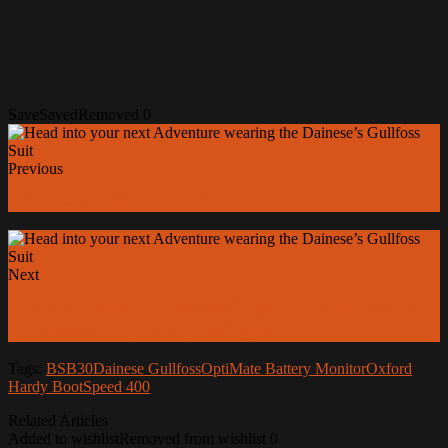
Save
Saved
Removed
0
Previous
New LS2 Aldeguer Replica
Next
Fowlers' Centenary Sets the Stage for an Unmissable
2026 Season of Bristol Bike Nights
Tags:
BSB30
Dainese Gullfoss
OptiMate Battery Monitor
Oxford
Hardy Boot
Speed 400
Related Articles
Added to wishlist
Removed from wishlist
0