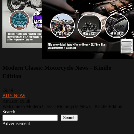
Modern Classic Motorcycle News - Kindle
Edition
£9.49
BUY NOW
Amazon.co.uk
Welcome to Modern Classic Motorcycle News - Kindle Edition
Search
Search
Advertisement