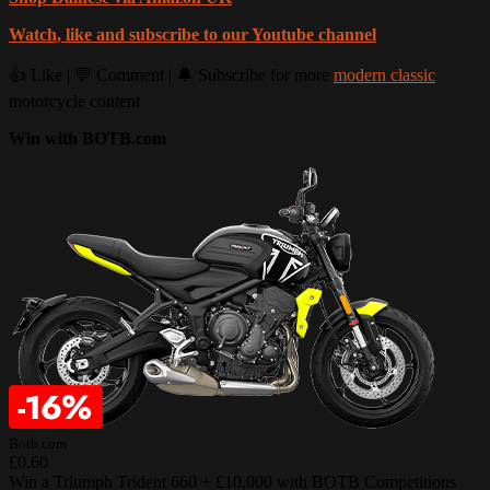
Watch, like and subscribe to our Youtube channel
👍 Like | 💬 Comment | 🔔 Subscribe for more
modern classic
motorcycle content
Win with BOTB.com
Botb.com
£0.60
Win a Triumph Trident 660 + £10,000 with BOTB Competitions