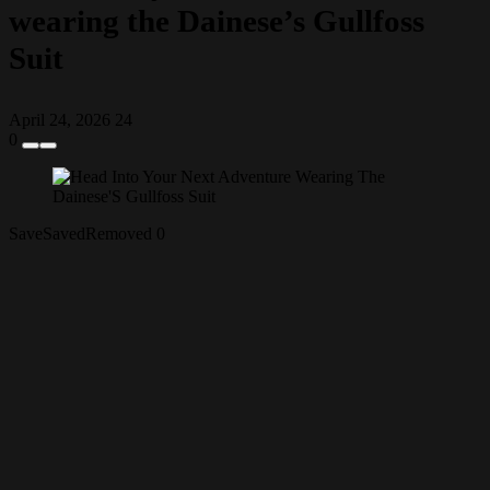
wearing the Dainese’s Gullfoss
Suit
April 24, 2026
24
0
Save
Saved
Removed
0