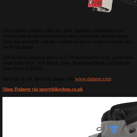
The Gullfoss trousers offer the same ingenious technology and
benefit from the in/out membrane and a removable thermal lining.
They pair perfectly with the Gullfoss jacket to create a versatile suit
for all occasions.
The Gullfoss Jacket is priced at £379 and trousers £314, jacket sizes
range from 34 to 54 in Black, Grey, Beige/Red/Black and trousers
sizes 26-44 in Black.
For a list of UK stockists, please visit
www.dainese.com
.
Shop Dainese via sportsbikeshop.co.uk