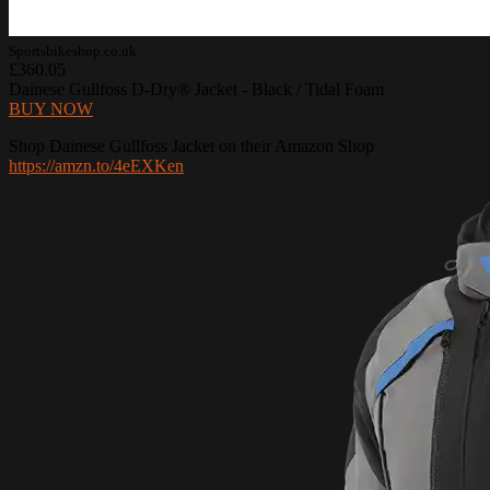
Sportsbikeshop.co.uk
£360.05
Dainese Gullfoss D-Dry® Jacket - Black / Tidal Foam
BUY NOW
Shop Dainese Gullfoss Jacket on their Amazon Shop
https://amzn.to/4eEXKen