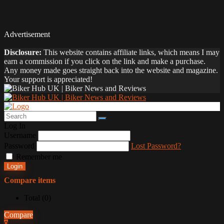
Advertisement
Disclosure:
This website contains affiliate links, which means I may
earn a commission if you click on the link and make a purchase.
Any money made goes straight back into the website and magazine.
Your support is appreciated!
Log In
Username
Password
Lost Password?
Remember me
Login
Compare items
Total (
0
)
Compare
0