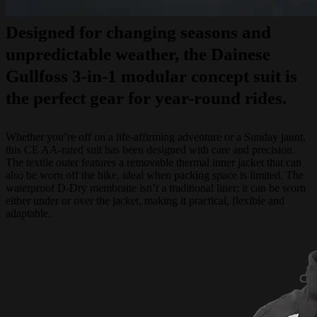
Designed for changing seasons and
unpredictable weather, the Dainese
Gullfoss 3-in-1 modular concept suit is
the perfect gear for year-round rides.
Whether you’re off on a life-affirming adventure or a Sunday jaunt,
this CE AA-rated suit has been designed with care and precision.
The textile outer features a removable thermal inner jacket that can
also be worn off the bike, ideal when packing space is limited. The
waterproof D-Dry membrane isn’t a traditional liner; it can be worn
either under or over the jacket, making it practical, flexible and
adaptable.