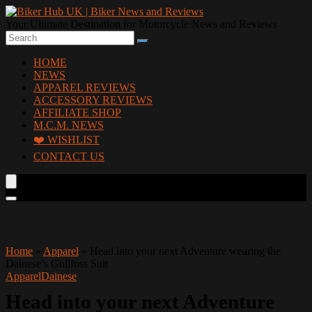
Your Ultimate Destination for Motorcycle News and Reviews
HOME
NEWS
APPAREL REVIEWS
ACCESSORY REVIEWS
AFFILIATE SHOP
M.C.M. NEWS
❤️ WISHLIST
CONTACT US
Home
»
Apparel
»
Head into your next Adventure wearing the
Dainese’s Gullfoss Suit
Apparel
Dainese
Head into your next Adventure