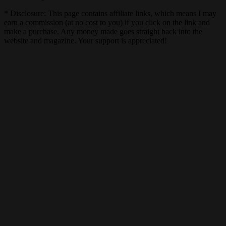
* Disclosure: This page contains affiliate links, which means I may
earn a commission (at no cost to you) if you click on the link and
make a purchase. Any money made goes straight back into the
website and magazine. Your support is appreciated!