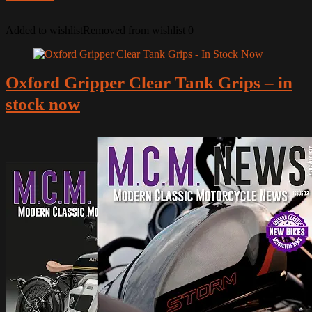
Added to wishlist
Removed from wishlist
0
Oxford Gripper Clear Tank Grips – in
stock now