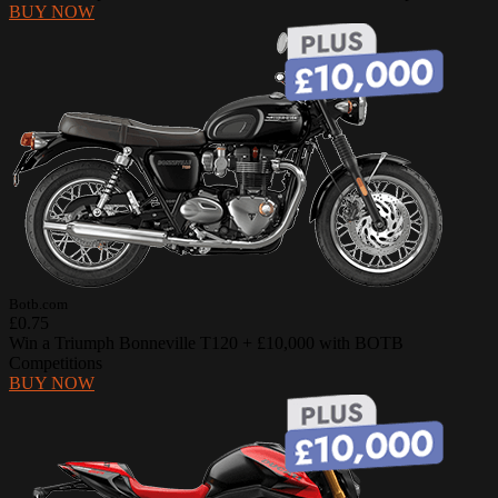
BUY NOW
Botb.com
£0.75
Win a Triumph Bonneville T120 + £10,000 with BOTB
Competitions
BUY NOW