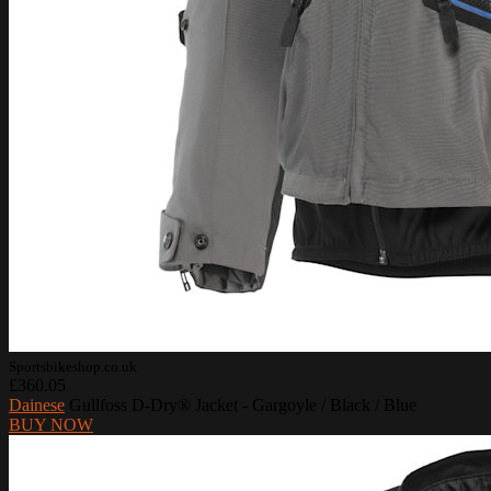
Sportsbikeshop.co.uk
£360.05
Dainese
Gullfoss D-Dry® Jacket - Gargoyle / Black / Blue
BUY NOW