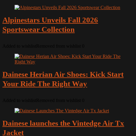
Alpinestars Unveils Fall 2026
Sportswear Collection
Added to wishlist
Removed from wishlist
0
Dainese Herian Air Shoes: Kick Start
Your Ride The Right Way
Added to wishlist
Removed from wishlist
0
Dainese launches the Vintedge Air Tx
Jacket