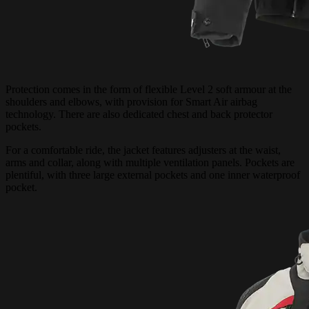
Protection comes in the form of flexible Level 2 soft armour at the
shoulders and elbows, with provision for Smart Air airbag
technology. There are also dedicated chest and back protector
pockets.
For a comfortable ride, the jacket features adjusters at the waist,
arms and collar, along with multiple ventilation panels. Pockets are
plentiful, with three large external pockets and one inner waterproof
pocket.