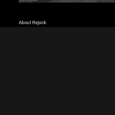
About Repick
Explore Biker Hub for the latest motorcycle news and reviews,
but mainly reviews. Join a passionate community of riders and
stay connected with all things motorcycling.
Contact Us
|
Privacy Policy
Disclosure:
This website contains affiliate links, which means I may
appreciated!