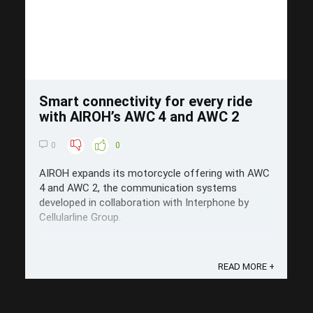
Smart connectivity for every ride
with AIROH’s AWC 4 and AWC 2
0
0
AIROH expands its motorcycle offering with AWC
4 and AWC 2, the communication systems
developed in collaboration with Interphone by
Cellularline Group.
READ MORE +