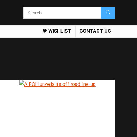
❤️ WISHLIST
CONTACT US
Save