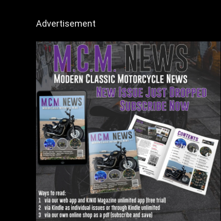
Advertisement