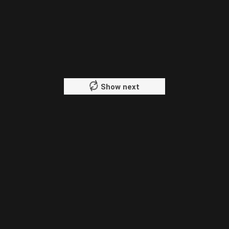
Show next