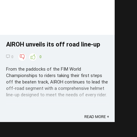
AIROH unveils its off road line-up
0
0
From the paddocks of the FIM World
Championships to riders taking their first steps
off the beaten track, AIROH continues to lead the
off-road segment with a comprehensive helmet
line-up designed to meet the needs of every rider.
READ MORE +