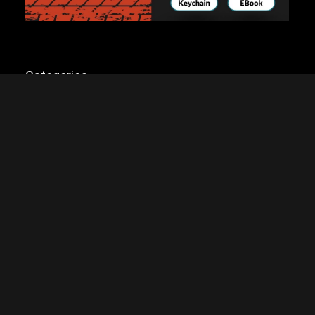
Categories
Categories
 earn a commission if you click on the link and make a purchase. Any money made g