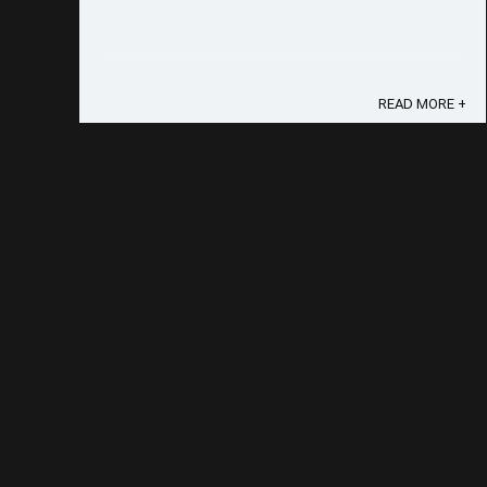
READ MORE +