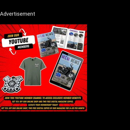
Advertisement