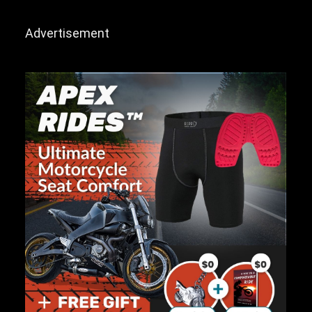
Advertisement