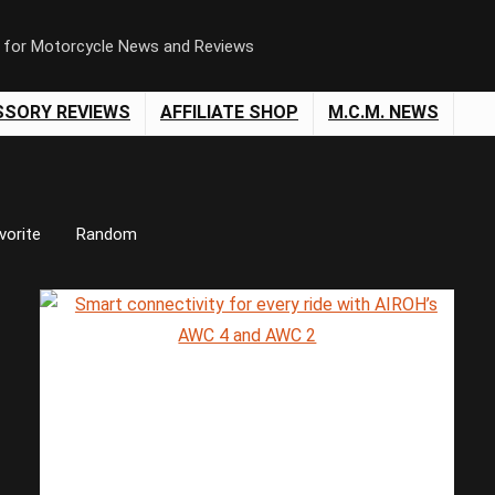
n for Motorcycle News and Reviews
SSORY REVIEWS
AFFILIATE SHOP
M.C.M. NEWS
vorite
Random
Save