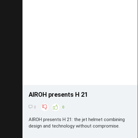
Save
AIROH presents H 21
0
0
AIROH presents H 21: the jet helmet combining
design and technology without compromise.