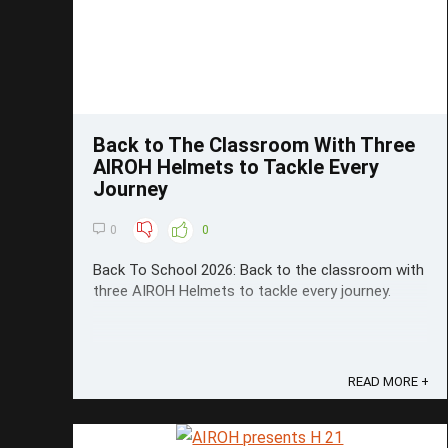
Back to The Classroom With Three
AIROH Helmets to Tackle Every
Journey
0
0
Back To School 2026: Back to the classroom with
three AIROH Helmets to tackle every journey.
READ MORE +