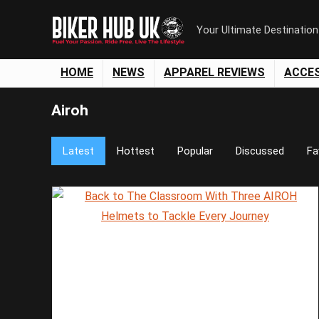
Your Ultimate Destinatio
HOME
NEWS
APPAREL REVIEWS
ACCE
Airoh
Latest
Hottest
Popular
Discussed
Fa
Save