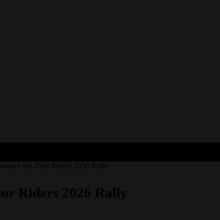
ounce the Thor Riders 2026 Rally
r Riders 2026 Rally