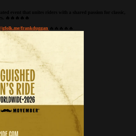
d event that unites riders with a shared passion for classic,
es. 🔥🔥🔥🔥🔥
://gfolk.me/frankduggan
🔥🔥🔥🔥🔥