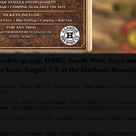
l riders group, IMRG South West, have an
place from August 7-9 at the Harbour Brew
 hosted the Official IMR UK National Rally, Indian Motorcycle Southwes
side.
ople we meet, and the overwhelmingly positive feedback we’ve had make
est.
“We’re really looking forward to welcoming friends, old and new, 
xplore new routes, and enjoy the camaraderie of a passionate riding com
se tickets for friends riding other marques, making it a fully inclusiv