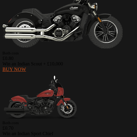
Botb.com
£0.80
Win an Indian Scout + £10,000
BUY NOW
Botb.com
£0.70
Win an Indian Sport Chief