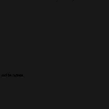
 and Instagram.