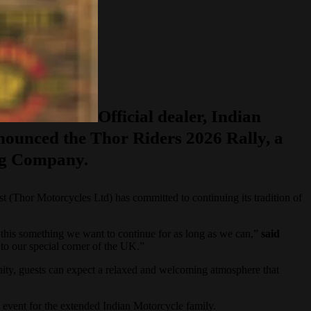
Official dealer, Indian
nounced the Thor Riders 2026 Rally, a
ing Company.
t (Thor Motorcycles Ltd) has committed to continuing its tradition of
 this something we want to continue for as long as we can,”
said
to our special corner of the UK.”
munity, guests can expect a relaxed and welcoming atmosphere that
e event for the extended Indian Motorcycle family.