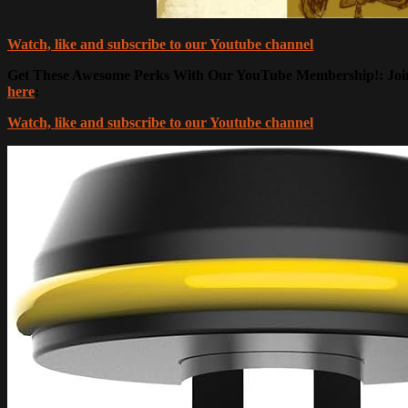
Watch, like and subscribe to our Youtube channel
Get These Awesome Perks With Our YouTube Membership!: Join 
here
:
Watch, like and subscribe to our Youtube channel