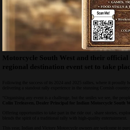
Motorcycle South West and their officia
regional destination event set to take 
Following the success of its 2024 and 2025 rallies, where it proudly
delivering a standout rally experience in the stunning Cornish country
“Organising any event is a challenge, but the smiles we see, the pe
Colin Treleaven, Dealer Principal for Indian Motorcycle South W
Offering opportunities to take part in the ride out , share stories, e
blends the spirit of a traditional rally with high-quality entertainment.
This year, Indian and Victory Motorcycle owners are welcome to purcha