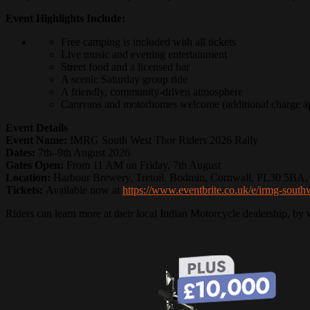
Event Highlights Include:
Free camping is included with all tickets
Live music and evening entertainment
Street food and a licensed bar
A scenic Saturday group ride
A friendly, community-driven atmosphere
Caravans and motorhomes welcome (additional charge ap
Event Details
Event Name:
IMRG South West Thor Riders 2026 Rally
Dates:
7th–9th August 2026
Gates Open:
From 11 AM on Friday, 7th August
Location:
Harbour Brewery, Tretoil, Bodmin, Cornwall, PL30 5BA,
Tickets:
Available now at
https://www.eventbrite.co.uk/e/irmg-south
Riders can learn more at their local Indian Motorcycle dealership, by 