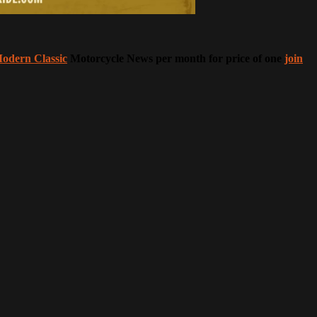
odern Classic
Motorcycle News per month for price of one
join