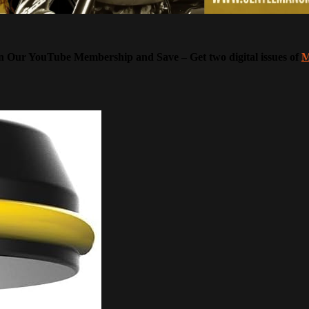
Our YouTube Membership and Save – Get two digital issues of
M