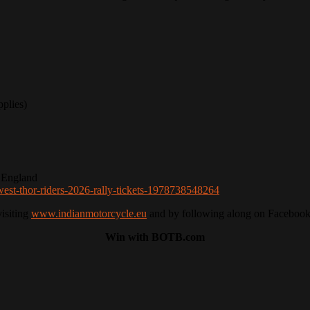
plies)
 England
west-thor-riders-2026-rally-tickets-1978738548264
visiting
www.indianmotorcycle.eu
and by following along on Facebook
Win with BOTB.com