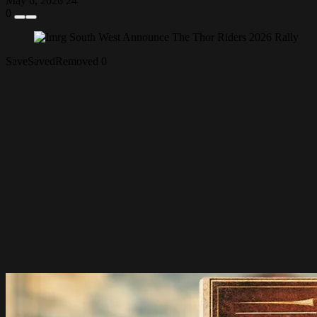
May 6, 2026
24
0
Save
Saved
Removed
0