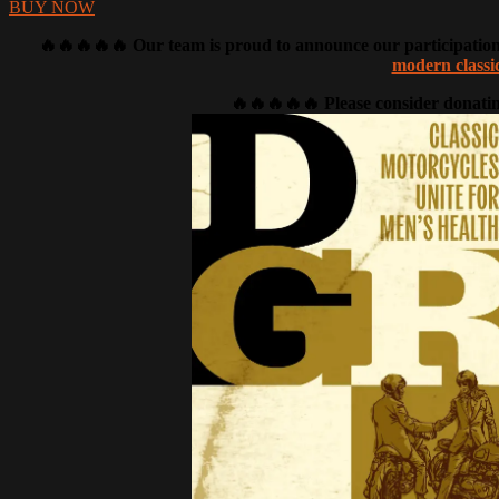
BUY NOW
🔥🔥🔥🔥🔥 Our team is proud to announce our participation i
modern classi
🔥🔥🔥🔥🔥 Please consider donatin