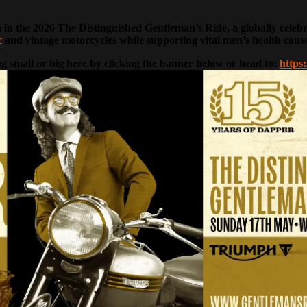
n the 2026 The Distinguished Gentleman’s Ride, a globally celebrate
c
and vintage motorcycles while supporting vital men’s health caus
g small or big here by clicking the banner below or head to:
https