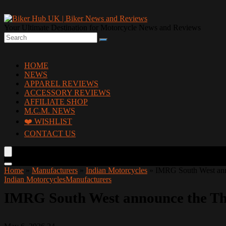
Your Ultimate Destination for Motorcycle News and Reviews
HOME
NEWS
APPAREL REVIEWS
ACCESSORY REVIEWS
AFFILIATE SHOP
M.C.M. NEWS
❤️ WISHLIST
CONTACT US
Home
»
Manufacturers
»
Indian Motorcycles
»
IMRG South West ann
Indian Motorcycles
Manufacturers
IMRG South West announce the Tho