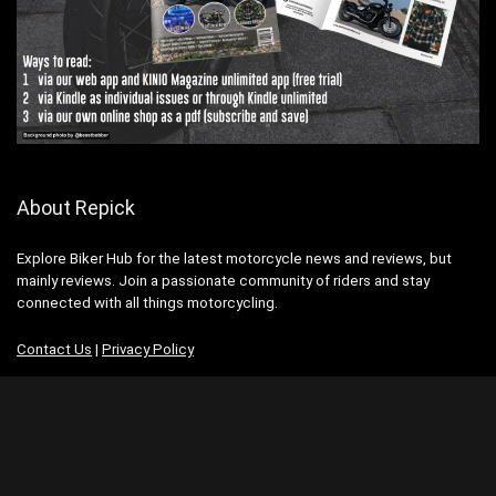
About Repick
Explore Biker Hub for the latest motorcycle news and reviews, but
mainly reviews. Join a passionate community of riders and stay
connected with all things motorcycling.
Contact Us
|
Privacy Policy
Advertisement