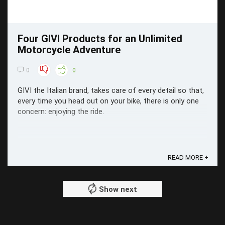
Four GIVI Products for an Unlimited
Motorcycle Adventure
0
0
GIVI the Italian brand, takes care of every detail so that,
every time you head out on your bike, there is only one
concern: enjoying the ride.
READ MORE +
Show next