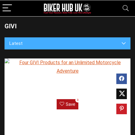
GIVI
Latest
0
Save