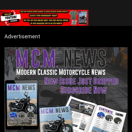
Advertisement