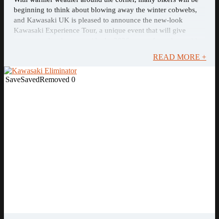
beginning to think about blowing away the winter cobwebs,
and Kawasaki UK is pleased to announce the new-look
Kawasaki Experience Tour, a unique event that will give
customers the chance to ride the 2026 range, from the exciting
new KLE500 to the newly revised ...
READ MORE +
Save
Saved
Removed
0