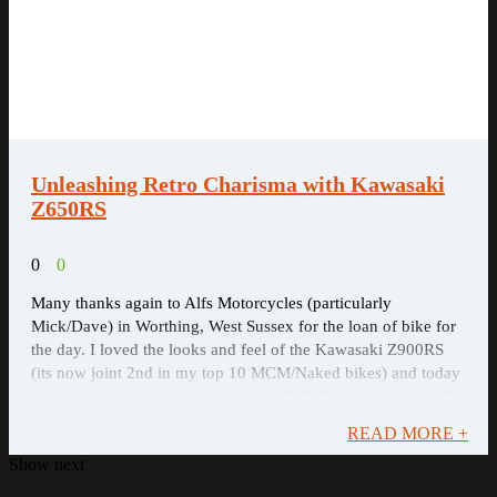
Unleashing Retro ​Charisma with Kawasaki
Z650RS
0
0
Many thanks again to Alfs Motorcycles (particularly
Mick/Dave) in Worthing, West Sussex for the loan of bike for
the day. I loved the looks and feel of the Kawasaki Z900RS
(its now joint 2nd in my top 10 MCM/Naked bikes) and today
I am taking out the baby brother the Z650RS, is my love still
there for the younger ...
READ MORE +
Show next