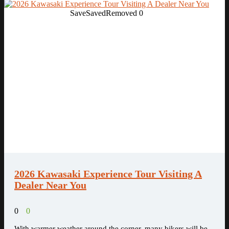
Save
Saved
Removed
0
2026 Kawasaki Experience Tour Visiting A
Dealer Near You
0
0
With warmer weather around the corner, many bikers will be