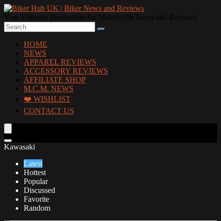
Your Ultimate Destination for Motorcycle News and Reviews
HOME
NEWS
APPAREL REVIEWS
ACCESSORY REVIEWS
AFFILIATE SHOP
M.C.M. NEWS
❤️ WISHLIST
CONTACT US
Kawasaki
Latest
Hottest
Popular
Discussed
Favorite
Random