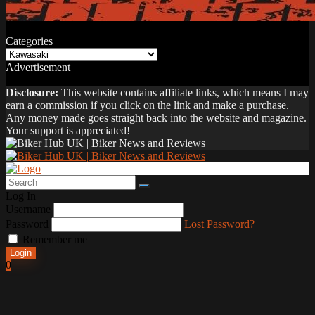
Categories
Categories
Advertisement
Disclosure:
This website contains affiliate links, which means I may
earn a commission if you click on the link and make a purchase.
Any money made goes straight back into the website and magazine.
Your support is appreciated!
Log In
Username
Password
Lost Password?
Remember me
Login
0