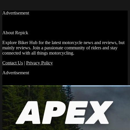
Advertisement
About Repick
Explore Biker Hub for the latest motorcycle news and reviews, but
mainly reviews. Join a passionate community of riders and stay
connected with all things motorcycling.
Contact Us
|
Privacy Policy
Advertisement