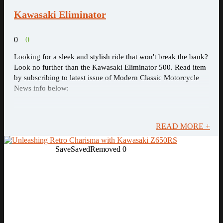
Kawasaki Eliminator
0
0
Looking for a sleek and stylish ride that won't break the bank?
Look no further than the Kawasaki Eliminator 500. Read item
by subscribing to latest issue of Modern Classic Motorcycle
News info below:
READ MORE +
Save
Saved
Removed
0