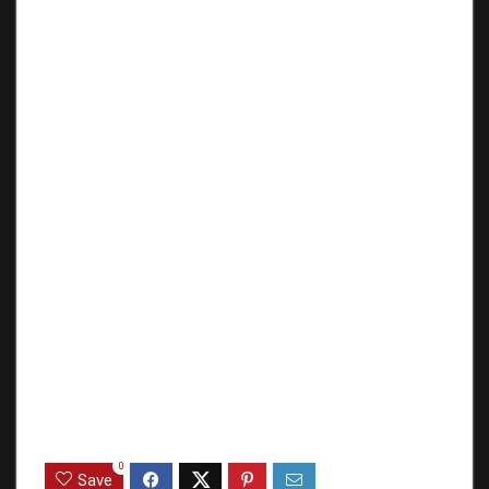
0
Save