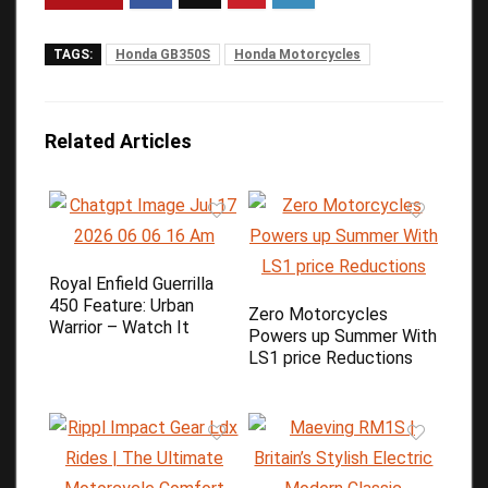
TAGS:
Honda GB350S
Honda Motorcycles
Related Articles
Royal Enfield Guerrilla
450 Feature: Urban
Zero Motorcycles
Warrior – Watch It
Powers up Summer With
LS1 price Reductions