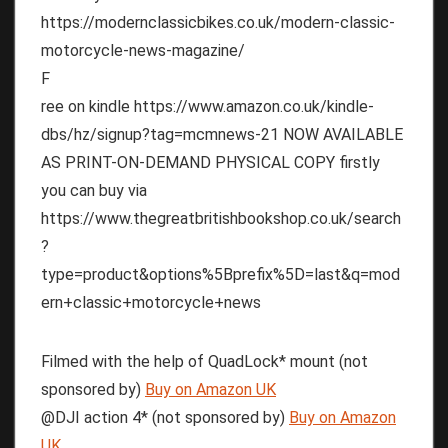
https://modernclassicbikes.co.uk/modern-classic-
motorcycle-news-magazine/
F
ree on kindle https://www.amazon.co.uk/kindle-
dbs/hz/signup?tag=mcmnews-21 NOW AVAILABLE
AS PRINT-ON-DEMAND PHYSICAL COPY firstly
you can buy via
https://www.thegreatbritishbookshop.co.uk/search
?
type=product&options%5Bprefix%5D=last&q=mod
ern+classic+motorcycle+news
Filmed with the help of QuadLock* mount (not
sponsored by)
Buy on Amazon UK
@DJI action 4* (not sponsored by)
Buy on Amazon
UK