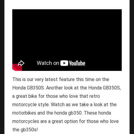
This is our very latest feature this time on the
Honda GB350S. Another look at the Honda GB350S,
a great bike for those who love that retro
motorcycle style. Watch as we take a look at the
motorbikes and the honda gb350. These honda
motorcycles are a great option for those who love
the gb350s!