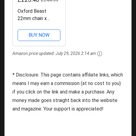
£244.99
Oxford Beast
22mm chain x
2.0mtr. High
Security Heavy
BUY NOW
Duty Motorbike
Chain. Sold Secure
Amazon price updated:
July 29, 2026 2:14 am
Diamond. LK127
* Disclosure: This page contains affiliate links, which
means I may earn a commission (at no cost to you)
if you click on the link and make a purchase. Any
money made goes straight back into the website
and magazine. Your support is appreciated!