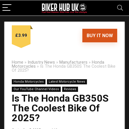
£3.99
BUY IT NOW
Home
»
Industry News
»
Manufacturers
»
Honda
Motorcycles
»
Is The Honda GB350S The Coolest Bike
Of 2025?
Honda Motorcycles
Latest Motorcycle News
Our YouTube Channel Videos
Reviews
Is The Honda GB350S
The Coolest Bike Of
2025?