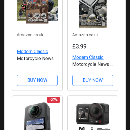
Amazon.co.uk
Amazon.co.uk
£3.99
Modern Classic
Modern Classic
Motorcycle News
Motorcycle News -
Issue 50
BUY NOW
BUY NOW
-27%