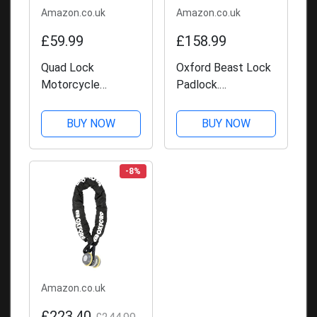
Amazon.co.uk
Amazon.co.uk
£59.99
£158.99
Quad Lock
Oxford Beast Lock
Motorcycle
Padlock.
Handlebar Mount
Motorcycle
PRO for for iPhone,
Diamond Sold
BUY NOW
BUY NOW
Galaxy, Pixel and
Secure. LK120,
Universal Adapters
Black
-8%
Amazon.co.uk
£223.40