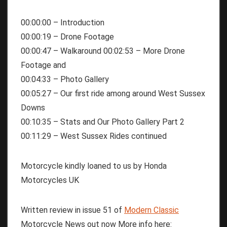
00:00:00 – Introduction
00:00:19 – Drone Footage
00:00:47 – Walkaround 00:02:53 – More Drone
Footage and
00:04:33 – Photo Gallery
00:05:27 – Our first ride among around West Sussex
Downs
00:10:35 – Stats and Our Photo Gallery Part 2
00:11:29 – West Sussex Rides continued
Motorcycle kindly loaned to us by Honda
Motorcycles UK
Written review in issue 51 of
Modern Classic
Motorcycle News out now More info here: