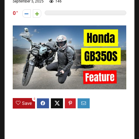
September 5, 2025
146
0
0
Save