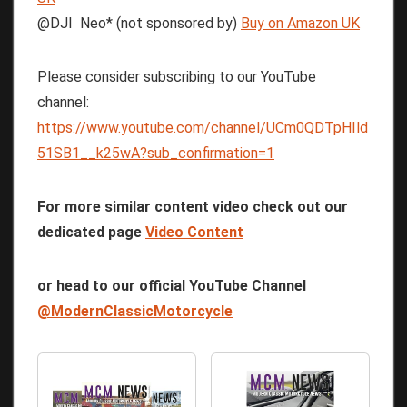
@DJI Neo* (not sponsored by)
Buy on Amazon UK
Please consider subscribing to our YouTube
channel:
https://www.youtube.com/channel/UCm0QDTpHIld
51SB1__k25wA?sub_confirmation=1
For more similar content video check out our
dedicated page
Video Content
or head to our official YouTube Channel
@ModernClassicMotorcycle