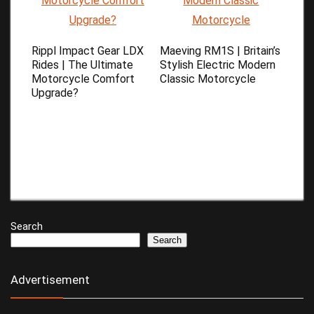
Rippl Impact Gear LDX
Maeving RM1S | Britain’s
Rides | The Ultimate
Stylish Electric Modern
Motorcycle Comfort
Classic Motorcycle
Upgrade?
Search
Search
Advertisement