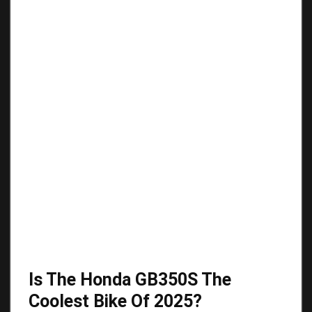
Is The Honda GB350S The
Coolest Bike Of 2025?