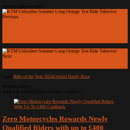
Save
Saved
Removed
0
Previous
Royal Enfield X Rome Marathon - The Eternal City
Echoes to The Heart Beat of Royal Enfield: Past,
Present And Future
Next
AIROH presents H 21
Tags:
Bike of the Year 2024
Oxford Hardy Boot
Related Articles
Added to wishlist
Removed from wishlist
0
Zero Motorcycles Rewards Newly
Qualified Riders with up to £400