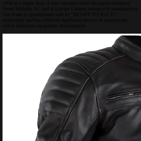
1934 as a repair shop, it now operates under the parent company
Pierer Mobility AG and is Europe’s largest motorcycle manufacturer.
The brand is synonymous with its “READY TO RACE”
philosophy and has achieved significant success in motorsports,
which influences its product development.