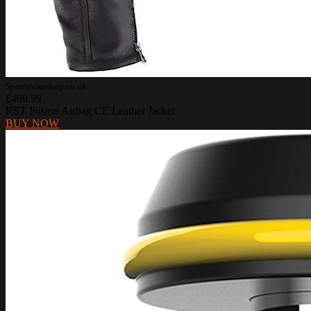
Sportsbikeshop.co.uk
£499.99
RST Fusion Airbag CE Leather Jacket
BUY NOW