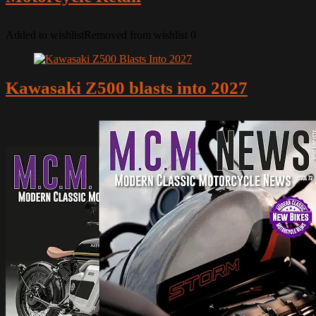
Added to wishlist
Removed from wishlist
0
Kawasaki Z500 blasts into 2027