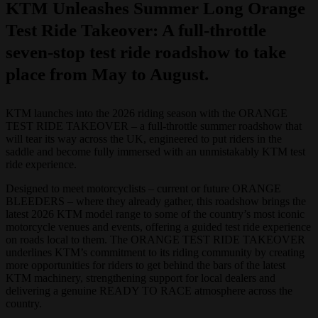
KTM Unleashes Summer Long Orange
Test Ride Takeover: A full-throttle
seven-stop test ride roadshow to take
place from May to August.
KTM launches into the 2026 riding season with the ORANGE
TEST RIDE TAKEOVER – a full‑throttle summer roadshow that
will tear its way across the UK, engineered to put riders in the
saddle and become fully immersed with an unmistakably KTM test
ride experience.
Designed to meet motorcyclists – current or future ORANGE
BLEEDERS – where they already gather, this roadshow brings the
latest 2026 KTM model range to some of the country’s most iconic
motorcycle venues and events, offering a guided test ride experience
on roads local to them. The ORANGE TEST RIDE TAKEOVER
underlines KTM’s commitment to its riding community by creating
more opportunities for riders to get behind the bars of the latest
KTM machinery, strengthening support for local dealers and
delivering a genuine READY TO RACE atmosphere across the
country.