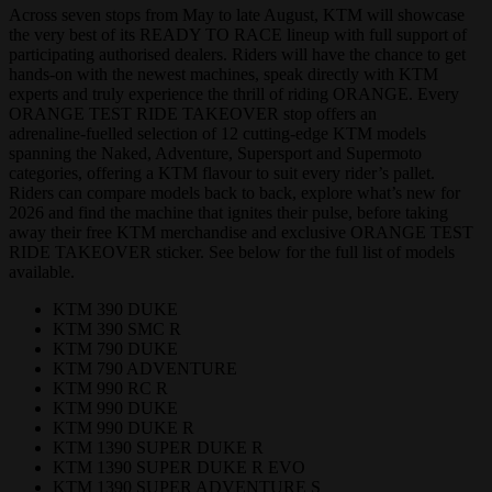
Across seven stops from May to late August, KTM will showcase
the very best of its READY TO RACE lineup with full support of
participating authorised dealers. Riders will have the chance to get
hands‑on with the newest machines, speak directly with KTM
experts and truly experience the thrill of riding ORANGE. Every
ORANGE TEST RIDE TAKEOVER stop offers an
adrenaline‑fuelled selection of 12 cutting‑edge KTM models
spanning the Naked, Adventure, Supersport and Supermoto
categories, offering a KTM flavour to suit every rider’s pallet.
Riders can compare models back to back, explore what’s new for
2026 and find the machine that ignites their pulse, before taking
away their free KTM merchandise and exclusive ORANGE TEST
RIDE TAKEOVER sticker. See below for the full list of models
available.
KTM 390 DUKE
KTM 390 SMC R
KTM 790 DUKE
KTM 790 ADVENTURE
KTM 990 RC R
KTM 990 DUKE
KTM 990 DUKE R
KTM 1390 SUPER DUKE R
KTM 1390 SUPER DUKE R EVO
KTM 1390 SUPER ADVENTURE S