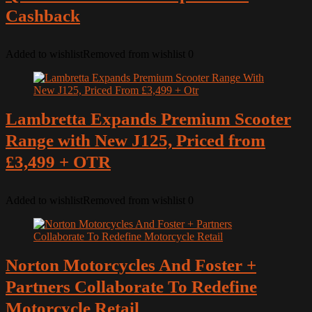
Cashback
Added to wishlist
Removed from wishlist
0
Lambretta Expands Premium Scooter
Range with New J125, Priced from
£3,499 + OTR
Added to wishlist
Removed from wishlist
0
Norton Motorcycles And Foster +
Partners Collaborate To Redefine
Motorcycle Retail