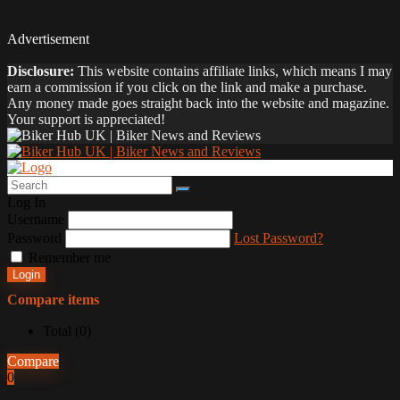
Advertisement
Disclosure:
This website contains affiliate links, which means I may
earn a commission if you click on the link and make a purchase.
Any money made goes straight back into the website and magazine.
Your support is appreciated!
Log In
Username
Password
Lost Password?
Remember me
Login
Compare items
Total (
0
)
Compare
0