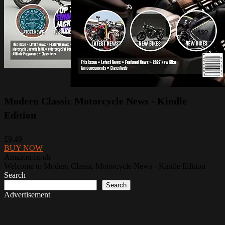
Modern Classic Motorcycle News - Kindle
Edition
£9.49
BUY NOW
Amazon.co.uk
Welcome to Modern Classic Motorcycle News - Kindle Edition
Search
Search
Advertisement