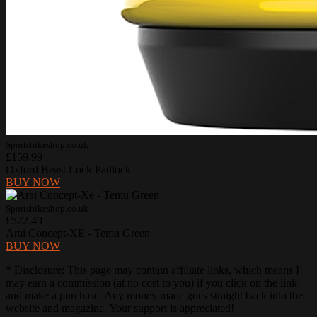
Sportsbikeshop.co.uk
£159.99
Oxford Beast Lock Padlock
BUY NOW
Sportsbikeshop.co.uk
£522.49
Arai Concept-XE - Temu Green
BUY NOW
* Disclosure: This page may contain affiliate links, which means I
may earn a commission (at no cost to you) if you click on the link
and make a purchase. Any money made goes straight back into the
website and magazine. Your support is appreciated!