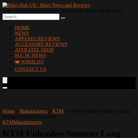
Your Ultimate Destination for Motorcycle News and Reviews
HOME
NEWS
APPAREL REVIEWS
ACCESSORY REVIEWS
AFFILIATE SHOP
M.C.M. NEWS
❤️ WISHLIST
CONTACT US
Home
»
Manufacturers
»
KTM
»
KTM Unleashes Summer Long
Orange Test Ride Takeover
KTM
Manufacturers
KTM Unleashes Summer Long