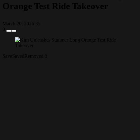
Orange Test Ride Takeover
March 20, 2026
35
0
Save
Saved
Removed
0