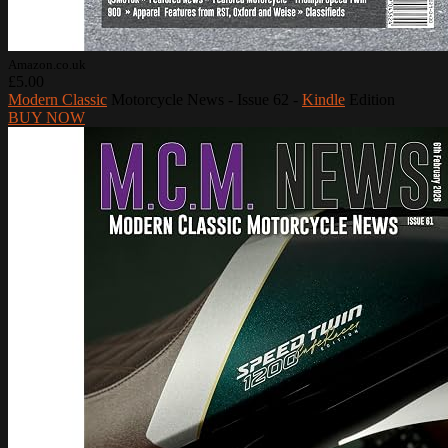
Amazon.co.uk
£5.00
Modern Classic
Motorcycle News - Issue 62 -
Kindle
Edition
BUY NOW