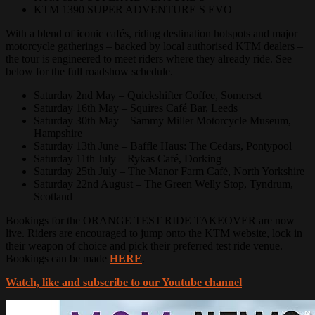
KTM 1390 SUPER ADVENTURE S EVO
With a blend of iconic cafés, riding destination hotspots and major
motorcycle gatherings – backed by local authorised KTM dealers –
the tour is engineered to meet riders where they already ride. See
below for the full roadshow schedule.
Saturday 2nd May – Quickshifter Coffee, Somerset
Saturday 16th May – Squires Café Bar, Leeds
Saturday 30th May – Sammy Miller Motorcycle Museum,
Hampshire
Saturday 13th June – Baffle Haus: The Cedars, Pontypool
Saturday 11th July – Rykas Café, Dorking
Saturday 25th July – The Manor Farm Café, North Yorkshire
Saturday 22nd August – The Green Welly Stop, Tyndrum,
Scotland
Bookings for the ORANGE TEST RIDE TAKEOVER are now
live. Riders are encouraged to jump onto the KTM website, lock in
their weapon of choice and pick their preferred test ride venue.
Bookings can be made
HERE
.
Watch, like and subscribe to our Youtube channel