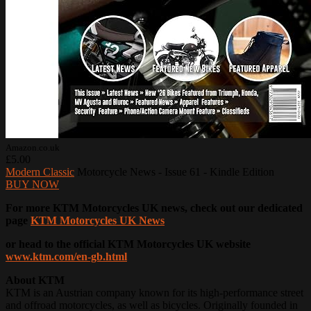
Amazon.co.uk
£5.00
Modern Classic
Motorcycle News - Issue 61 - Kindle Edition
BUY NOW
For more KTM Motorcycles UK news, check out our dedicated
page
KTM Motorcycles UK News
or head to the official KTM Motorcycles UK website
www.ktm.com/en-gb.html
About KTM
KTM is an Austrian company known for its high-performance street
and offroad motorcycles, as well as bicycles. Originally founded in