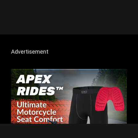
Advertisement