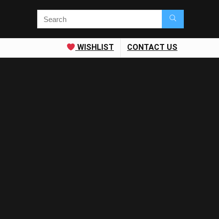
WISHLIST
CONTACT US