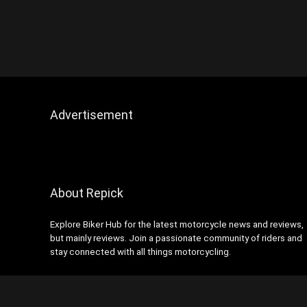
Advertisement
About Repick
Explore Biker Hub for the latest motorcycle news and reviews,
but mainly reviews. Join a passionate community of riders and
stay connected with all things motorcycling.
Contact Us
|
Privacy Policy