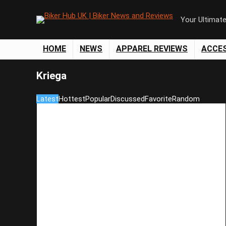
Your Ultimat
HOME
NEWS
APPAREL REVIEWS
ACCE
Kriega
Latest
Hottest
Popular
Discussed
Favorite
Random
Save