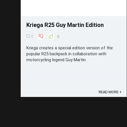
Kriega R25 Guy Martin Edition
0
0
Kriega creates a special edition version of the
popular R25 backpack in collaboration with
motorcycling legend Guy Martin.
READ MORE +