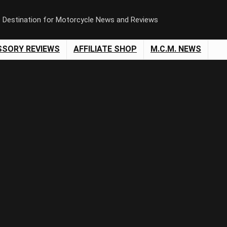
e Destination for Motorcycle News and Reviews
SSORY REVIEWS
AFFILIATE SHOP
M.C.M. NEWS