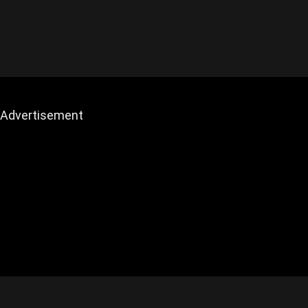
Advertisement