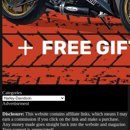
Categories
Categories
Advertisement
Disclosure:
This website contains affiliate links, which means I may
earn a commission if you click on the link and make a purchase.
Any money made goes straight back into the website and magazine.
Your support is appreciated!