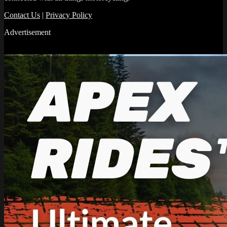
Contact Us
|
Privacy Policy
Advertisement