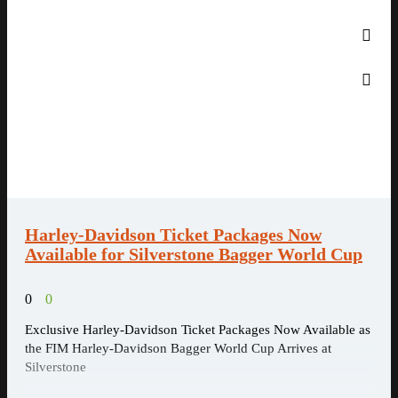
Harley-Davidson Ticket Packages Now
Available for Silverstone Bagger World Cup
0
0
Exclusive Harley-Davidson Ticket Packages Now Available as
the FIM Harley-Davidson Bagger World Cup Arrives at
Silverstone