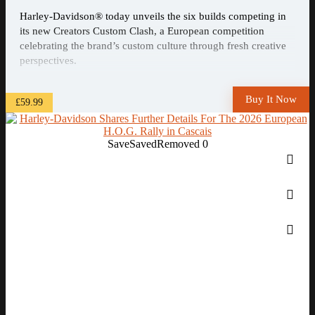
Harley-Davidson® today unveils the six builds competing in
its new Creators Custom Clash, a European competition
celebrating the brand’s custom culture through fresh creative
perspectives.
Buy It Now
£59.99
Save
Saved
Removed
0