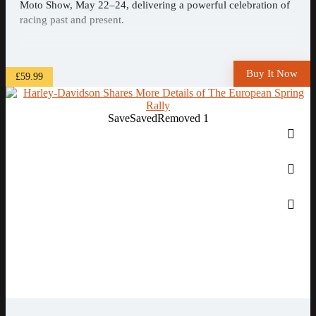
Moto Show, May 22–24, delivering a powerful celebration of
racing past and present.
Buy It Now
£59.99
Save
Saved
Removed
1