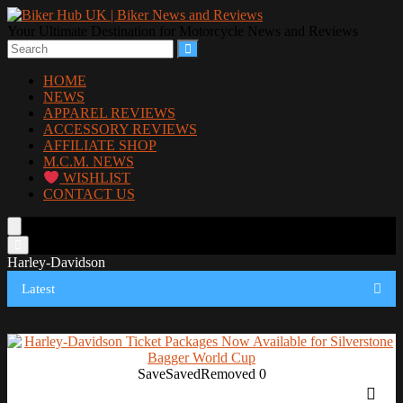
Your Ultimate Destination for Motorcycle News and Reviews
HOME
NEWS
APPAREL REVIEWS
ACCESSORY REVIEWS
AFFILIATE SHOP
M.C.M. NEWS
WISHLIST
CONTACT US
Harley-Davidson
Latest
Save
Saved
Removed
0