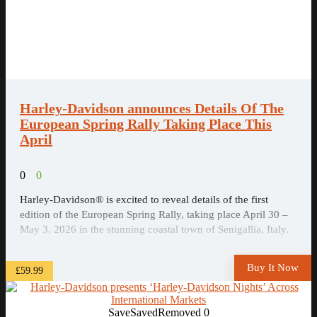
Harley-Davidson announces Details Of The
European Spring Rally Taking Place This
April
0
0
Harley-Davidson® is excited to reveal details of the first
edition of the European Spring Rally, taking place April 30 –
May 3, 2026 in the stunning coastal town of Senigallia, Italy.
This new event builds on the success of the 2024 European
H.O.G.® Rally and marks a major new addition to Harley-
Buy It Now
£59.99
Davidson’s annual ...
Save
Saved
Removed
0