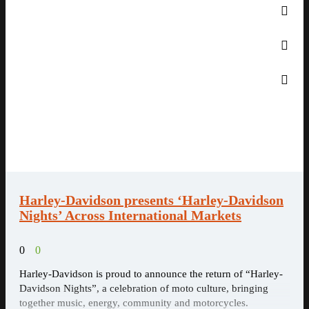
Harley-Davidson presents ‘Harley-Davidson
Nights’ Across International Markets
0
0
Harley-Davidson is proud to announce the return of “Harley-
Davidson Nights”, a celebration of moto culture, bringing
together music, energy, community and motorcycles.