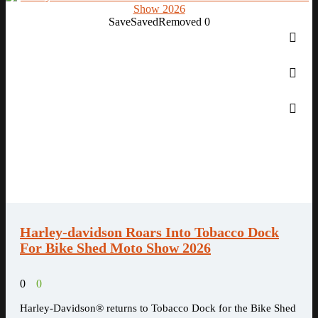
Save
Saved
Removed
0
Harley-davidson Roars Into Tobacco Dock
For Bike Shed Moto Show 2026
0
0
Harley-Davidson® returns to Tobacco Dock for the Bike Shed