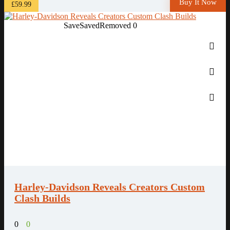
Buy It Now
£59.99
Save
Saved
Removed
0
Harley-Davidson Reveals Creators Custom
Clash Builds
0
0