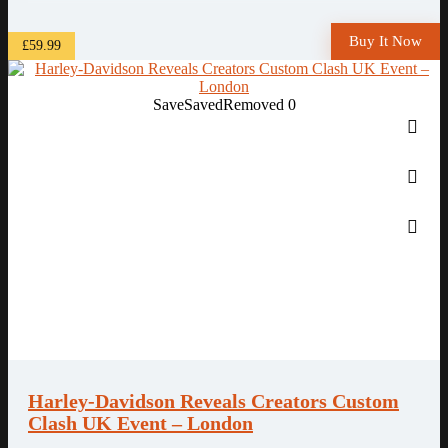
Buy It Now
£59.99
Save
Saved
Removed
0
Harley-Davidson Reveals Creators Custom
Clash UK Event – London