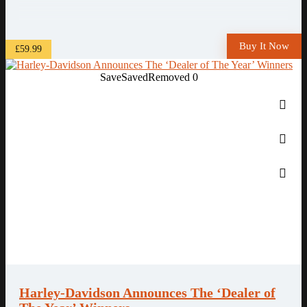
Buy It Now
£59.99
Save
Saved
Removed
0
Harley-Davidson Announces The ‘Dealer of