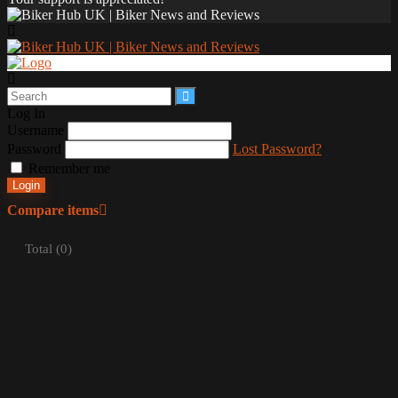
Log In
Username
Password
Lost Password?
Remember me
Login
Compare items
Total (
0
)