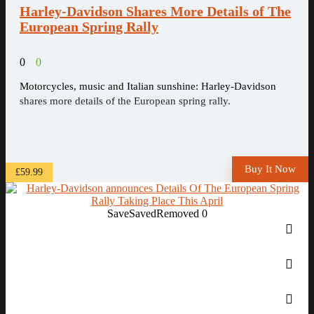
Harley-Davidson Shares More Details of The
European Spring Rally
0
0
Motorcycles, music and Italian sunshine: Harley-Davidson
shares more details of the European spring rally.
Buy It Now
£59.99
Save
Saved
Removed
0