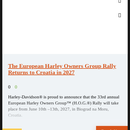
The European Harley Owners Group Rally
Returns to Croatia in 2027
0
0
Harley-Davidson® is proud to announce that the 33rd annual
European Harley Owners Group™ (H.O.G.®) Rally will take
place from June 10th –13th, 2027, in Biograd na Moru,
Croatia.