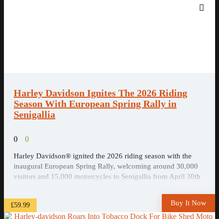
Harley Davidson Ignites The 2026 Riding
Season With European Spring Rally in
Senigallia
0
0
Harley Davidson® ignited the 2026 riding season with the
inaugural European Spring Rally, welcoming around 30,000
visitors and 15,000 motorcycles to Senigallia from April 30th
to May 3rd, as riders, music fans and local residents came
together on Italy’s Adriatic coast for four days of motorcycles,
Buy It Now
£59.99
live music and ...