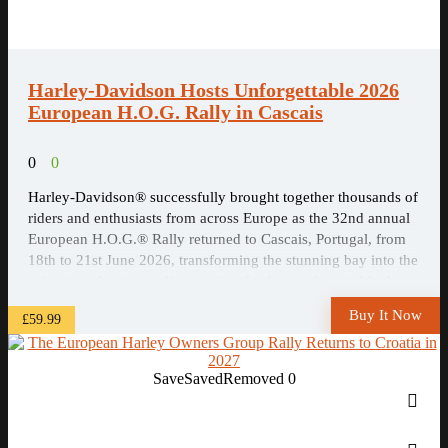
Harley-Davidson Hosts Unforgettable 2026
European H.O.G. Rally in Cascais
0
0
Harley-Davidson® successfully brought together thousands of
riders and enthusiasts from across Europe as the 32nd annual
European H.O.G.® Rally returned to Cascais, Portugal, from
18th to 21st June 2026, transforming the stunning bay into the
epicentre of motorcycling passion for four unforgettable days.
Buy It Now
£59.99
Save
Saved
Removed
0