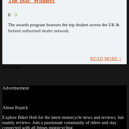
The Year’ Winners
0
0
The awards program honours the top dealers across the UK &
Ireland authorised dealer network.
READ MORE +
Show next
Advertisement
About Repick
Explore Biker Hub for the latest motorcycle news and reviews, but
mainly reviews. Join a passionate community of riders and stay
connected with all things motorcycling.