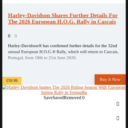
Harley-Davidson Shares Further Details For
The 2026 European H.O.G. Rally in Cascais
0
0
Harley-Davidson® has confirmed further details for the 32nd
annual European H.O.G.® Rally, which will return to Cascais,
Portugal, from 18th to 21st June 2026.
Buy It Now
£59.99
Save
Saved
Removed
0