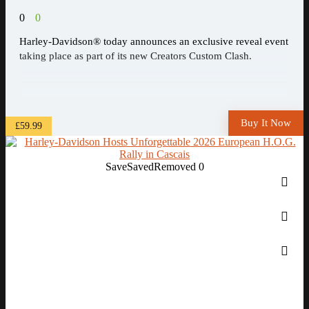
0
0
Harley-Davidson® today announces an exclusive reveal event
taking place as part of its new Creators Custom Clash.
Buy It Now
£59.99
Save
Saved
Removed
0