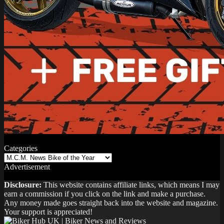
Categories
Categories
Advertisement
Disclosure:
This website contains affiliate links, which means I may
earn a commission if you click on the link and make a purchase.
Any money made goes straight back into the website and magazine.
Your support is appreciated!