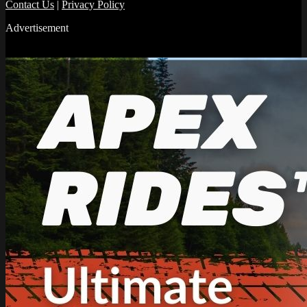
Contact Us
|
Privacy Policy
Advertisement