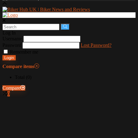
Log In
Username
Password
Lost Password?
Remember me
Login
Compare items
Total (
0
)
Compare
0