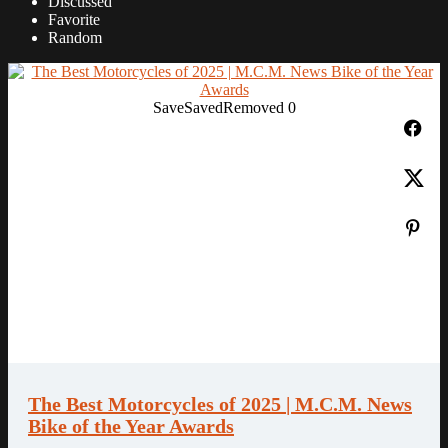
Discussed
Favorite
Random
Save
Saved
Removed
0
The Best Motorcycles of 2025 | M.C.M. News
Bike of the Year Awards