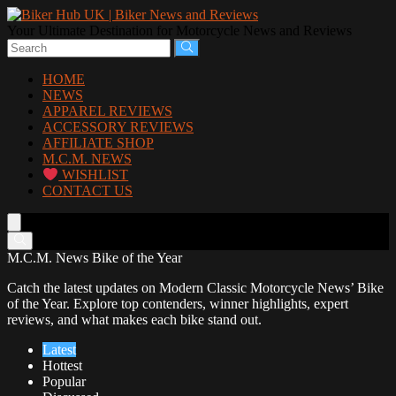
Your Ultimate Destination for Motorcycle News and Reviews
HOME
NEWS
APPAREL REVIEWS
ACCESSORY REVIEWS
AFFILIATE SHOP
M.C.M. NEWS
WISHLIST
CONTACT US
M.C.M. News Bike of the Year
Catch the latest updates on Modern Classic Motorcycle News’ Bike
of the Year. Explore top contenders, winner highlights, expert
reviews, and what makes each bike stand out.
Latest
Hottest
Popular