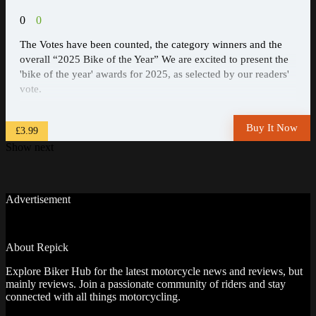
0
0
The Votes have been counted, the category winners and the
overall “2025 Bike of the Year” We are excited to present the
'bike of the year' awards for 2025, as selected by our readers'
vote.
Buy It Now
£3.99
Show next
Advertisement
About Repick
Explore Biker Hub for the latest motorcycle news and reviews, but
mainly reviews. Join a passionate community of riders and stay
connected with all things motorcycling.