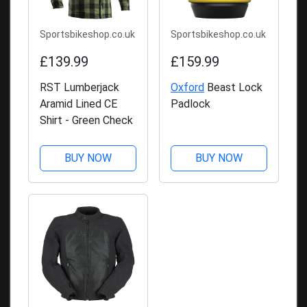
Sportsbikeshop.co.uk
Sportsbikeshop.co.uk
£139.99
£159.99
RST Lumberjack
Oxford
Beast Lock
Aramid Lined CE
Padlock
Shirt - Green Check
BUY NOW
BUY NOW