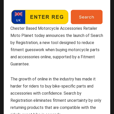
Chester Based Motorcycle Accessories Retailer
Moto Planet today announces the launch of Search
by Registration, a new tool designed to reduce
fitment guesswork when buying motorcycle parts
and accessories online, supported by a Fitment
Guarantee.
The growth of online in the industry has made it
harder for riders to buy bike-specific parts and
accessories with confidence. Search by
Registration eliminates fitment uncertainty by only
returning products that are compatible with the