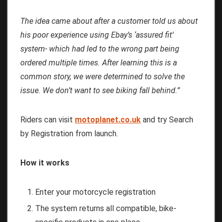
The idea came about after a customer told us about
his poor experience using Ebay’s ‘assured fit’
system- which had led to the wrong part being
ordered multiple times. After learning this is a
common story, we were determined to solve the
issue. We don’t want to see biking fall behind.”
Riders can visit
motoplanet.co.uk
and try Search
by Registration from launch.
How it works
Enter your motorcycle registration
The system returns all compatible, bike-