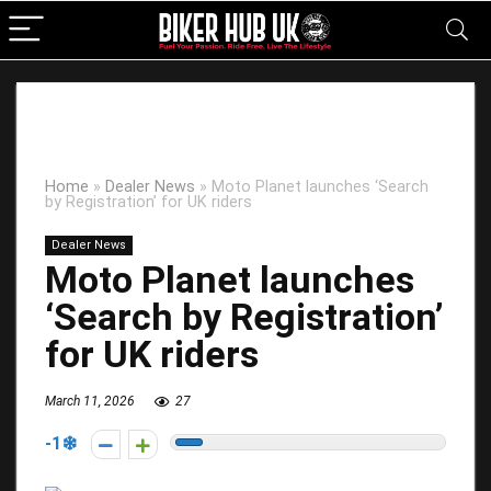
Home
»
Dealer News
»
Moto Planet launches ‘Search
by Registration’ for UK riders
Dealer News
Moto Planet launches
‘Search by Registration’
for UK riders
March 11, 2026
27
-1