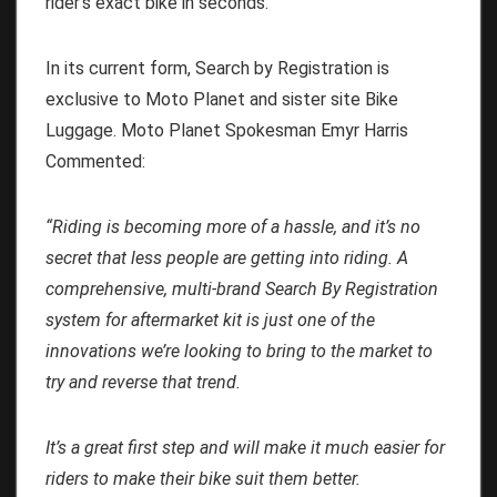
rider’s exact bike in seconds.
In its current form, Search by Registration is
exclusive to Moto Planet and sister site Bike
Luggage. Moto Planet Spokesman Emyr Harris
Commented:
“Riding is becoming more of a hassle, and it’s no
secret that less people are getting into riding. A
comprehensive, multi-brand Search By Registration
system for aftermarket kit is just one of the
innovations we’re looking to bring to the market to
try and reverse that trend.
It’s a great first step and will make it much easier for
riders to make their bike suit them better.