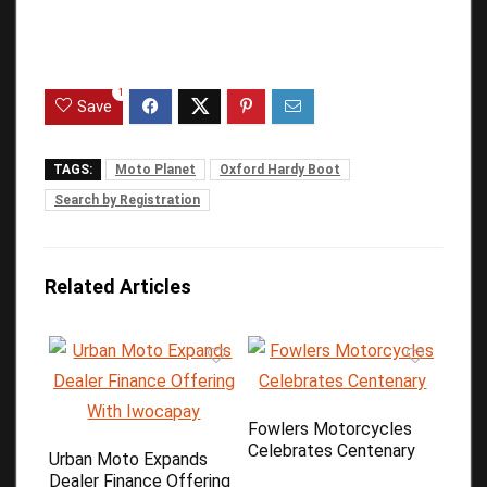
1
Save
TAGS:
Moto Planet
Oxford Hardy Boot
Search by Registration
Related Articles
Fowlers Motorcycles
Celebrates Centenary
Urban Moto Expands
Dealer Finance Offering