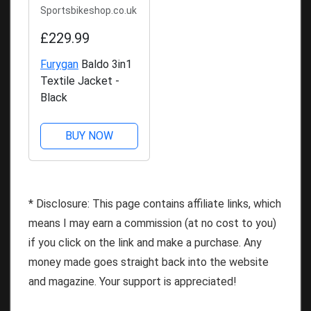
Sportsbikeshop.co.uk
£229.99
Furygan
Baldo 3in1
Textile Jacket -
Black
BUY NOW
* Disclosure: This page contains affiliate links, which
means I may earn a commission (at no cost to you)
if you click on the link and make a purchase. Any
money made goes straight back into the website
and magazine. Your support is appreciated!