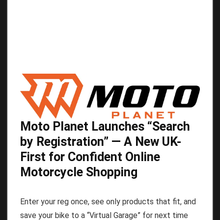
Moto Planet Launches “Search
by Registration” — A New UK-
First for Confident Online
Motorcycle Shopping
Enter your reg once, see only products that fit, and
save your bike to a “Virtual Garage” for next time