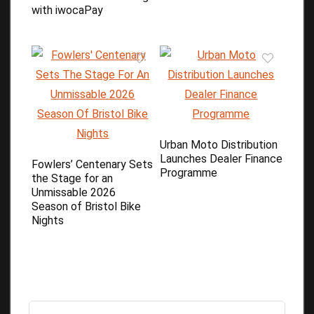
with iwocaPay
Urban Moto Distribution
Launches Dealer Finance
Fowlers’ Centenary Sets
Programme
the Stage for an
Unmissable 2026
Season of Bristol Bike
Nights