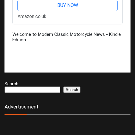
BUY NOW
Amazon.co.uk
Welcome to Modern Classic Motorcycle News - Kindle
Edition
Search
Search
Advertisement