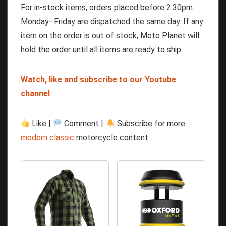
For in-stock items, orders placed before 2:30pm
Monday–Friday are dispatched the same day. If any
item on the order is out of stock, Moto Planet will
hold the order until all items are ready to ship.
Watch, like and subscribe to our Youtube
channel
Like |
Comment |
Subscribe for more
modern classic
motorcycle content