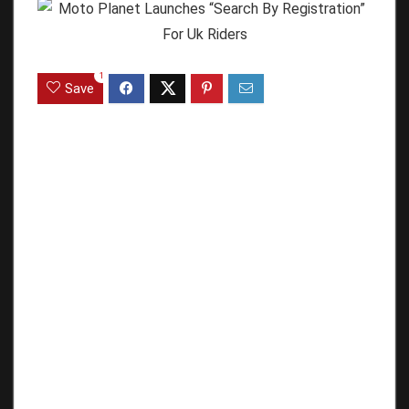
1
Save