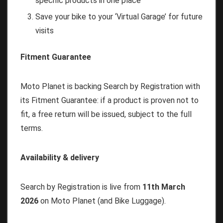
specific products in one place
Save your bike to your ‘Virtual Garage’ for future
visits
Fitment Guarantee
Moto Planet is backing Search by Registration with
its Fitment Guarantee: if a product is proven not to
fit, a free return will be issued, subject to the full
terms.
Availability & delivery
Search by Registration is live from
11th March
2026
on Moto Planet (and Bike Luggage).