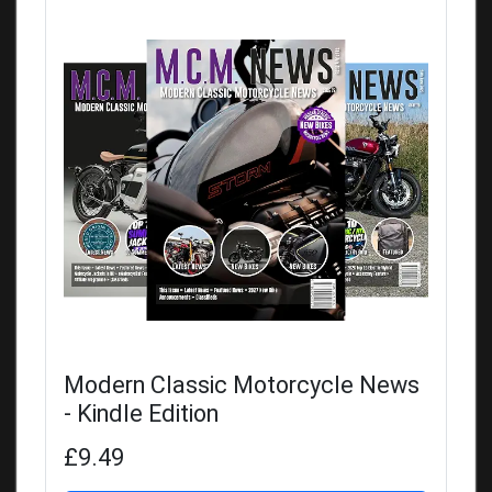
Modern Classic Motorcycle News
- Kindle Edition
£9.49