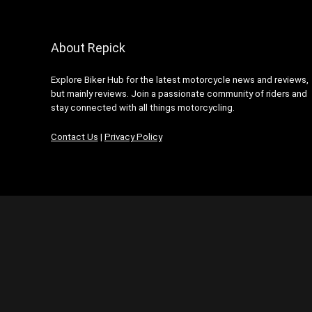
About Repick
Explore Biker Hub for the latest motorcycle news and reviews,
but mainly reviews. Join a passionate community of riders and
stay connected with all things motorcycling.
Contact Us
|
Privacy Policy