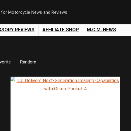
n for Motorcycle News and Reviews
SSORY REVIEWS
AFFILIATE SHOP
M.C.M. NEWS
vorite
Random
Save