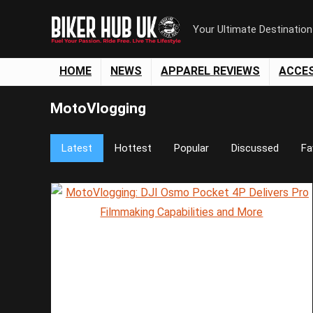
Your Ultimate Destinatio
HOME
NEWS
APPAREL REVIEWS
ACCE
MotoVlogging
Latest
Hottest
Popular
Discussed
Fa
Save