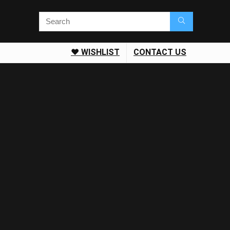
❤️ WISHLIST
CONTACT US