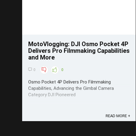
MotoVlogging: DJI Osmo Pocket 4P
Delivers Pro Filmmaking Capabilities
and More
0
0
Osmo Pocket 4P Delivers Pro Filmmaking
Capabilities, Advancing the Gimbal Camera
Category DJI Pioneered
READ MORE +