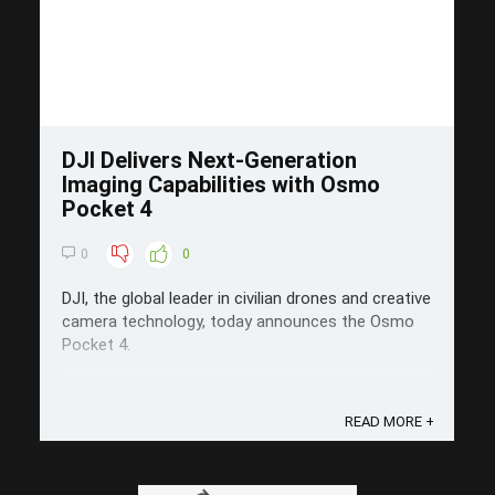
DJI Delivers Next-Generation
Imaging Capabilities with Osmo
Pocket 4
0
0
DJI, the global leader in civilian drones and creative
camera technology, today announces the Osmo
Pocket 4.
READ MORE +