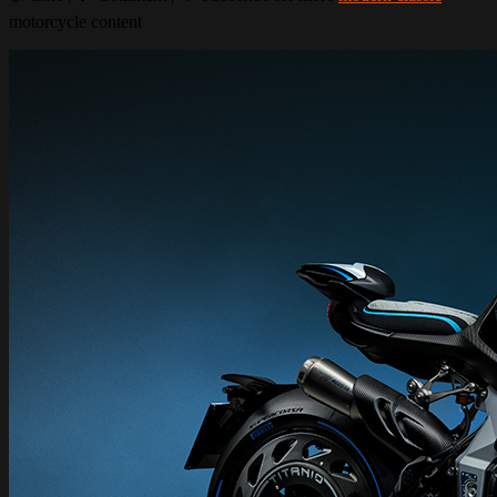
motorcycle content