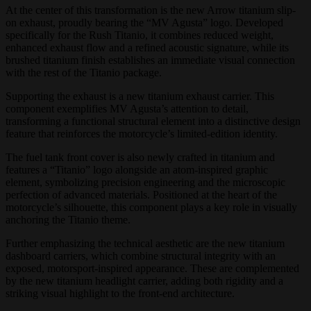
At the center of this transformation is the new Arrow titanium slip-
on exhaust, proudly bearing the “MV Agusta” logo. Developed
specifically for the Rush Titanio, it combines reduced weight,
enhanced exhaust flow and a refined acoustic signature, while its
brushed titanium finish establishes an immediate visual connection
with the rest of the Titanio package.
Supporting the exhaust is a new titanium exhaust carrier. This
component exemplifies MV Agusta’s attention to detail,
transforming a functional structural element into a distinctive design
feature that reinforces the motorcycle’s limited-edition identity.
The fuel tank front cover is also newly crafted in titanium and
features a “Titanio” logo alongside an atom-inspired graphic
element, symbolizing precision engineering and the microscopic
perfection of advanced materials. Positioned at the heart of the
motorcycle’s silhouette, this component plays a key role in visually
anchoring the Titanio theme.
Further emphasizing the technical aesthetic are the new titanium
dashboard carriers, which combine structural integrity with an
exposed, motorsport-inspired appearance. These are complemented
by the new titanium headlight carrier, adding both rigidity and a
striking visual highlight to the front-end architecture.