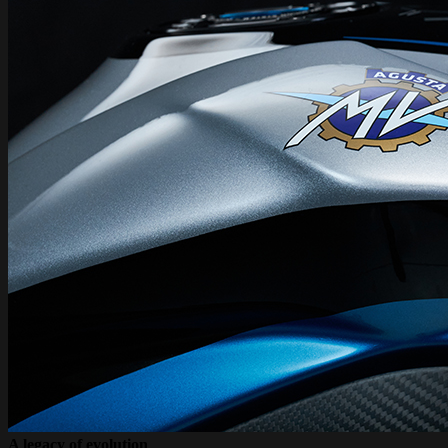
A legacy of evolution