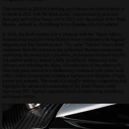
First unveiled in 2019 in a striking grey-bronze-red color scheme, it
evolved in 2021 with the Rush Army, characterized by its iconic
dark grey and yellow livery and in 2023 with the arrival of the Rush
Mamba, defined by the striking Rosso Mamba 2.0 color scheme.
In 2026, the Rush reaches a new pinnacle with the Titanio edition,
finished in an exclusive Nero Intenso livery combined with Argento
Magnum and Blu Titanio accents. The name “Titanio” draws direct
inspiration from the extensive use of brushed titanium components,
reinforcing the motorcycle’s premium, performance-focused identity.
All painted surfaces feature a fully gloss finish, enhancing color
richness and reflecting the sharp, muscular lines of the motorcycle.
This high-gloss treatment is deliberately contrasted with matte twill-
effect carbon components, creating a sophisticated interplay of light,
texture and material. The result is a visually striking composition that
highlights the advanced construction of the Rush Titanio while
expressing MV Agusta’s signature blend of engineering excellence
and design artistry.