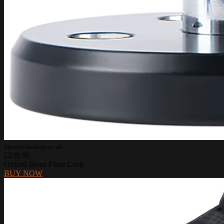
Sportsbikeshop.co.uk
£239.99
Oxford Beast Floor Lock
BUY NOW