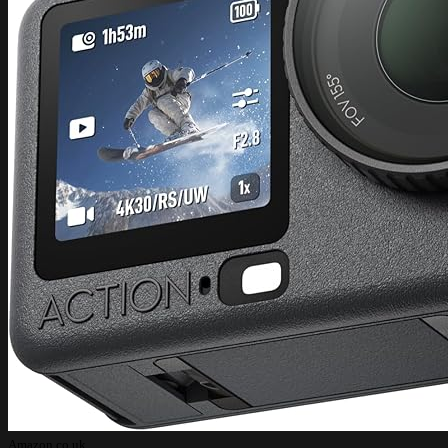
Amazon.co.uk