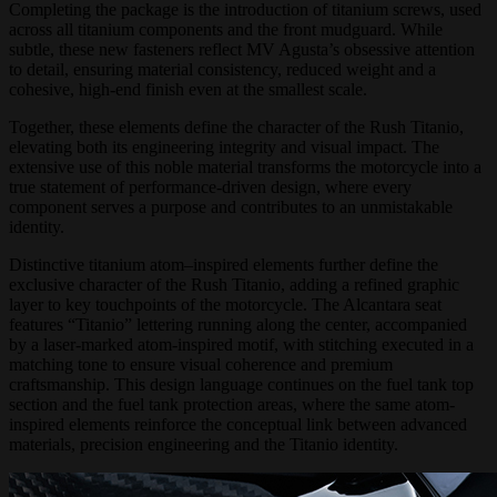
Completing the package is the introduction of titanium screws, used
across all titanium components and the front mudguard. While
subtle, these new fasteners reflect MV Agusta’s obsessive attention
to detail, ensuring material consistency, reduced weight and a
cohesive, high-end finish even at the smallest scale.
Together, these elements define the character of the Rush Titanio,
elevating both its engineering integrity and visual impact. The
extensive use of this noble material transforms the motorcycle into a
true statement of performance-driven design, where every
component serves a purpose and contributes to an unmistakable
identity.
Distinctive titanium atom–inspired elements further define the
exclusive character of the Rush Titanio, adding a refined graphic
layer to key touchpoints of the motorcycle. The Alcantara seat
features “Titanio” lettering running along the center, accompanied
by a laser-marked atom-inspired motif, with stitching executed in a
matching tone to ensure visual coherence and premium
craftsmanship. This design language continues on the fuel tank top
section and the fuel tank protection areas, where the same atom-
inspired elements reinforce the conceptual link between advanced
materials, precision engineering and the Titanio identity.