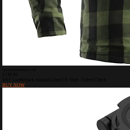
Sportsbikeshop.co.uk
£139.99
RST Lumberjack Aramid Lined CE Shirt - Green Check
BUY NOW