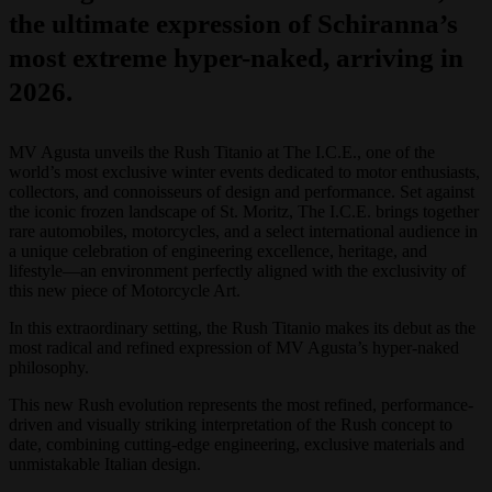
the ultimate expression of Schiranna’s
most extreme hyper-naked, arriving in
2026.
MV Agusta unveils the Rush Titanio at The I.C.E., one of the
world’s most exclusive winter events dedicated to motor enthusiasts,
collectors, and connoisseurs of design and performance. Set against
the iconic frozen landscape of St. Moritz, The I.C.E. brings together
rare automobiles, motorcycles, and a select international audience in
a unique celebration of engineering excellence, heritage, and
lifestyle—an environment perfectly aligned with the exclusivity of
this new piece of Motorcycle Art.
In this extraordinary setting, the Rush Titanio makes its debut as the
most radical and refined expression of MV Agusta’s hyper-naked
philosophy.
This new Rush evolution represents the most refined, performance-
driven and visually striking interpretation of the Rush concept to
date, combining cutting-edge engineering, exclusive materials and
unmistakable Italian design.