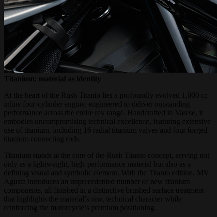
Titanium: material as identity
At the heart of the Rush Titanio lies a profoundly evolved 1,000 cc
inline four-cylinder engine, engineered to deliver outstanding
performance across the entire rev range. Handcrafted in Varese, it
embodies uncompromising technical excellence, featuring extensive
use of titanium, including 16 radial titanium valves and four forged
titanium connecting rods.
Titanium stands at the core of the Rush Titanio concept, serving not
only as a lightweight, high-performance material but also as a
defining visual and symbolic element. With the Titanio edition, MV
Agusta introduces an unprecedented number of new titanium
components, all finished in a distinctive brushed surface treatment
that highlights the material’s raw, technical character while
reinforcing the motorcycle’s premium positioning.