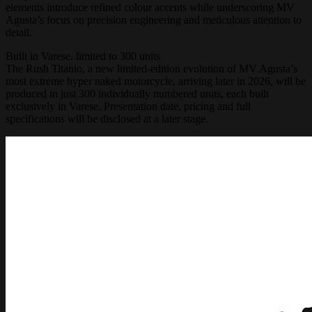
elements introduce refined colour accents while underscoring MV
Agusta’s focus on precision engineering and meticulous attention to
detail.
Built in Varese. limited to 300 units
The Rush Titanio, a new limited-edition evolution of MV Agusta’s
most extreme hyper naked motorcycle, arriving later in 2026, will be
produced in just 300 individually numbered units, each built
exclusively in Varese. Presentation date, pricing and full
specifications will be disclosed at a later stage.