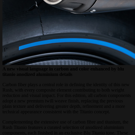
A new visual language in carbon and color enhanced by blu
titanio anodized aluminium details
Carbon fiber plays a central role in defining the identity of this new
Rush, with every composite element contributing to both weight
reduction and visual impact. For this edition, all carbon components
adopt a new premium twill weave finish, replacing the previous
plain texture and delivering greater depth, refinement and a more
technical appearance consistent with the Titanio concept.
Complementing the extensive use of carbon fibre and titanium, the
Rush Titanio features a curated selection of anodized aluminium
components, each finished in an exclusive Blu Titanio tone. These