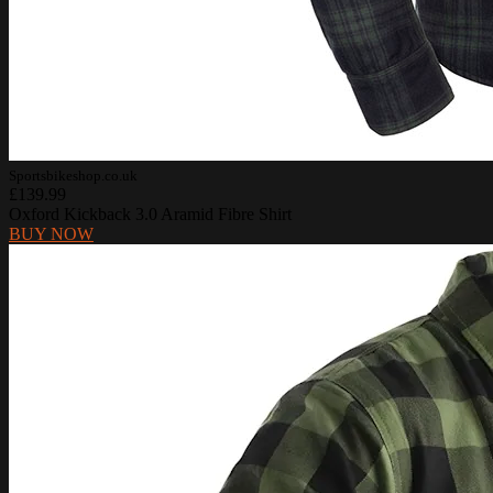
Sportsbikeshop.co.uk
£139.99
Oxford Kickback 3.0 Aramid Fibre Shirt
BUY NOW