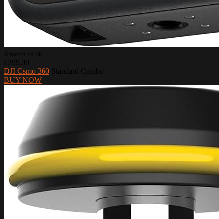
Amazon.co.uk
£299.00
DJI Osmo 360
Standard Combo
BUY NOW