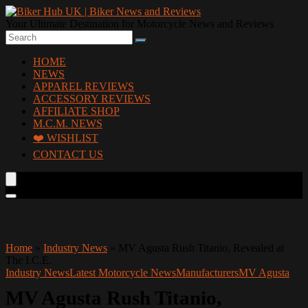
Your Ultimate Destination for Motorcycle News and Reviews
HOME
NEWS
APPAREL REVIEWS
ACCESSORY REVIEWS
AFFILIATE SHOP
M.C.M. NEWS
❤️ WISHLIST
CONTACT US
Home
»
Industry News
»
MV Agusta Rush Titanio, Revealed at
The I.C.E.
Industry News
Latest Motorcycle News
Manufacturers
MV Agusta
MV Agusta Rush Titanio,