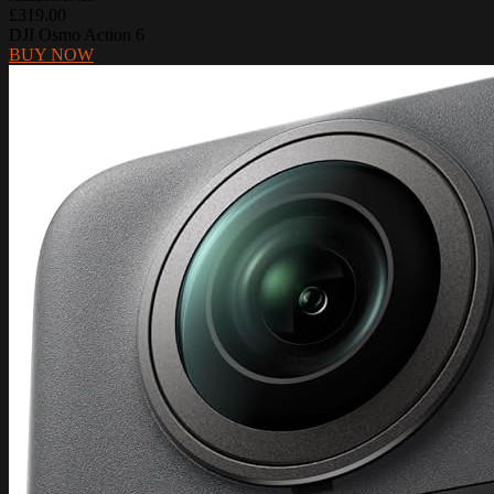
£319.00
DJI Osmo Action 6
BUY NOW