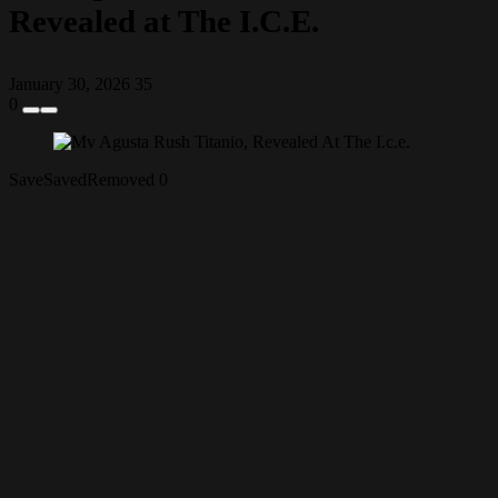
Revealed at The I.C.E.
January 30, 2026
35
0
Save
Saved
Removed
0