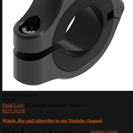
Sportsbikeshop.co.uk
£59.99
Quad Lock
Motorcycle Handlebar Mount Pro
BUY NOW
Watch, like and subscribe to our Youtube channel
👍 Like | 💬 Comment | 🔔 Subscribe for more
modern classic