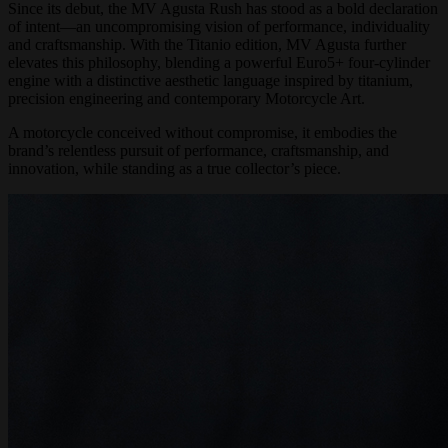
Since its debut, the MV Agusta Rush has stood as a bold declaration
of intent—an uncompromising vision of performance, individuality
and craftsmanship. With the Titanio edition, MV Agusta further
elevates this philosophy, blending a powerful Euro5+ four-cylinder
engine with a distinctive aesthetic language inspired by titanium,
precision engineering and contemporary Motorcycle Art.
A motorcycle conceived without compromise, it embodies the
brand’s relentless pursuit of performance, craftsmanship, and
innovation, while standing as a true collector’s piece.