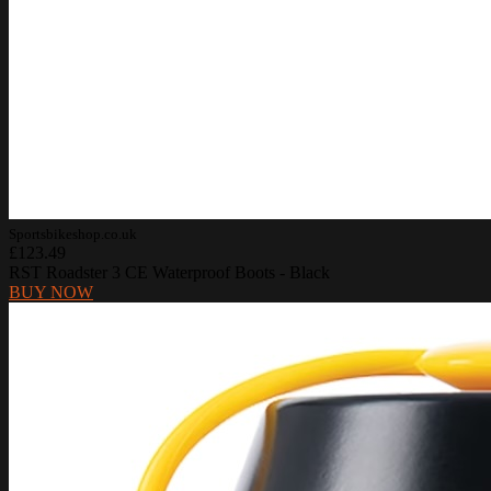
Sportsbikeshop.co.uk
£123.49
RST Roadster 3 CE Waterproof Boots - Black
BUY NOW