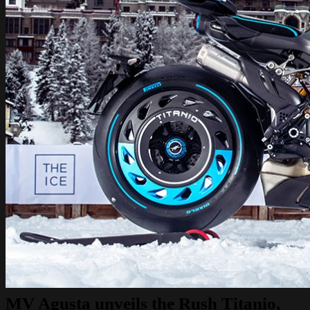
MV Agusta unveils the Rush Titanio,