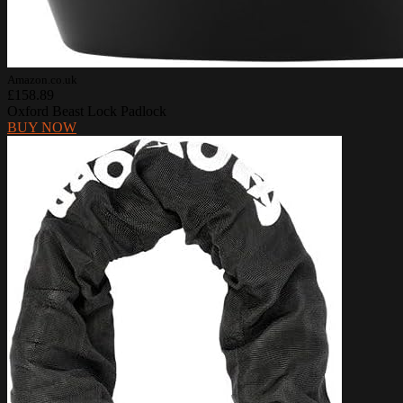
Amazon.co.uk
£158.89
Oxford Beast Lock Padlock
BUY NOW