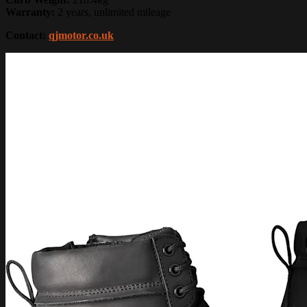
Warranty:
2 years, unlimited mileage
Contact:
qjmotor.co.uk