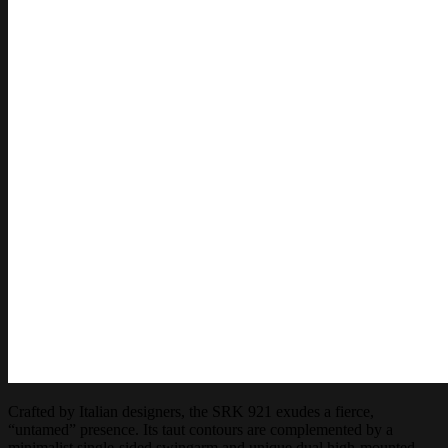
Crafted by Italian designers, the SRK 921 exudes a fierce,
“untamed” presence. Its taut contours are complemented by a
minimalist single-sided swingarm and unique dual high-mounted