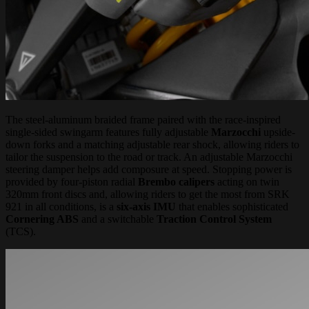
The steel-aluminum braided frame paired with the race-inspired
single-sided swingarm features fully adjustable
Marzocchi
upside-
down forks and a matching adjustable rear shock, allowing riders to
tailor the suspension to the road or track. An adjustable Marzocchi
steering damper helps add composure at speed. Stopping power is
provided by four-piston radial
Brembo calipers
acting on twin
320mm front discs and, allowing riders to get the most from SRK
921 in all conditions, is a
six-axis IMU
that enables sophisticated
Cornering ABS
and a switchable
Traction Control System
(TCS).