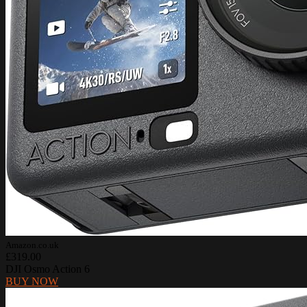
Amazon.co.uk
£319.00
DJI Osmo Action 6
BUY NOW