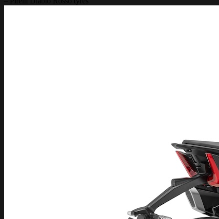
– Pirelli Diablo Rosso tyres