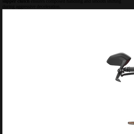
slipper clutch
ensures composed handling and smooth shifting
during aggressive deceleration.