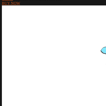
BUY NOW