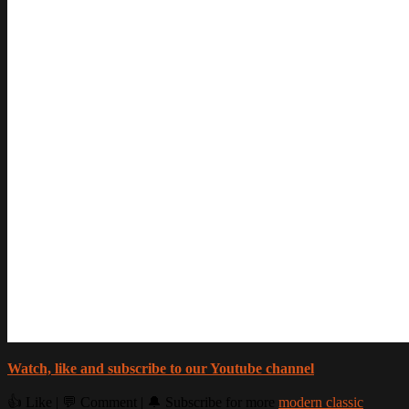
Watch, like and subscribe to our Youtube channel
👍 Like | 💬 Comment | 🔔 Subscribe for more
modern classic