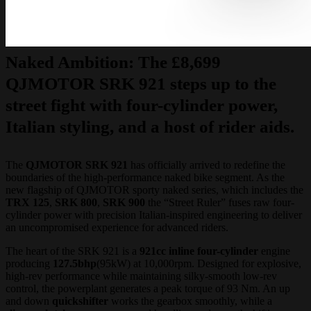
Naked Ambition:
The £8,699
QJMOTOR SRK 921 steps up to the
street fight with four-cylinder power,
Italian styling, and a host of rider aids.
The
QJMOTOR SRK 921
has officially arrived to redefine the
boundaries of the high-performance naked bike segment. As the
new flagship of QJMOTOR sporty naked series, which includes the
TRX 125
,
SRK 800
,
SRK 900
the “Street Ruler” fuses raw four-
cylinder power with precision Italian-inspired engineering to deliver
an uncompromised experience for advanced riders.
The heart of the SRK 921 is a
921cc inline four-cylinder
engine
producing
127.5bhp
(95kW) at 10,000rpm. Designed for explosive,
high-rev performance while maintaining silky-smooth low-rev
control, the powerplant generates a peak torque of 93 Nm. An up
and down
quickshifter
works the gearbox smoothly, while a