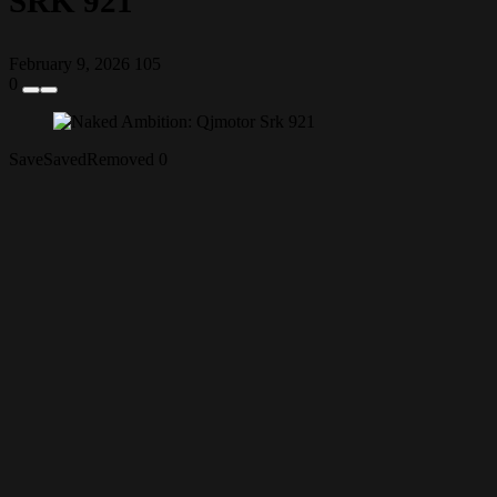
SRK 921
February 9, 2026
105
0
Save
Saved
Removed
0