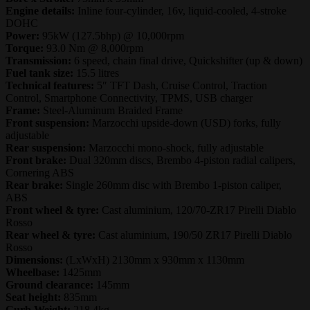
Engine details:
Inline four-cylinder, 16v, liquid-cooled, 4-stroke
DOHC
Power:
95kW (127.5bhp) @ 10,000rpm
Torque:
93.0 Nm @ 8,000rpm
Transmission:
6 speed, chain final drive, Quickshifter (up & down)
Fuel tank size:
15.5 litres
Technical features:
5″ TFT Dash, Cruise Control, Traction
Control, Smartphone Connectivity, TPMS, USB charger
Frame:
Steel-Aluminum Braided Frame
Front suspension:
Marzocchi upside-down (USD) forks, fully
adjustable
Rear suspension:
Marzocchi mono-shock, fully adjustable
Front brake:
Dual 320mm discs, Brembo 4-piston radial calipers,
Cornering ABS
Rear brake:
Single 260mm disc with Brembo 1-piston caliper,
ABS
Front wheel & tyre:
Cast aluminium, 120/70-ZR17 Pirelli Diablo
Rosso
Rear wheel & tyre:
Cast aluminium, 190/50 ZR17 Pirelli Diablo
Rosso
Dimensions:
(LxWxH) 2130mm x 930mm x 1130mm
Wheelbase:
1425mm
Ground clearance:
145mm
Seat height:
835mm
Curb Weight:
218.4kg