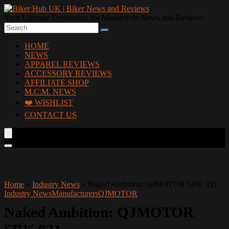
Your Ultimate Destination for Motorcycle News and Reviews
HOME
NEWS
APPAREL REVIEWS
ACCESSORY REVIEWS
AFFILIATE SHOP
M.C.M. NEWS
❤️ WISHLIST
CONTACT US
Home
»
Industry News
»
Naked Ambition: QJMOTOR SRK 921
Industry News
Manufacturers
QJMOTOR
Naked Ambition: QJMOTOR