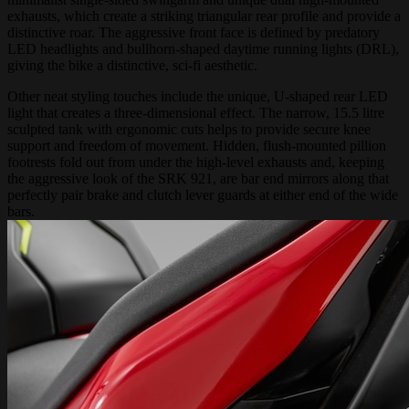
exhausts, which create a striking triangular rear profile and provide a
distinctive roar. The aggressive front face is defined by predatory
LED headlights and bullhorn-shaped daytime running lights (DRL),
giving the bike a distinctive, sci-fi aesthetic.
Other neat styling touches include the unique, U-shaped rear LED
light that creates a three-dimensional effect. The narrow, 15.5 litre
sculpted tank with ergonomic cuts helps to provide secure knee
support and freedom of movement. Hidden, flush-mounted pillion
footrests fold out from under the high-level exhausts and, keeping
the aggressive look of the SRK 921, are bar end mirrors along that
perfectly pair brake and clutch lever guards at either end of the wide
bars.