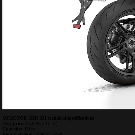
QJMOTOR SRK 921 technical specifications
New price:
£8,699 (+ OTR)
Capacity:
921cc
Bore x Stroke:
73mm x 55mm