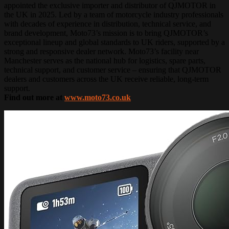
appointed the exclusive importer and distributor of QJMOTOR in
the UK in 2025. Led by a team of motorcycle industry professionals
with decades of experience in distribution, technical service, and
brand development, Moto73’s mission is to bring QJMOTOR’s
exceptional lineup and global standards to UK riders, supported by a
strong and responsive dealer network. Moto73’s facility near
Manchester serves as the national hub for logistics, spare parts,
technical support, and customer service – ensuring that QJMOTOR
dealers and customers across the UK receive reliable, long-term
support.
Find out more at
www.moto73.co.uk