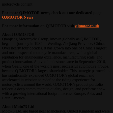
motorcycle content
For more QJMOTOR news, check out our dedicated page
QJMOTOR News
For more information on QJMOTOR visit
qjmotor.co.uk
About QJMOTOR
Qianjiang Motorcycle Group, known globally as QJMOTOR,
began its journey in 1985 in Wenling, Zhejiang Province, China.
Over nearly four decades, it has grown into one of China’s largest
and most respected motorcycle manufacturers, with a global
reputation for engineering excellence, manufacturing scale, and
product innovation. A pivotal milestone came in September 2016,
when Geely, one of the world’s most successful automotive groups,
became QJMOTOR’s largest shareholder. This strategic partnership
has significantly expanded QJMOTOR’s global reach and
accelerated its mission to redefine the riding experience for
motorcyclists around the world. QJMOTOR’s product portfolio
reflects a deep commitment to quality, design, and performance –
with a growing international footprint across Europe, Asia, and
Latin America.
About Moto73 Ltd
Moto73 Ltd, are based near Manchester, United Kingdom and were