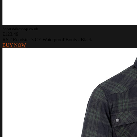
Sportsbikeshop.co.uk
£123.49
RST Roadster 3 CE Waterproof Boots - Black
BUY NOW