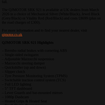
fall.
The QJMOTOR SRK 921 is available at UK dealers from March
2026 in a choice of Mechanical Silver (White/Black), Jewel Black
(Grey/Black) or Vitality Red (Red/Black) and costs £8699 (plus on
the road charges of £300).
For more information and to find your nearest dealer, visit
qjmotor.co.uk
QJMOTOR SRK 921 Highlights
– Brembo radial brakes with cornering ABS
– Single-sided swingarm
– Adjustable Marzocchi suspension
– Marzocchi steering damper
– Quickshifter (up and down)
– Slipper clutch
– Tyre Pressure Monitoring System (TPMS)
– Switchable traction control system (TCS)
– Full LED lighting
– 5” TFT dashboard
– Lever Guards and bar-mounted mirrors
– 1080p Dashcam
– Heated Grips & Heated Seat