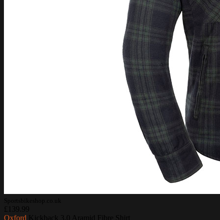
Sportsbikeshop.co.uk
£139.99
Oxford
Kickback 3.0 Aramid Fibre Shirt