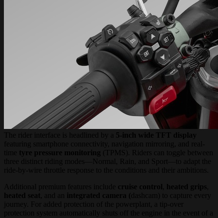
The rider interface is headlined by a
5-inch wide TFT display
featuring smartphone connectivity, navigation mirroring, and real-
time
tyre pressure monitoring
(TPMS). Riders can toggle between
three distinct riding modes—Normal, Rain, and Sport—to adapt the
ride-by-wire throttle response to the conditions and their ambitions.
Additional premium features include
cruise control
,
heated grips
,
heated seat
, and an
integrated camera (
dashcam) to capture every
journey. For added protection of the powerplant, a tip-over
protection system automatically shuts off the engine in the event of a