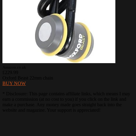
Amazon.co.uk
£229.99
Oxford Beast 22mm chain
BUY NOW
* Disclosure: This page contains affiliate links, which means I may
earn a commission (at no cost to you) if you click on the link and
make a purchase. Any money made goes straight back into the
website and magazine. Your support is appreciated!