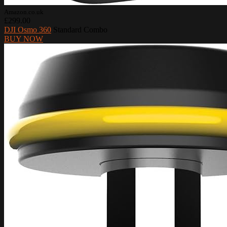
Amazon.co.uk
£299.00
DJI Osmo 360
Standard Combo
BUY NOW