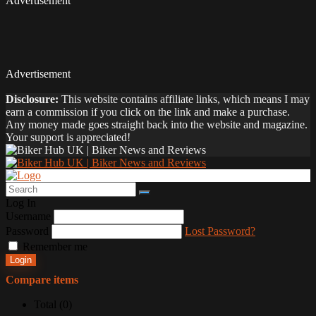
Advertisement
Advertisement
Disclosure:
This website contains affiliate links, which means I may
earn a commission if you click on the link and make a purchase.
Any money made goes straight back into the website and magazine.
Your support is appreciated!
Log In
Username
Password
Lost Password?
Remember me
Login
Compare items
Total (
0
)