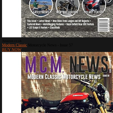
Amazon.co.uk
Modern Classic
Motorcycle News - Issue 57
BUY NOW