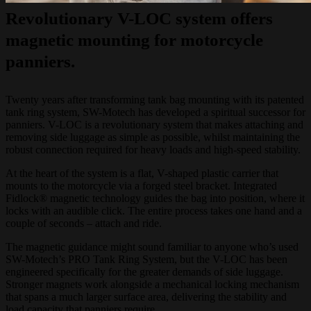
Revolutionary V-LOC system offers
magnetic mounting for motorcycle
panniers.
Twenty years after transforming tank bag mounting with its patented
tank ring system, SW-Motech has developed a spiritual successor for
panniers. V-LOC is a revolutionary system that makes attaching and
removing side luggage as simple as possible, whilst maintaining the
robust connection required for heavy loads and high-speed stability.
At the heart of the system is a flat, V-shaped plastic carrier that
mounts to the motorcycle via a forged steel bracket. Integrated
Fidlock® magnetic technology guides the bag into position, where it
locks with an audible click. The entire process takes one hand and a
couple of seconds – attach and ride.
The magnetic guidance might sound familiar to anyone who’s used
SW-Motech’s PRO Tank Ring System, but the V-LOC has been
engineered specifically for the greater demands of side luggage.
Stronger magnets work alongside a mechanical locking mechanism
that spans a much larger surface area, delivering the stability and
load capacity that panniers require.