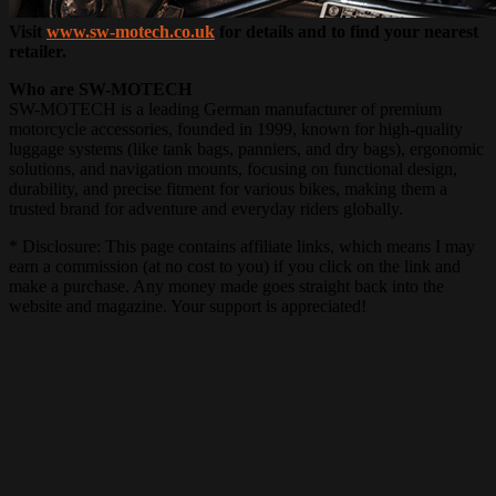
Visit
www.sw-motech.co.uk
for details and to find your nearest
retailer.
Who are SW-MOTECH
SW-MOTECH is a leading German manufacturer of premium
motorcycle accessories, founded in 1999, known for high-quality
luggage systems (like tank bags, panniers, and dry bags), ergonomic
solutions, and navigation mounts, focusing on functional design,
durability, and precise fitment for various bikes, making them a
trusted brand for adventure and everyday riders globally.
* Disclosure: This page contains affiliate links, which means I may
earn a commission (at no cost to you) if you click on the link and
make a purchase. Any money made goes straight back into the
website and magazine. Your support is appreciated!