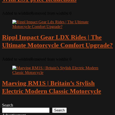
Added to wishlist
Removed from wishlist
0
Rippl Impact Gear LDX Rides | The
Ultimate Motorcycle Comfort Upgrade?
Added to wishlist
Removed from wishlist
0
Maeving RM1S | Britain’s Stylish
Electric Modern Classic Motorcycle
Search
Search