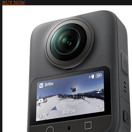
BUY NOW