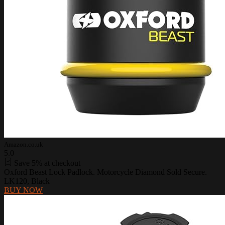
Amazon.co.uk
5.0
Save 5% at checkout
Oxford Beast Lock Padlock. Motorcycle Diamond Sold Secure.
LK120, Black
BUY NOW