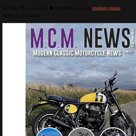
👍 Like | 💬 Comment | 🔔 Subscribe for more
modern classic
motorcycle content