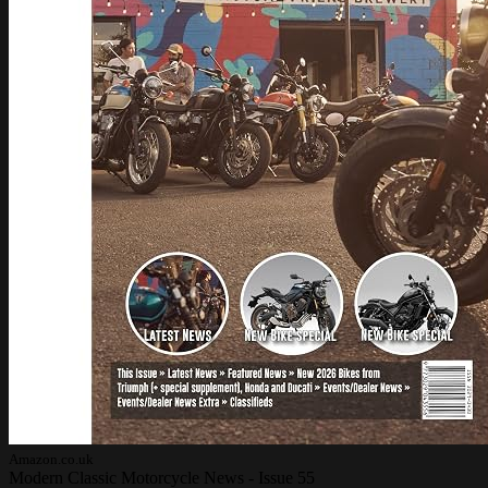
Amazon.co.uk
Modern Classic Motorcycle News - Issue 55