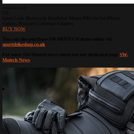
Amazon.co.uk
5.0
Quad Lock Motorcycle Handlebar Mount PRO for for iPhone,
Galaxy, Pixel and Universal Adapters
BUY NOW
You can also purchase SW-MOTECH items online via
sportsbikeshop.co.uk
For more SW-Motech news check out our dedicated page
SW-
Motech News