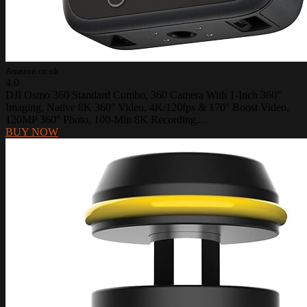
Amazon.co.uk
4.0
DJI Osmo 360 Standard Combo, 360 Camera With 1-Inch 360°
Imaging, Native 8K 360° Video, 4K/120fps & 170° Boost Video,
120MP 360° Photo, 100-Min 8K Recording,...
BUY NOW