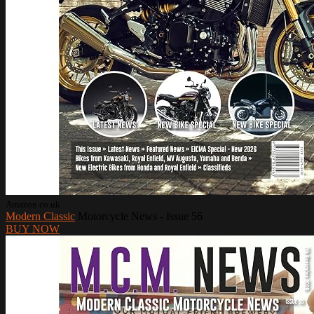
Amazon.co.uk
Modern Classic
Motorcycle News - Issue 56
BUY NOW