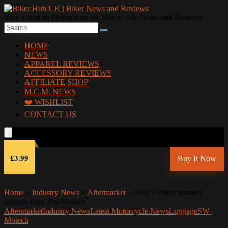
Your Ultimate Destination for Motorcycle News and Reviews
HOME
NEWS
APPAREL REVIEWS
ACCESSORY REVIEWS
AFFILIATE SHOP
M.C.M. NEWS
❤️ WISHLIST
CONTACT US
£3.99
Buy It Now
Home
»
Industry News
»
Aftermarket
»
New Fidlock pannier
mounts from SW-Motech
Aftermarket
Industry News
Latest Motorcycle News
Luggage
SW-
Motech