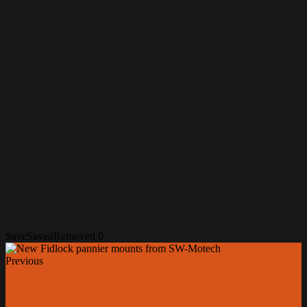
Save
Saved
Removed
0
Previous
With its Phantom ANC Helmet, Sena Launches The
Silent Revolution