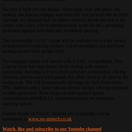
Security is built into the design. When bags click into place, the
locking mechanism engages automatically and prevents the lid from
opening. An optional lock set allows riders to secure the bag to the
carrier with a key, which simultaneously locks the lid – providing
protection against both theft and accidental opening.
The slim-profile V-LOC carrier will be available for a wide variety
of motorcycles including cruisers, naked sportbikes and adventure
touring models from spring 2026.
Two luggage ranges will launch with V-LOC compatibility. The
Legend Gear side bags blend classic styling with modern
practicality, featuring soft Eco-Tech polyester construction, roll-top
closures, and recessed back panels that allow them to sit close to the
motorcycle. The WP (waterproof) side bags are built from robust
TPU material with a faster roll-top closure design, offering premium
weather protection. Both ranges include padded laptop
compartments and MOLLE attachment panels for additional
carrying options.
Further details on V-LOC fitments and availability will be
announced at
www.sw-motech.co.uk
Watch, like and subscribe to our Youtube channel