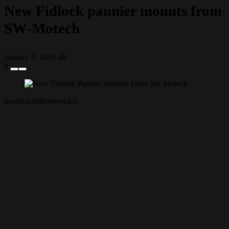
New Fidlock pannier mounts from
SW-Motech
January 8, 2026
48
0
Save
Saved
Removed
0