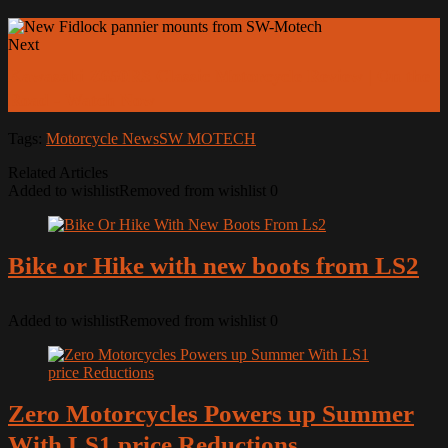
Next
Kawasaki Z650RS Classic Motorcycle Review | On the
Road - Watch Now
Tags:
Motorcycle News
SW MOTECH
Related Articles
Added to wishlist
Removed from wishlist
0
Bike or Hike with new boots from LS2
Added to wishlist
Removed from wishlist
0
Zero Motorcycles Powers up Summer
With LS1 price Reductions