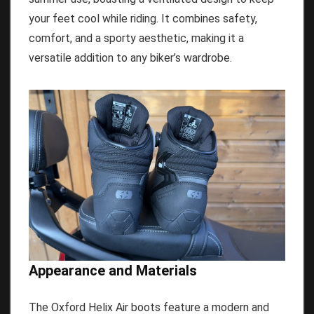
your feet cool while riding. It combines safety,
comfort, and a sporty aesthetic, making it a
versatile addition to any biker’s wardrobe.
Appearance and Materials
The Oxford Helix Air boots feature a modern and