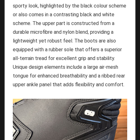
sporty look, highlighted by the black colour scheme
or also comes in a contrasting black and white
scheme. The upper part is constructed from a
durable microfibre and nylon blend, providing a
lightweight yet robust feel. The boots are also
equipped with a rubber sole that offers a superior
all-terrain tread for excellent grip and stability.
Unique design elements include a large air-mesh
tongue for enhanced breathability and a ribbed rear
upper ankle panel that adds flexibility and comfort.