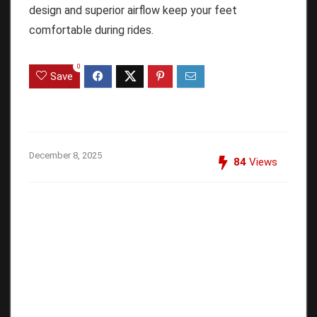
design and superior airflow keep your feet
comfortable during rides.
0
Save
December 8, 2025
84
Views