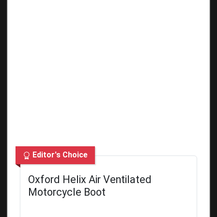
Editor's Choice
Oxford Helix Air Ventilated
Motorcycle Boot