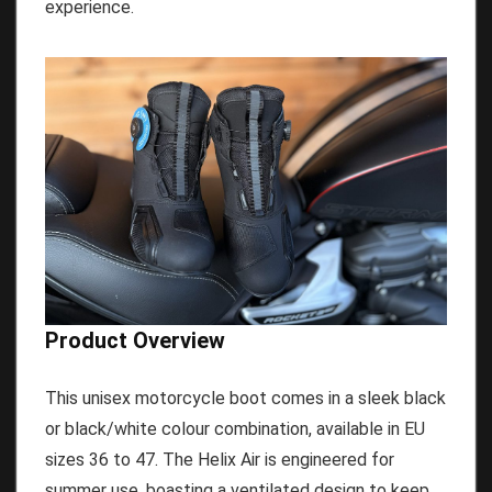
experience.
Product Overview
This unisex motorcycle boot comes in a sleek black
or black/white colour combination, available in EU
sizes 36 to 47. The Helix Air is engineered for
summer use, boasting a ventilated design to keep