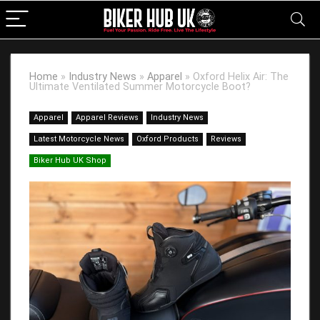
Home
»
Industry News
»
Apparel
»
Oxford Helix Air: The
Ultimate Ventilated Summer Motorcycle Boot?
Apparel
Apparel Reviews
Industry News
Latest Motorcycle News
Oxford Products
Reviews
Biker Hub UK Shop