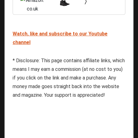
Watch, like and subscribe to our Youtube
channel
* Disclosure: This page contains affiliate links, which
means I may earn a commission (at no cost to you)
if you click on the link and make a purchase. Any
money made goes straight back into the website
and magazine. Your support is appreciated!