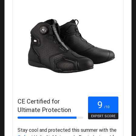
CE Certified for
9
/10
Ultimate Protection
EXPERT SCORE
Stay cool and protected this summer with the