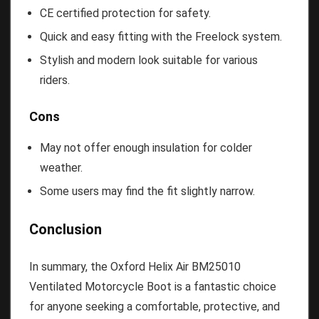
CE certified protection for safety.
Quick and easy fitting with the Freelock system.
Stylish and modern look suitable for various
riders.
Cons
May not offer enough insulation for colder
weather.
Some users may find the fit slightly narrow.
Conclusion
In summary, the Oxford Helix Air BM25010
Ventilated Motorcycle Boot is a fantastic choice
for anyone seeking a comfortable, protective, and