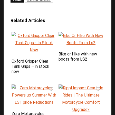
TAGS:
Oxford Helix Air
Related Articles
Bike or Hike with new
boots from LS2
Oxford Gripper Clear
Tank Grips – in stock
now
Zero Motorcycles