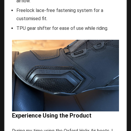
airflow.
Freelock lace-free fastening system for a
customised fit.
TPU gear shifter for ease of use while riding.
Experience Using the Product
During my time using the Oxford Helix Air boots, I