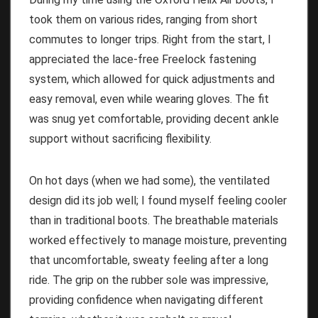
took them on various rides, ranging from short
commutes to longer trips. Right from the start, I
appreciated the lace-free Freelock fastening
system, which allowed for quick adjustments and
easy removal, even while wearing gloves. The fit
was snug yet comfortable, providing decent ankle
support without sacrificing flexibility.
On hot days (when we had some), the ventilated
design did its job well; I found myself feeling cooler
than in traditional boots. The breathable materials
worked effectively to manage moisture, preventing
that uncomfortable, sweaty feeling after a long
ride. The grip on the rubber sole was impressive,
providing confidence when navigating different