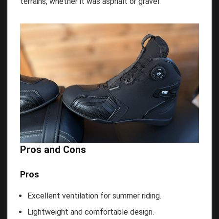
terrains, whether it was asphalt or gravel.
Pros and Cons
Pros
Excellent ventilation for summer riding.
Lightweight and comfortable design.