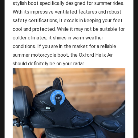
stylish boot specifically designed for summer rides.
With its impressive ventilated features and robust
safety certifications, it excels in keeping your feet
cool and protected. While it may not be suitable for
colder climates, it shines in warm weather
conditions. If you are in the market for a reliable
summer motorcycle boot, the Oxford Helix Air
should definitely be on your radar.