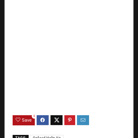
0
Save