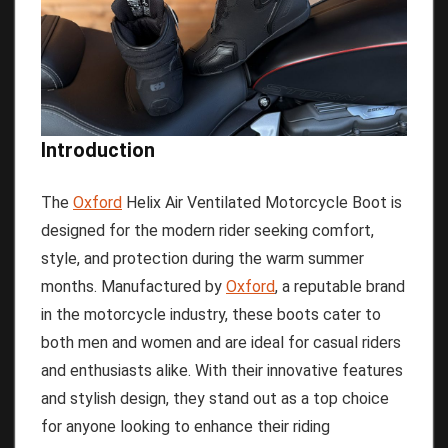
Introduction
The
Oxford
Helix Air Ventilated Motorcycle Boot is
designed for the modern rider seeking comfort,
style, and protection during the warm summer
months. Manufactured by
Oxford
, a reputable brand
in the motorcycle industry, these boots cater to
both men and women and are ideal for casual riders
and enthusiasts alike. With their innovative features
and stylish design, they stand out as a top choice
for anyone looking to enhance their riding