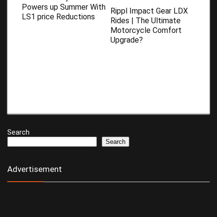
Powers up Summer With
Rippl Impact Gear LDX
LS1 price Reductions
Rides | The Ultimate
Motorcycle Comfort
Upgrade?
Search
Search
Advertisement