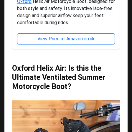
Oxford
Helix Air Motorcycle Boot, designed for
both style and safety. Its innovative lace-free
design and superior airflow keep your feet
comfortable during rides.
View Price at Amazon.co.uk
Oxford Helix Air: Is this the
Ultimate Ventilated Summer
Motorcycle Boot?