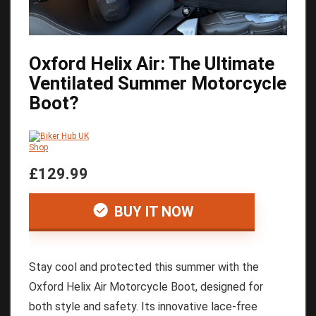
Oxford Helix Air: The Ultimate
Ventilated Summer Motorcycle
Boot?
£129.99
BUY IT NOW
Stay cool and protected this summer with the
Oxford Helix Air Motorcycle Boot, designed for
both style and safety. Its innovative lace-free