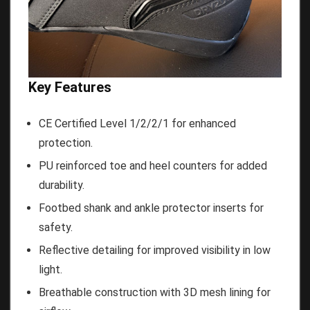
Key Features
CE Certified Level 1/2/2/1 for enhanced
protection.
PU reinforced toe and heel counters for added
durability.
Footbed shank and ankle protector inserts for
safety.
Reflective detailing for improved visibility in low
light.
Breathable construction with 3D mesh lining for