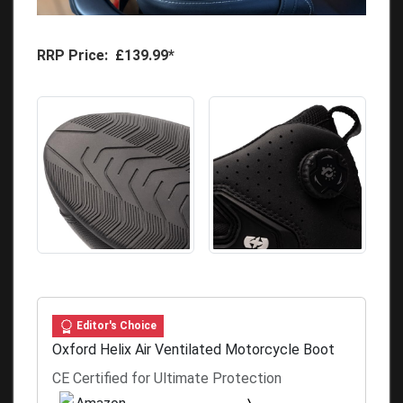
RRP Price: £139.99*
Editor's Choice
Oxford Helix Air Ventilated Motorcycle Boot
CE Certified for Ultimate Protection