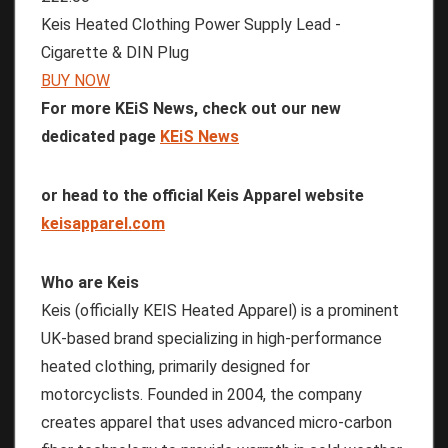
Keis Heated Clothing Power Supply Lead -
Cigarette & DIN Plug
BUY NOW
For more KEiS News, check out our new
dedicated page
KEiS News
or head to the official Keis Apparel website
keisapparel.com
Who are Keis
Keis (officially KEIS Heated Apparel) is a prominent
UK-based brand specializing in high-performance
heated clothing, primarily designed for
motorcyclists. Founded in 2004, the company
creates apparel that uses advanced micro-carbon