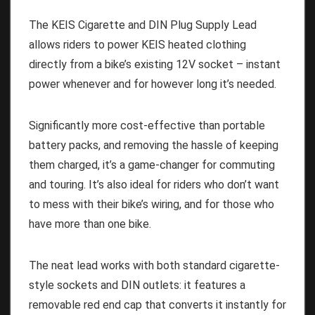
The KEIS Cigarette and DIN Plug Supply Lead
allows riders to power KEIS heated clothing
directly from a bike’s existing 12V socket – instant
power whenever and for however long it’s needed.
Significantly more cost-effective than portable
battery packs, and removing the hassle of keeping
them charged, it’s a game-changer for commuting
and touring. It’s also ideal for riders who don’t want
to mess with their bike’s wiring, and for those who
have more than one bike.
The neat lead works with both standard cigarette-
style sockets and DIN outlets: it features a
removable red end cap that converts it instantly for