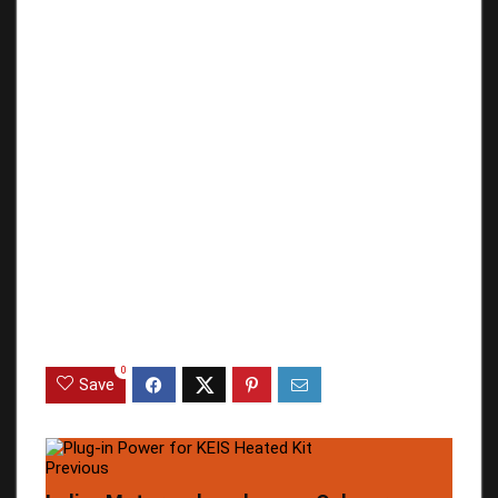
0
Save
Previous