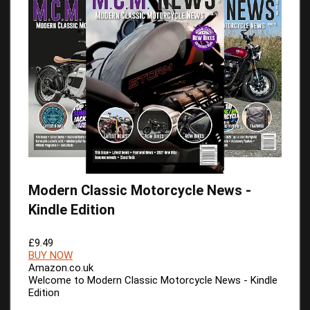
Modern Classic Motorcycle News -
Kindle Edition
£9.49
BUY NOW
Amazon.co.uk
Welcome to Modern Classic Motorcycle News - Kindle
Edition