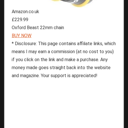
Amazon.co.uk
£229.99
Oxford Beast 22mm chain
BUY NOW
* Disclosure: This page contains affiliate links, which
means I may earn a commission (at no cost to you)
if you click on the link and make a purchase. Any
money made goes straight back into the website
and magazine. Your support is appreciated!