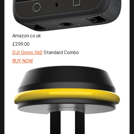
Amazon.co.uk
£299.00
DJI Osmo 360
Standard Combo
BUY NOW