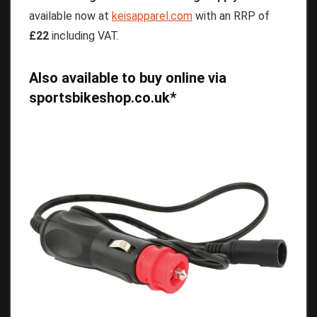
available now at
keisapparel.com
with an RRP of
£22
including VAT.
Also available to buy online via
sportsbikeshop.co.uk
*