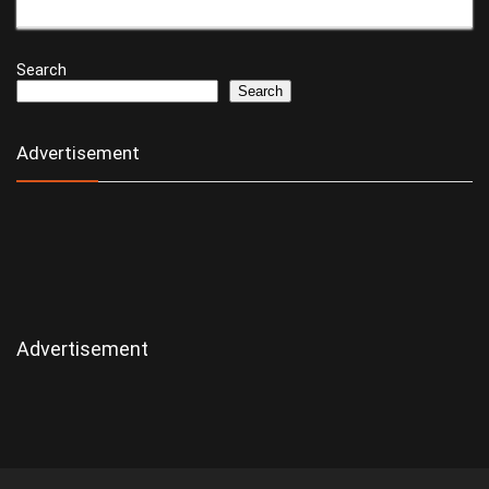
Search
Search
Advertisement
Advertisement