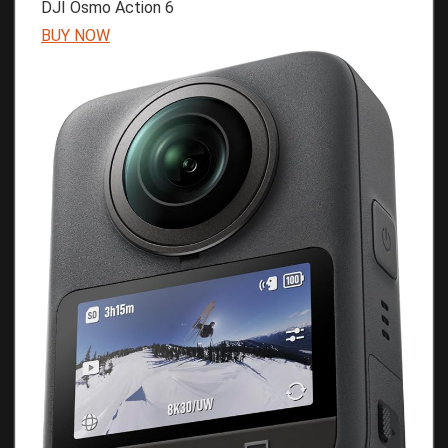
DJI Osmo Action 6
BUY NOW