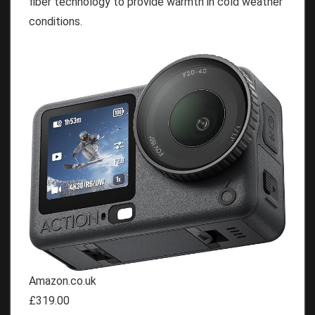
fiber technology to provide warmth in cold weather
conditions.
Amazon.co.uk
£319.00