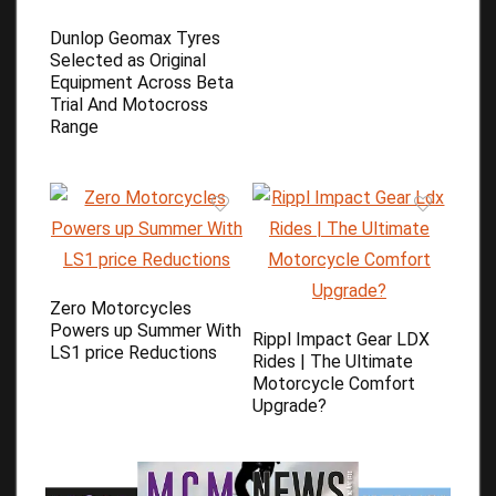
Dunlop Geomax Tyres
Selected as Original
Equipment Across Beta
Trial And Motocross
Range
Zero Motorcycles
Powers up Summer With
Rippl Impact Gear LDX
LS1 price Reductions
Rides | The Ultimate
Motorcycle Comfort
Upgrade?