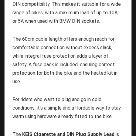
DIN compatibility. This makes it suitable for a wide
range of bikes, with a maximum load of up to 10A,
or 5A when used with BMW DIN sockets.
The 60cm cable length offers enough reach for
comfortable connection without excess slack,
while integral fuse protection adds a layer of
safety. A fuse pack is included, ensuring correct
protection for both the bike and the heated kit in
use.
For riders who want to plug and go in cold
conditions, it’s a simple and affordable way to stay
warm using hardware already fitted to the bike.
The
KEIS Cigarette and DIN Plug Supply Lead
is