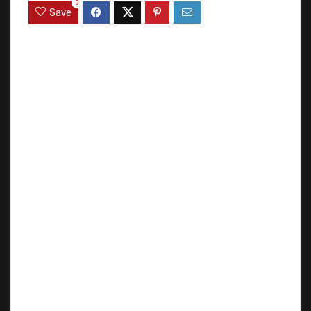
0
Save