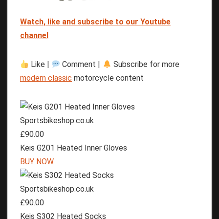
Watch, like and subscribe to our Youtube
channel
Like |
Comment |
Subscribe for more
modern classic
motorcycle content
Sportsbikeshop.co.uk
£90.00
Keis G201 Heated Inner Gloves
BUY NOW
Sportsbikeshop.co.uk
£90.00
Keis S302 Heated Socks