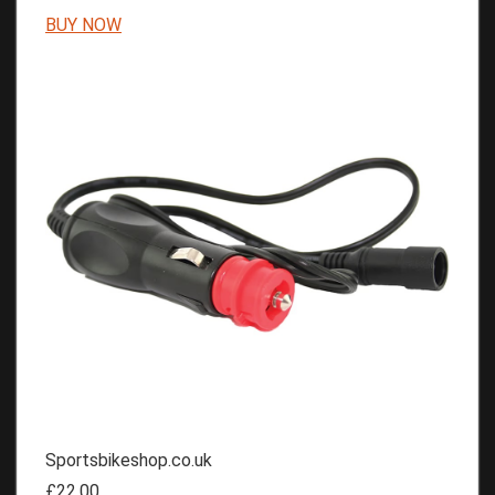
BUY NOW
Sportsbikeshop.co.uk
£22.00