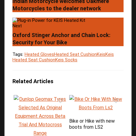
Indian Motorcycle welcomes Oakmere
Motorcycles to the dealer network
Next
Oxford Stinger Anchor and Chain Lock:
Security for Your Bike
Tags:
Heated Gloves
Heated Seat Cushion
Keis
Keis
Heated Seat Cushion
Keis Socks
Related Articles
Bike or Hike with new
boots from LS2