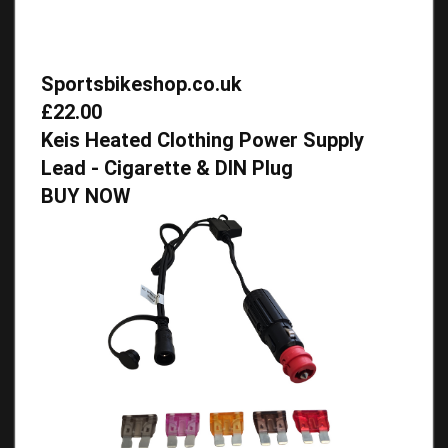
Sportsbikeshop.co.uk
£22.00
Keis Heated Clothing Power Supply
Lead - Cigarette & DIN Plug
BUY NOW