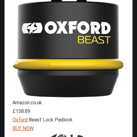
Amazon.co.uk
£158.89
Oxford
Beast Lock Padlock
BUY NOW