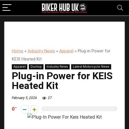
Home
»
Industry News
»
Apparel
»
Plug-in Power for
KEIS Heated Kit
Apparel
Dunlop
Industry News
Latest Motorcycle News
Plug-in Power for KEIS
Heated Kit
February 5, 2026
27
0