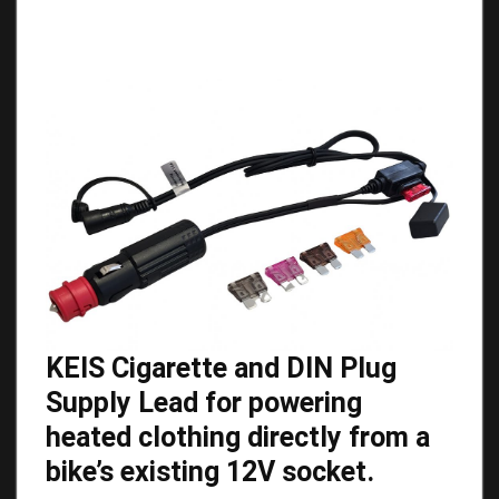
KEIS Cigarette and DIN Plug
Supply Lead for powering
heated clothing directly from a
bike’s existing 12V socket.