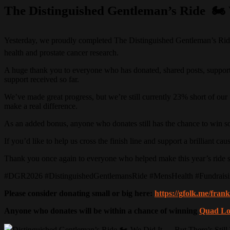
The Distinguished Gentleman’s Ride 🏍️ 
Yesterday, we proudly completed The Distinguished Gentleman’s Ride 2
health and prostate cancer research.
A huge thank you to everyone who has donated, shared posts, supporte
support received so far.
We’ve made great progress, but we’re still currently 23% short of our f
make a real difference.
As an added bonus, anyone who donates still has the chance to win s
If you’d like to help us cross the finish line and support a brilliant c
Thank you once again to everyone who helped make this year’s ride s
#DGR2026 #DistinguishedGentlemansRide #MensHealth #Fundrais
Please consider donating small or big here:
https://gfolk.me/fra
Anyone who donates will be within a chance of winning
Quad Lo