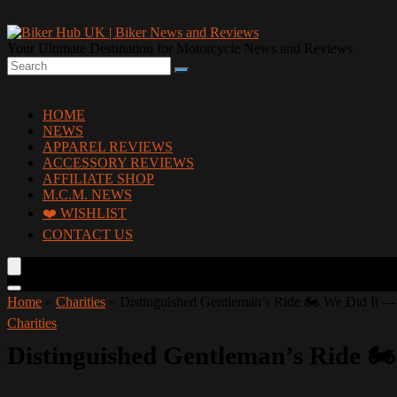
Your Ultimate Destination for Motorcycle News and Reviews
HOME
NEWS
APPAREL REVIEWS
ACCESSORY REVIEWS
AFFILIATE SHOP
M.C.M. NEWS
❤️ WISHLIST
CONTACT US
Home
»
Charities
»
Distinguished Gentleman’s Ride 🏍️ We Did It — 
Charities
Distinguished Gentleman’s Ride 🏍️