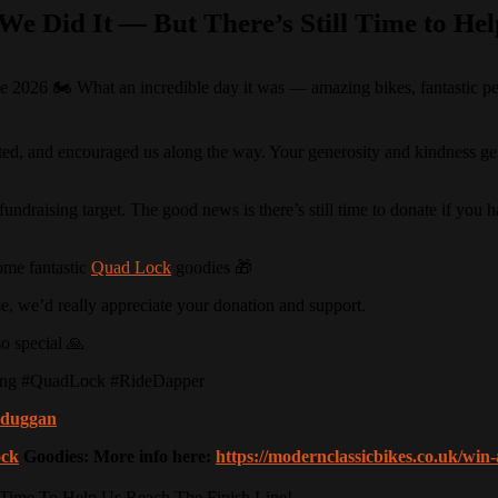
We Did It — But There’s Still Time to Hel
026 🏍️ What an incredible day it was — amazing bikes, fantastic peop
d, and encouraged us along the way. Your generosity and kindness genui
undraising target. The good news is there’s still time to donate if you 
ome fantastic
Quad Lock
goodies 🎁
ause, we’d really appreciate your donation and support.
o special 🙏
ing #QuadLock #RideDapper
nkduggan
ck
Goodies: More info here:
https://modernclassicbikes.co.uk/wi