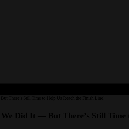
But There’s Still Time to Help Us Reach the Finish Line!
 We Did It — But There’s Still Time 