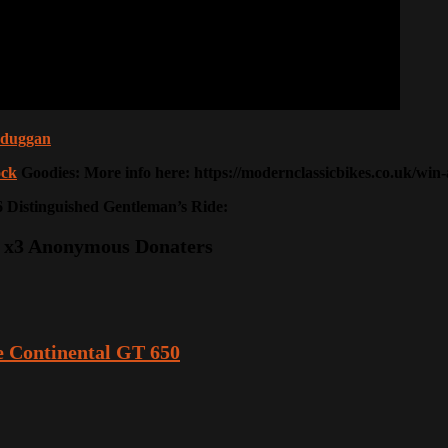
nkduggan
ck
Goodies: More info here: https://modernclassicbikes.co.uk/wi
26 Distinguished Gentleman’s Ride:
Mc, x3 Anonymous Donaters
 Continental GT 650