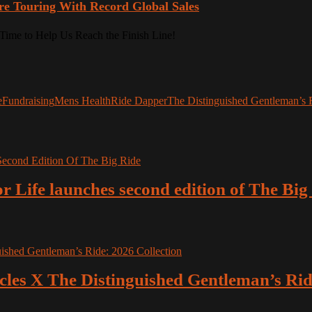
re Touring With Record Global Sales
e
Fundraising
Mens Health
Ride Dapper
The Distinguished Gentleman’s 
r Life launches second edition of The Big
es X The Distinguished Gentleman’s Ride