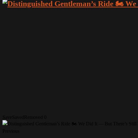
Save
Saved
Removed
0
Previous