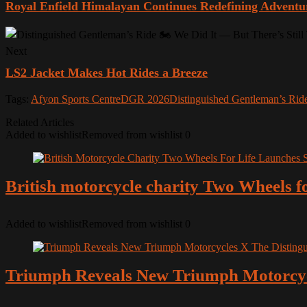
Royal Enfield Himalayan Continues Redefining Adventu
Next
LS2 Jacket Makes Hot Rides a Breeze
Tags:
Afyon Sports Centre
DGR 2026
Distinguished Gentleman’s Rid
Related Articles
Added to wishlist
Removed from wishlist
0
British motorcycle charity Two Wheels fo
Added to wishlist
Removed from wishlist
0
Triumph Reveals New Triumph Motorcycl