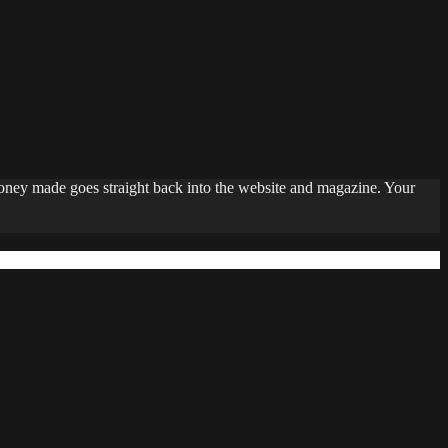
money made goes straight back into the website and magazine. Your