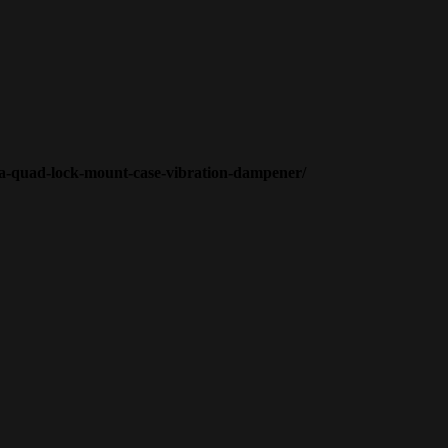
n-a-quad-lock-mount-case-vibration-dampener/