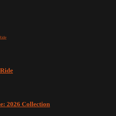
Ride
 Ride
: 2026 Collection