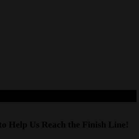
to Help Us Reach the Finish Line!