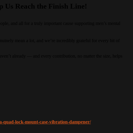
p Us Reach the Finish Line!
le, and all for a truly important cause supporting men’s mental
nely mean a lot, and we’re incredibly grateful for every bit of
haven’t already — and every contribution, no matter the size, helps
n-a-quad-lock-mount-case-vibration-dampener/