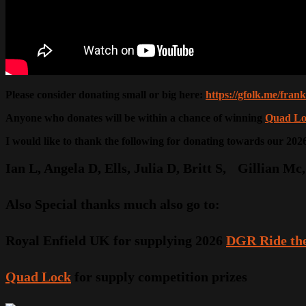
Please consider donating small or big here:
https://gfolk.me/fra
Anyone who donates will be within a chance of winning
Quad Lo
I would like to thank the following for donating towards our 20
Ian L, Angela D, Ells, Julia D, Britt S, Gillian 
Also Special thanks much also go to:
Royal Enfield UK for supplying 2026
DGR Ride the
Quad Lock
for supply competition prizes