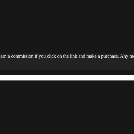
 earn a commission if you click on the link and make a purchase. Any 