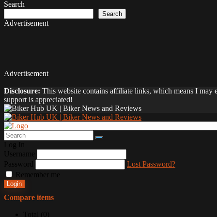
Search
Search
Advertisement
Advertisement
Disclosure:
This website contains affiliate links, which means I may
support is appreciated!
Log In
Username
Password
Lost Password?
Remember me
Login
Compare items
Total (
0
)