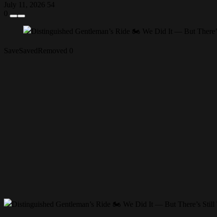
July 11, 2026
54
0
Save
Saved
Removed
0