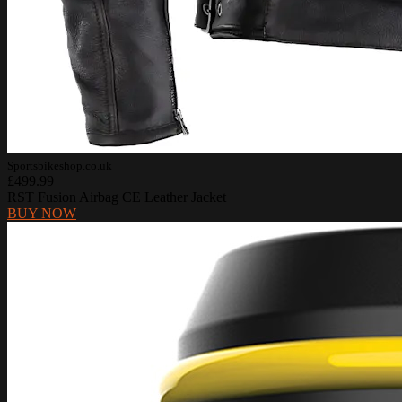
Sportsbikeshop.co.uk
£499.99
RST Fusion Airbag CE Leather Jacket
BUY NOW