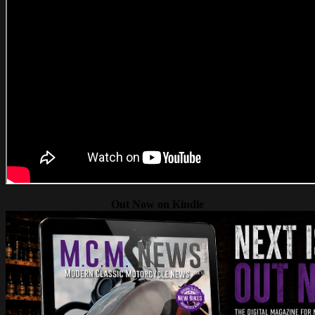
Out Now on Kindle