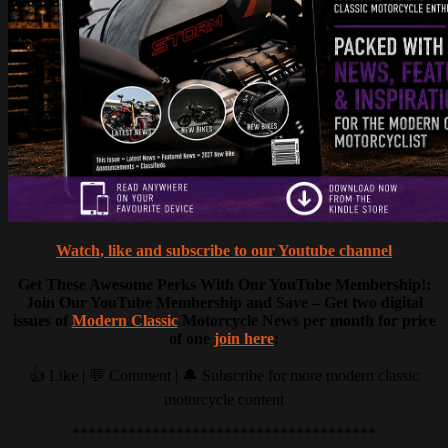
Watch, like and subscribe to our Youtube channel
Get These Awesome Perks With Our YouTube Membership!:
Join Our YouTube Membership and Save – Get two digital
issues of
Modern Classic
Motorcycle News per month for price
of one
join here
:
👍 Like | 💬 Comment | 🔔 Subscribe for more modern classic
motorcycle content
**************************************