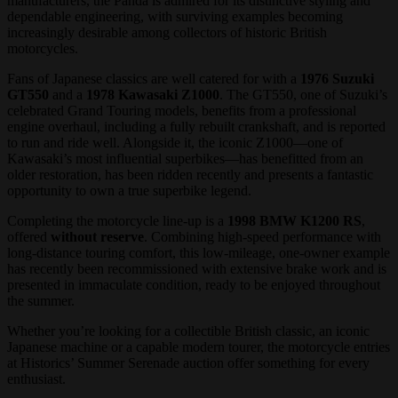
manufacturers, the Panda is admired for its distinctive styling and
dependable engineering, with surviving examples becoming
increasingly desirable among collectors of historic British
motorcycles.
Fans of Japanese classics are well catered for with a
1976 Suzuki
GT550
and a
1978 Kawasaki Z1000
. The GT550, one of Suzuki’s
celebrated Grand Touring models, benefits from a professional
engine overhaul, including a fully rebuilt crankshaft, and is reported
to run and ride well. Alongside it, the iconic Z1000—one of
Kawasaki’s most influential superbikes—has benefitted from an
older restoration, has been ridden recently and presents a fantastic
opportunity to own a true superbike legend.
Completing the motorcycle line-up is a
1998 BMW K1200 RS
,
offered
without reserve
. Combining high-speed performance with
long-distance touring comfort, this low-mileage, one-owner example
has recently been recommissioned with extensive brake work and is
presented in immaculate condition, ready to be enjoyed throughout
the summer.
Whether you’re looking for a collectible British classic, an iconic
Japanese machine or a capable modern tourer, the motorcycle entries
at Historics’ Summer Serenade auction offer something for every
enthusiast.