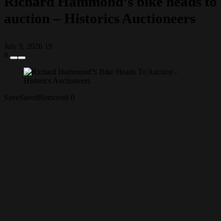
Richard Hammond’s bike heads to
auction – Historics Auctioneers
July 9, 2026
19
0
Save
Saved
Removed
0