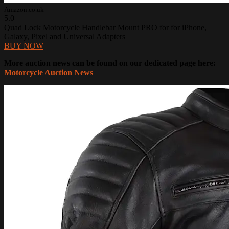
Amazon.co.uk
5.0
Quad Lock Motorcycle Handlebar Mount PRO for for iPhone,
Galaxy, Pixel and Universal Adapters
BUY NOW
More auction news can be found on our dedicated page here:
Motorcycle Auction News