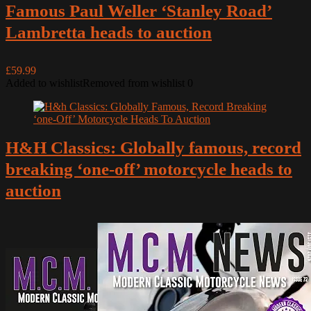
Famous Paul Weller ‘Stanley Road’
Lambretta heads to auction
£59.99
Added to wishlist
Removed from wishlist
0
H&H Classics: Globally famous, record
breaking ‘one-off’ motorcycle heads to
auction