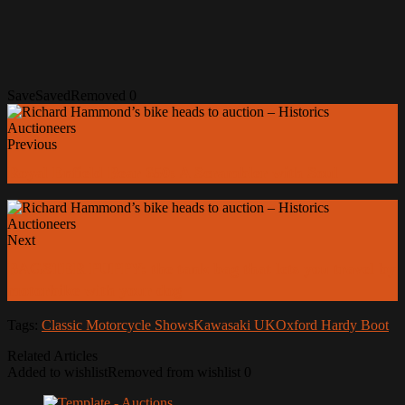
Save
Saved
Removed
0
Previous
Royal Enfield Bear 650: A Scrambler with Soul
Next
BAGSTER PUPPY: the tank bag that lets you travel by
motorbike with your dog
Tags:
Classic Motorcycle Shows
Kawasaki UK
Oxford Hardy Boot
Related Articles
Added to wishlist
Removed from wishlist
0