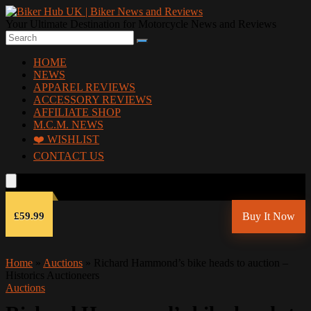
Your Ultimate Destination for Motorcycle News and Reviews
HOME
NEWS
APPAREL REVIEWS
ACCESSORY REVIEWS
AFFILIATE SHOP
M.C.M. NEWS
❤️ WISHLIST
CONTACT US
£59.99
Buy It Now
Home
»
Auctions
»
Richard Hammond’s bike heads to auction –
Historics Auctioneers
Auctions