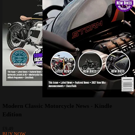
Modern Classic Motorcycle News - Kindle
Edition
£9.49
BUY NOW