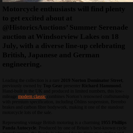
Motorcycle enthusiasts will find plenty
to get excited about at
@HistoricsAuctions’
Summer Serenade
auction at Windsorview Lakes on
18
July
, with a diverse line-up celebrating
British, Japanese and German
engineering.
Leading the collection is a rare
2019 Norton Dominator Street
,
previously owned by
Top Gear
presenter
Richard Hammond
.
Hand-built in the UK and produced in limited numbers, this low-
mileage
modern classic
combines Norton’s renowned craftsmanship
with premium specification, including Öhlins suspension, Brembo
brakes and carbon fibre bodywork, making it one of the standout
motorcycle lots of the sale.
Representing vintage British motoring is a charming
1955 Phillips
Panda Autocycle
. Produced by one of Britain’s best-known cycle