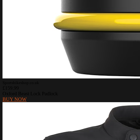
Sportsbikeshop.co.uk
£159.99
Oxford Beast Lock Padlock
BUY NOW