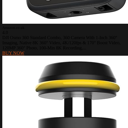
Amazon.co.uk
4.0
DJI Osmo 360 Standard Combo, 360 Camera With 1-Inch 360°
Imaging, Native 8K 360° Video, 4K/120fps & 170° Boost Video,
120MP 360° Photo, 100-Min 8K Recording,...
BUY NOW