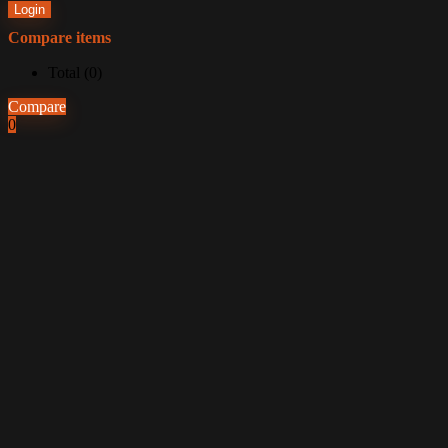
Login
Compare items
Total (
0
)
Compare
0