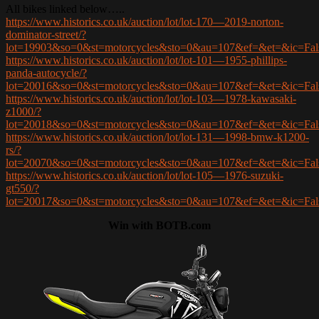
All bikes linked below…..
https://www.historics.co.uk/auction/lot/lot-170—2019-norton-
dominator-street/?
lot=19903&so=0&st=motorcycles&sto=0&au=107&ef=&et=&ic=F
https://www.historics.co.uk/auction/lot/lot-101—1955-phillips-
panda-autocycle/?
lot=20016&so=0&st=motorcycles&sto=0&au=107&ef=&et=&ic=F
https://www.historics.co.uk/auction/lot/lot-103—1978-kawasaki-
z1000/?
lot=20018&so=0&st=motorcycles&sto=0&au=107&ef=&et=&ic=F
https://www.historics.co.uk/auction/lot/lot-131—1998-bmw-k1200-
rs/?
lot=20070&so=0&st=motorcycles&sto=0&au=107&ef=&et=&ic=F
https://www.historics.co.uk/auction/lot/lot-105—1976-suzuki-
gt550/?
lot=20017&so=0&st=motorcycles&sto=0&au=107&ef=&et=&ic=F
Win with BOTB.com