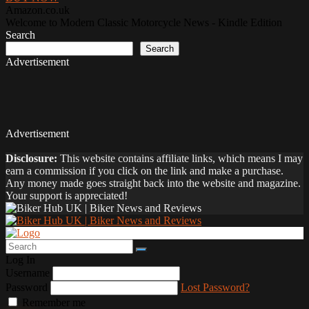
Amazon.co.uk
Welcome to Modern Classic Motorcycle News - Kindle Edition
Search
Search
Advertisement
Advertisement
Disclosure:
This website contains affiliate links, which means I may
earn a commission if you click on the link and make a purchase.
Any money made goes straight back into the website and magazine.
Your support is appreciated!
Log In
Username
Password
Lost Password?
Remember me