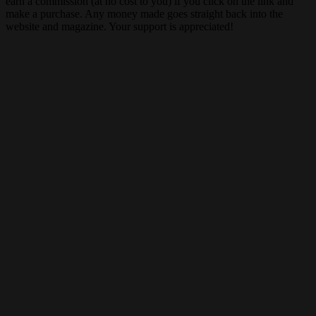
earn a commission (at no cost to you) if you click on the link and
make a purchase. Any money made goes straight back into the
website and magazine. Your support is appreciated!