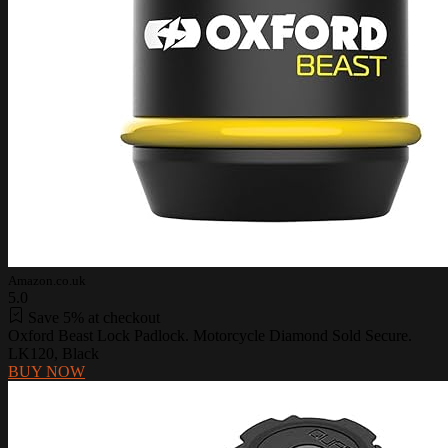
Amazon.co.uk
5.0
Save 5% at checkout
Oxford Beast Lock Padlock. Motorcycle Diamond Sold Secure.
LK120, Black
BUY NOW