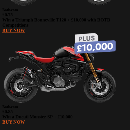
Botb.com
£0.75
Win a Triumph Bonneville T120 + £10,000 with BOTB
Competitions
BUY NOW
Botb.com
£0.85
Win a Ducati Monster SP + £10,000
BUY NOW