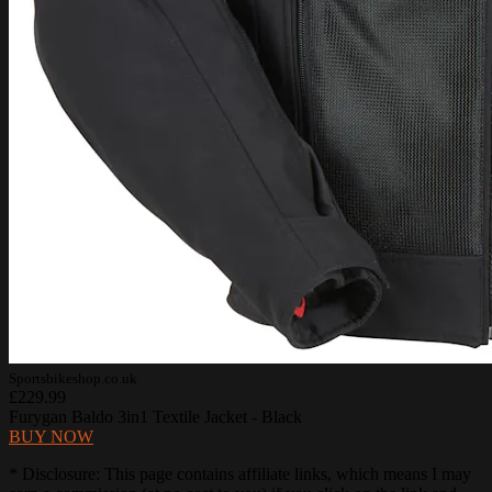
Sportsbikeshop.co.uk
£229.99
Furygan Baldo 3in1 Textile Jacket - Black
BUY NOW
* Disclosure: This page contains affiliate links, which means I may