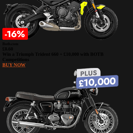
Botb.com
£0.60
Win a Triumph Trident 660 + £10,000 with BOTB
Competitions
BUY NOW