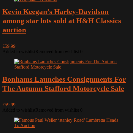
Kevin Keegan’s Harley-Davidson
among star lots sold at H&H Classics
auction
£59.99
Added to wishlist
Removed from wishlist
0
Bonhams Launches Consignments For
The Autumn Stafford Motorcycle Sale
£59.99
Added to wishlist
Removed from wishlist
0