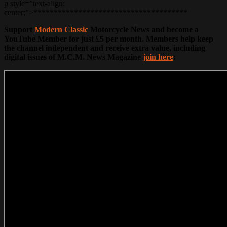
p style=”text-align:
center;”>**************************************
Support
Modern Classic
Motorcycle News and become a
YouTube Member for just £5 per month. Members help keep
the channel independent and receive extra value, including
digital issues of M.C.M. News Magazine
join here
: