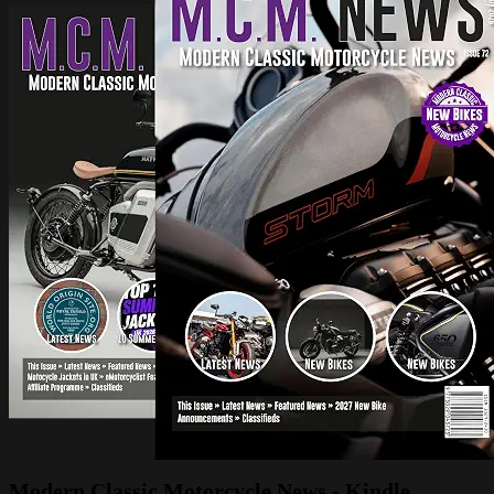
Modern Classic Motorcycle News - Kindle