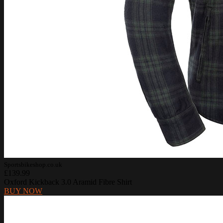
Sportsbikeshop.co.uk
£139.99
Oxford Kickback 3.0 Aramid Fibre Shirt
BUY NOW