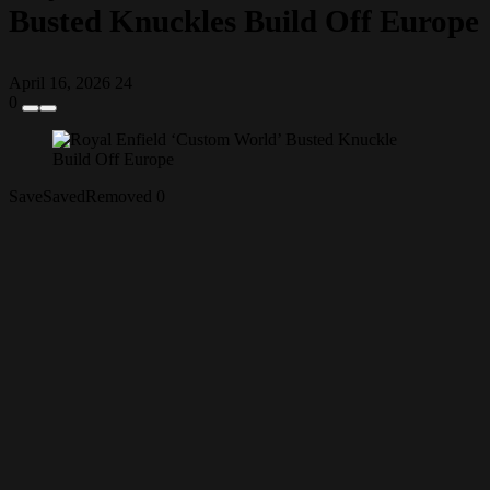
Busted Knuckles Build Off Europe
April 16, 2026
24
0
Save
Saved
Removed
0