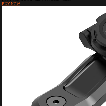
BUY NOW