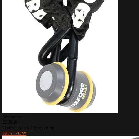
Amazon.co.uk
£229.99
Oxford Beast 22mm chain
BUY NOW