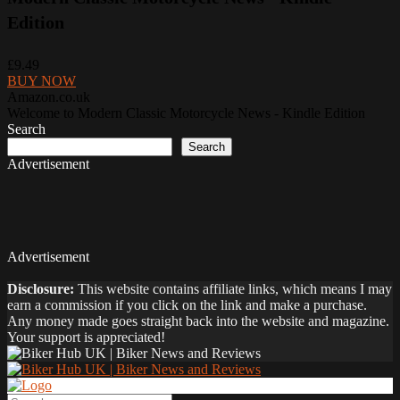
Edition
£9.49
BUY NOW
Amazon.co.uk
Welcome to Modern Classic Motorcycle News - Kindle Edition
Search
Search
Advertisement
Advertisement
Disclosure:
This website contains affiliate links, which means I may
earn a commission if you click on the link and make a purchase.
Any money made goes straight back into the website and magazine.
Your support is appreciated!