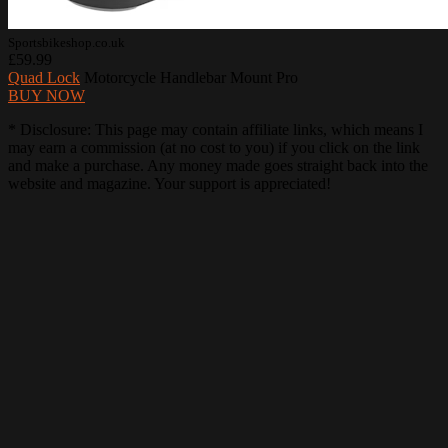
Sportsbikeshop.co.uk
£59.99
Quad Lock
Motorcycle Handlebar Mount Pro
BUY NOW
* Disclosure: This page may contain affiliate links, which means I
may earn a commission (at no cost to you) if you click on the link
and make a purchase. Any money made goes straight back into the
website and magazine. Your support is appreciated!