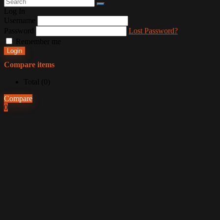
Log In
Username
Password
Lost Password?
Remember me
Login
Compare items
Total (
0
)
Compare
0