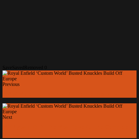
Save
Saved
Removed
0
Previous
BMW Motorrad Expands UK Retailer Network
Next
MV Agusta F3 R: The Most Powerful and Complete
Supersport at € 16,000