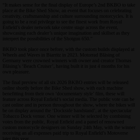
“It makes sense for the final display of Europe’s 2nd BKBO to take
place at the Bike Shed Show, an event that focuses on celebrating
creativity, craftsmanship and culture surrounding motorcycles. It is
going to be a real privilege to see the finest work from Royal
Enfield’s dealer network take centre stage across the event,
showcasing each dealer’s unique imagination and skillset as they
interpret the possibilities of the Shotgun 650.”
BKBO took place once before, with the custom builds displayed at
Wheels and Waves in Biarritz in 2023. Motorrad Bläsing of
Germany were crowned winners with owner and creator Thomas
Bläsing’s ‘Beach Cruiser’, having built it in just 4 months for his
own pleasure.
The final preview of all six 2026 BKBO entries will be released
online shortly before the Bike Shed show, with each machine
benefitting from their own ‘documentary style’ film, these will
feature across Royal Enfield’s social media. The public vote can be
cast online and in person throughout the show, where the bikes will
be on display around the ‘Dockside bandstand’, at the spectacular
Tobacco Dock venue. One winner will be selected by combining
votes from the public, Royal Enfield and a panel of renowned
custom motorcycle designers on Sunday 24th May, with the winner
receiving an all expenses paid trip to Royal Enfield’s Motoverse
later this year.