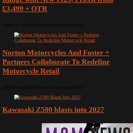
£3,499 + OTR
Added to wishlist
Removed from wishlist
0
Norton Motorcycles And Foster +
Partners Collaborate To Redefine
Motorcycle Retail
Added to wishlist
Removed from wishlist
0
Kawasaki Z500 blasts into 2027