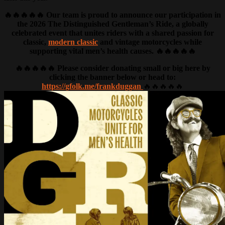
🔥🔥🔥🔥🔥 Our team is proud to announce our participation in
the 2026 The Distinguished Gentleman’s Ride, a globally
celebrated event that unites riders with a shared passion for
classic,
modern classic
and vintage motorcycles while
supporting vital men’s health causes. 🔥🔥🔥🔥🔥
🔥🔥🔥🔥🔥 Please consider donating small or big here by
clicking the banner below or head to:
https://gfolk.me/frankduggan
🔥🔥🔥🔥🔥