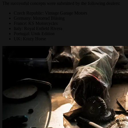
The successful concepts were submitted by the following dealers:
Czech Republic: Vintage Garage Motors
Germany: Motorrad Bläsing
France: KS Motorcycles
Italy: Royal Enfield Rivera
Portugal: Unik Edition
UK: Krazy Horse