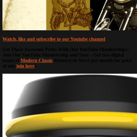
Watch, like and subscribe to our Youtube channel
Get These Awesome Perks With Our YouTube Membership!:
Join Our YouTube Membership and Save – Get two digital
issues of
Modern Classic
Motorcycle News per month for price
of one
join here
: