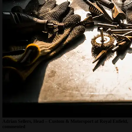
Adrian Sellers, Head – Custom & Motorsport at Royal Enfield,
commented