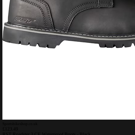
Sportsbikeshop.co.uk
£123.49
RST Roadster 3 CE Waterproof Boots - Black