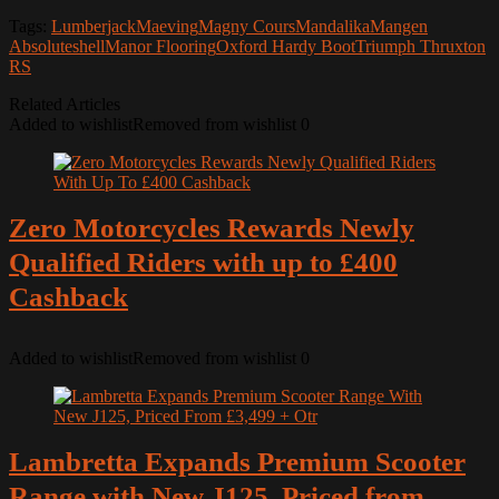
Tags:
Lumberjack
Maeving
Magny Cours
Mandalika
Mangen
Absoluteshell
Manor Flooring
Oxford Hardy Boot
Triumph Thruxton
RS
Related Articles
Added to wishlist
Removed from wishlist
0
Zero Motorcycles Rewards Newly
Qualified Riders with up to £400
Cashback
Added to wishlist
Removed from wishlist
0
Lambretta Expands Premium Scooter
Range with New J125, Priced from