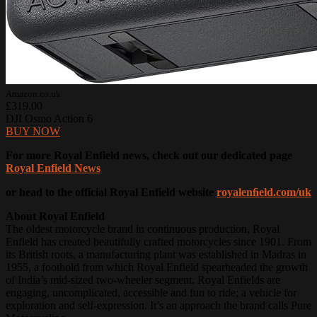
Amazon.co.uk
£319.00
DJI Osmo Action 6
BUY NOW
For more Royal Enfield news, check out our dedicated page
Royal Enfield News
or head to the official Royal Enfield website
royalenﬁeld.com/uk
About Royal Enfield
The oldest motorcycle brand in continuous production, Royal
Enfield has created beautifully crafted motorcycles since 1901. From
its British roots, a manufacturing plant was established in Madras in
1955, a foothold from which Royal Enfield spearheaded the growth
of India’s mid-sized two-wheeler segment. Royal Enfields are
engaging, uncomplicated, accessible and fun to ride; a vehicle for
exploration and self-expression. It’s an approach the brand calls Pure