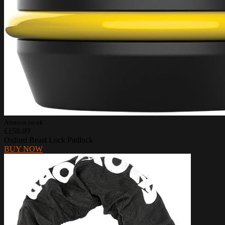
Amazon.co.uk
£158.89
Oxford Beast Lock Padlock
BUY NOW