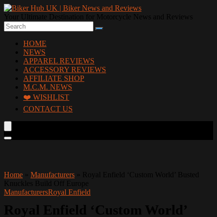
Your Ultimate Destination for Motorcycle News and Reviews
HOME
NEWS
APPAREL REVIEWS
ACCESSORY REVIEWS
AFFILIATE SHOP
M.C.M. NEWS
❤️ WISHLIST
CONTACT US
Home
»
Manufacturers
»
Royal Enfield ‘Custom World’ Busted
Knuckles Build Off Europe
Manufacturers
Royal Enfield
Royal Enfield ‘Custom World’