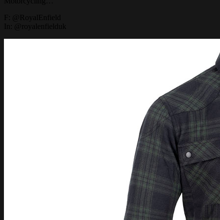
Motorcycling…
F: @RoyalEnfield
In: @royalenfielduk