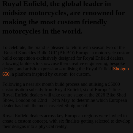
Royal Enfield, the global leader in
midsize motorcycles, are renowned for
making the most custom friendly
motorcycles in the world.
To celebrate, the brand is pleased to return with season two of the
‘Busted Knuckles Build Off’ (BKBO) Europe, a motorcycle custom
build competition exclusively designed for Royal Enfield dealers,
allowing builders to showcase their creative engineering, bespoke
design, and artistic expression – utilising the Royal Enfield
Shotgun
650
, a platform inspired by custom, for custom.
Following a near six month build process and utilising a £5000
customisation subsidy from Royal Enfield, six of Europe’s finest
Royal Enfield dealers will take centre stage at the 2026 Bike Shed
Show, London on 22nd – 24th May, to determine which European
dealer has built the most coveted Shotgun 650.
Royal Enfield dealers across key European regions were invited to
create a custom concept, with six finalists getting selected to develop
their designs into a physical reality.