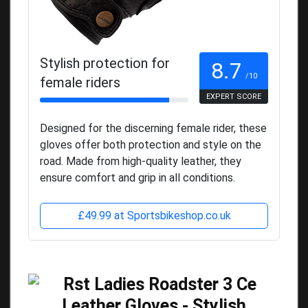
Stylish protection for
8.7
/10
female riders
EXPERT SCORE
Designed for the discerning female rider, these
gloves offer both protection and style on the
road. Made from high-quality leather, they
ensure comfort and grip in all conditions.
£49.99 at Sportsbikeshop.co.uk