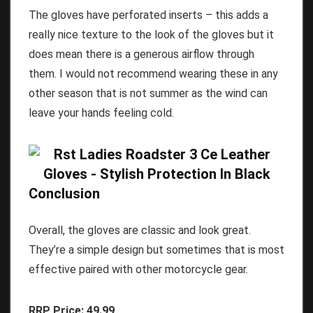
The gloves have perforated inserts – this adds a
really nice texture to the look of the gloves but it
does mean there is a generous airflow through
them. I would not recommend wearing these in any
other season that is not summer as the wind can
leave your hands feeling cold.
Conclusion
Overall, the gloves are classic and look great.
They’re a simple design but sometimes that is most
effective paired with other motorcycle gear.
RRP Price: 49.99