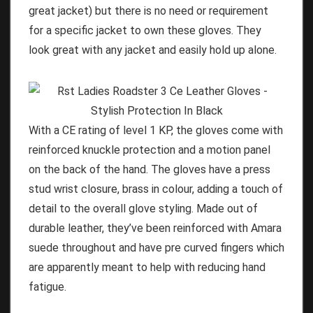
great jacket) but there is no need or requirement
for a specific jacket to own these gloves. They
look great with any jacket and easily hold up alone.
With a CE rating of level 1 KP, the gloves come with
reinforced knuckle protection and a motion panel
on the back of the hand. The gloves have a press
stud wrist closure, brass in colour, adding a touch of
detail to the overall glove styling. Made out of
durable leather, they’ve been reinforced with Amara
suede throughout and have pre curved fingers which
are apparently meant to help with reducing hand
fatigue.