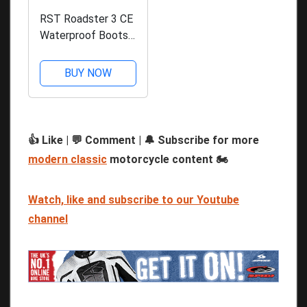
RST Roadster 3 CE
Waterproof Boots -
Black
BUY NOW
👍 Like | 💬 Comment | 🔔 Subscribe for more
modern classic
motorcycle content 🏍️
Watch, like and subscribe to our Youtube
channel