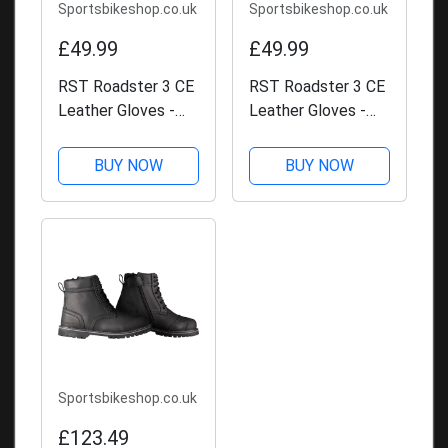
Sportsbikeshop.co.uk
Sportsbikeshop.co.uk
£49.99
£49.99
RST Roadster 3 CE
RST Roadster 3 CE
Leather Gloves -
Leather Gloves -
Brown
Black
BUY NOW
BUY NOW
Sportsbikeshop.co.uk
£123.49