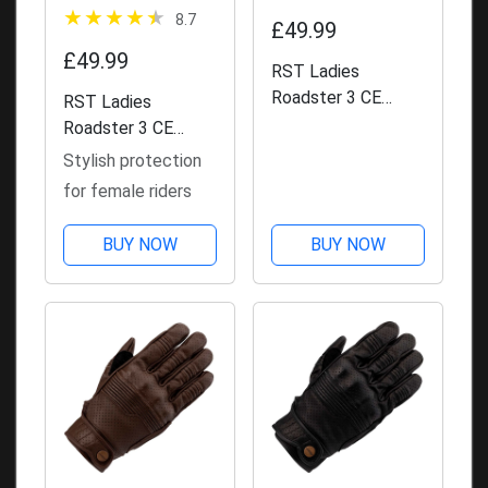
8.7
£49.99
£49.99
RST Ladies
Roadster 3 CE
RST Ladies
Leather Gloves -
Roadster 3 CE
Brown
Leather Gloves
Stylish protection
for female riders
BUY NOW
BUY NOW