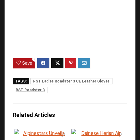
0
Save
TAGS:
RST Ladies Roadster 3 CE Leather Gloves
RST Roadster 3
Related Articles