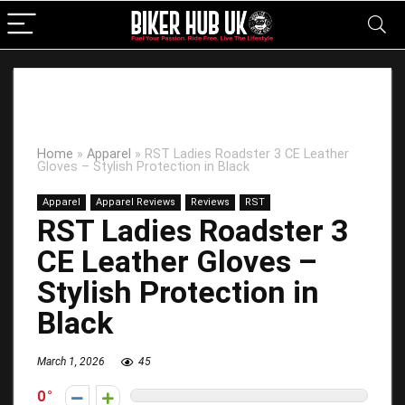
Home
»
Apparel
»
RST Ladies Roadster 3 CE Leather
Gloves – Stylish Protection in Black
Apparel
Apparel Reviews
Reviews
RST
RST Ladies Roadster 3
CE Leather Gloves –
Stylish Protection in
Black
March 1, 2026
45
0