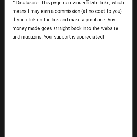
* Disclosure: This page contains affiliate links, which
means I may earn a commission (at no cost to you)
if you click on the link and make a purchase. Any
money made goes straight back into the website
and magazine. Your support is appreciated!