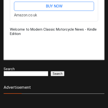
BUY NOW
Amazon.co.uk
Welcome to Modern Classic Motorcycle News - Kindle
Edition
Search
Search
Advertisement