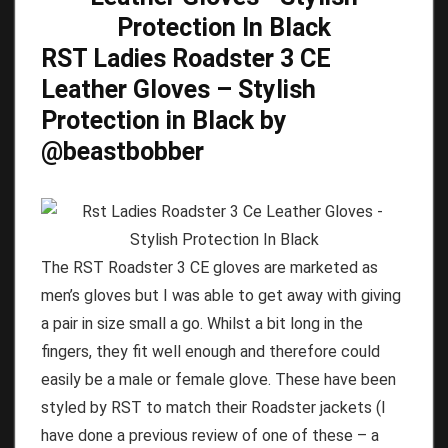
RST Ladies Roadster 3 CE
Leather Gloves – Stylish
Protection in Black by
@beastbobber
The RST Roadster 3 CE gloves are marketed as
men’s gloves but I was able to get away with giving
a pair in size small a go. Whilst a bit long in the
fingers, they fit well enough and therefore could
easily be a male or female glove. These have been
styled by RST to match their Roadster jackets (I
have done a previous review of one of these – a