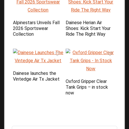
Alpinestars Unveils Fall
Dainese Herian Air
2026 Sportswear
Shoes: Kick Start Your
Collection
Ride The Right Way
Dainese launches the
Vintedge Air Tx Jacket
Oxford Gripper Clear
Tank Grips – in stock
now