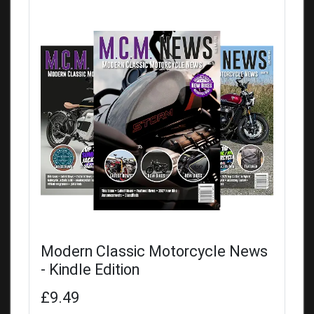
Modern Classic Motorcycle News
- Kindle Edition
£9.49