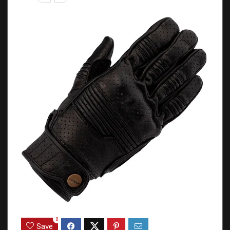
0
Save