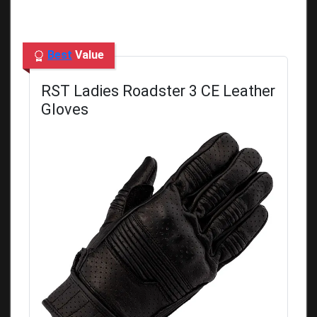
Best
Value
RST Ladies Roadster 3 CE Leather
Gloves