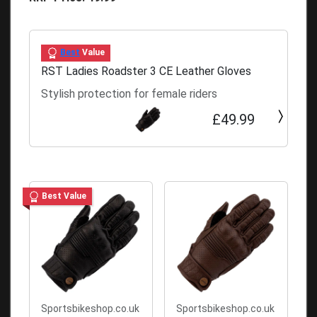
Best
Value
RST Ladies Roadster 3 CE Leather Gloves
Stylish protection for female riders
£49.99
Best Value
Sportsbikeshop.co.uk
Sportsbikeshop.co.uk