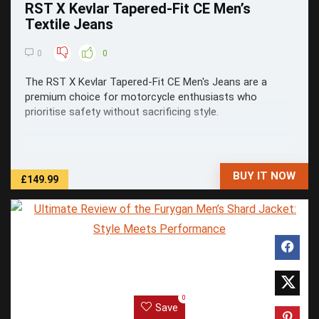
RST X Kevlar Tapered-Fit CE Men’s
Textile Jeans
0
0
The RST X Kevlar Tapered-Fit CE Men's Jeans are a
premium choice for motorcycle enthusiasts who
prioritise safety without sacrificing style.
BUY IT NOW
£149.99
0
Save