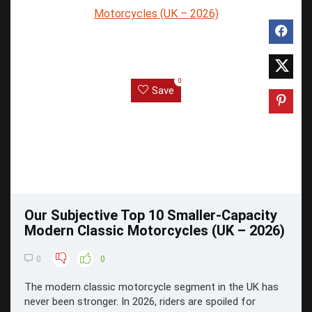
0
Save
Our Subjective Top 10 Smaller-Capacity
Modern Classic Motorcycles (UK – 2026)
0
0
The modern classic motorcycle segment in the UK has
never been stronger. In 2026, riders are spoiled for