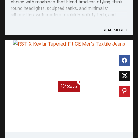
choice with machines that blend timeless styling-think
round headlights, sculpted tanks, and minimalist
silhouettes-with modern reliability, safety tech, and
everyday usability.
READ MORE +
1
Save