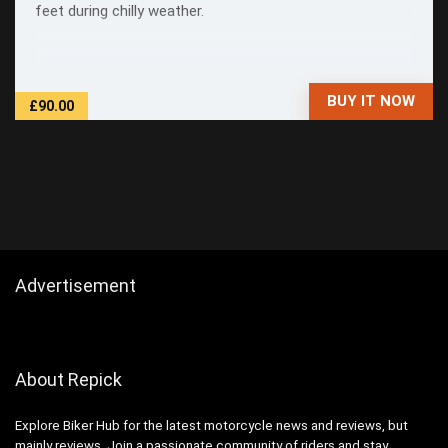
feet during chilly weather.
BUY IT NOW
£90.00
Advertisement
About Repick
Explore Biker Hub for the latest motorcycle news and reviews, but
mainly reviews. Join a passionate community of riders and stay