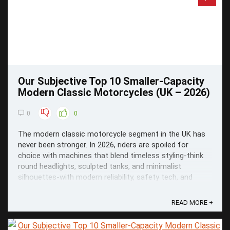
Our Subjective Top 10 Smaller-Capacity
Modern Classic Motorcycles (UK – 2026)
0
0
The modern classic motorcycle segment in the UK has
never been stronger. In 2026, riders are spoiled for
choice with machines that blend timeless styling-think
round headlights, sculpted tanks, and minimalist
silhouettes-with modern reliability, safety tech, and
everyday usability.
READ MORE +