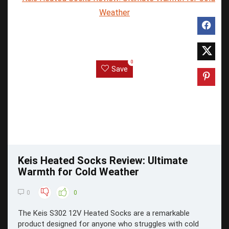
0
Save
Keis Heated Socks Review: Ultimate
Warmth for Cold Weather
0
0
The Keis S302 12V Heated Socks are a remarkable
product designed for anyone who struggles with cold