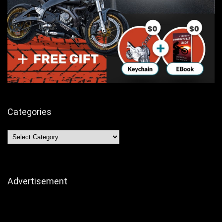
Categories
Categories
Advertisement