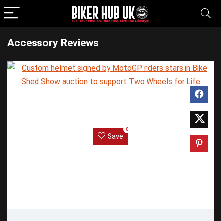
Accessory Reviews
0
Save