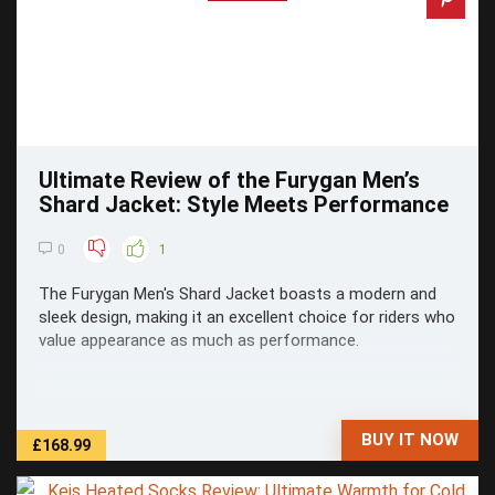
Ultimate Review of the Furygan Men’s
Shard Jacket: Style Meets Performance
0
1
The Furygan Men's Shard Jacket boasts a modern and
sleek design, making it an excellent choice for riders who
value appearance as much as performance.
BUY IT NOW
£168.99