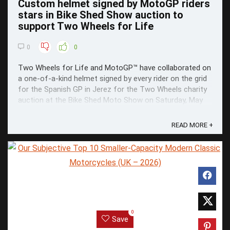
Custom helmet signed by MotoGP riders
stars in Bike Shed Show auction to
support Two Wheels for Life
0
0
Two Wheels for Life and MotoGP™ have collaborated on
a one-of-a-kind helmet signed by every rider on the grid
for the Spanish GP in Jerez for the Two Wheels charity
auction at the Bike Shed Moto Show on Saturday, May
23.
READ MORE +
0
Save