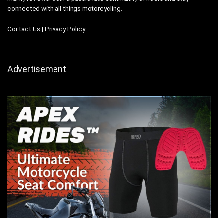
connected with all things motorcycling.
Contact Us
|
Privacy Policy
Advertisement