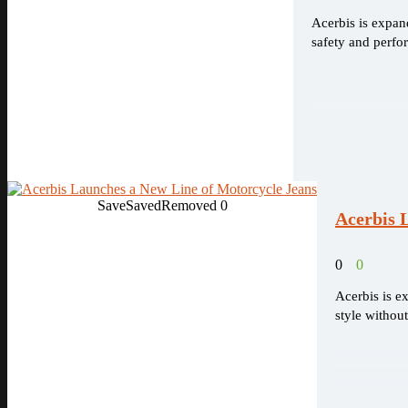
Acerbis is expand
safety and perfo
Save
Saved
Removed
0
Acerbis 
0
0
Acerbis is e
style withou