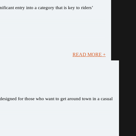
ficant entry into a category that is key to riders’
READ MORE +
, designed for those who want to get around town in a casual