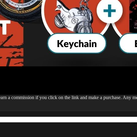
 earn a commission if you click on the link and make a purchase. Any 