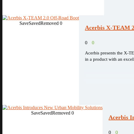
Save
Saved
Removed
0
Acerbis X-TEAM 2
0
0
Acerbis presents the X-TE
in a product with an excel
Save
Saved
Removed
0
Acerbis I
0
0