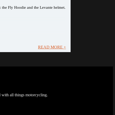
s: the Fly Hoodie and the Levante helmet.
READ MORE +
 with all things motorcycling.