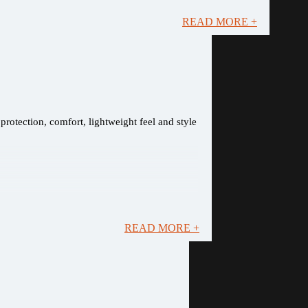
READ MORE +
rotection, comfort, lightweight feel and style
READ MORE +