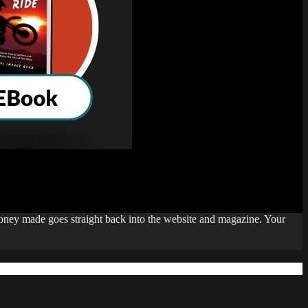
money made goes straight back into the website and magazine. Your