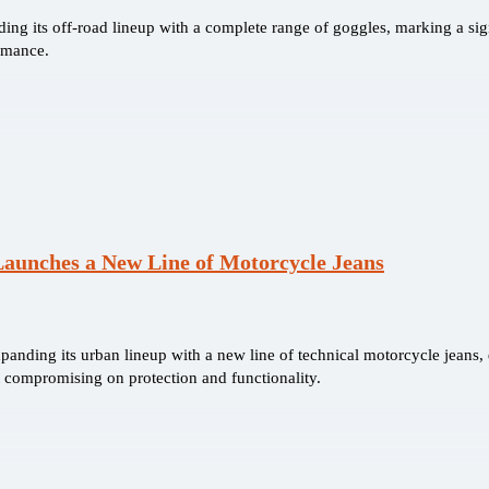
ing its off-road lineup with a complete range of goggles, marking a signi
rmance.
Launches a New Line of Motorcycle Jeans
xpanding its urban lineup with a new line of technical motorcycle jeans
t compromising on protection and functionality.