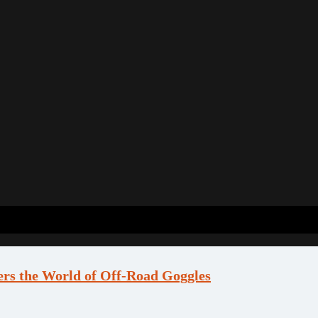
ers the World of Off-Road Goggles