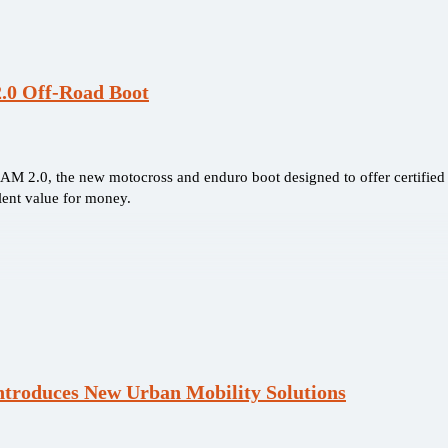
.0 Off-Road Boot
AM 2.0, the new motocross and enduro boot designed to offer certified p
lent value for money.
ntroduces New Urban Mobility Solutions