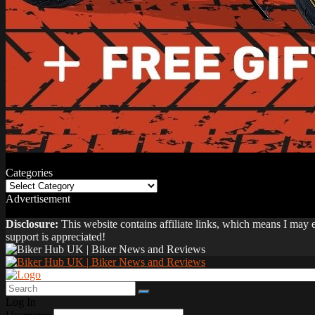
Categories
Categories
Advertisement
Disclosure:
This website contains affiliate links, which means I may
support is appreciated!
Log In