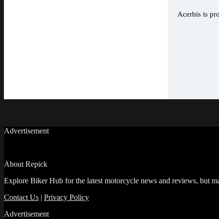
Acerbis is pr
Advertisement
About Repick
Explore Biker Hub for the latest motorcycle news and reviews, but ma
Contact Us
|
Privacy Policy
Advertisement