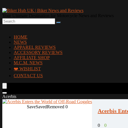
Your Ultimate Destination for Motorcycle News and Reviews
HOME
NEWS
APPAREL REVIEWS
ACCESSORY REVIEWS
AFFILIATE SHOP
M.C.M. NEWS
❤️ WISHLIST
CONTACT US
Acerbis
Save
Saved
Removed
0
Acerbis Ent
0
0