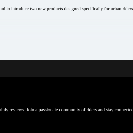
oud to introduce two new products designed specifically for urban rider
inly reviews. Join a passionate community of riders and stay connected