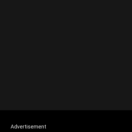
Advertisement