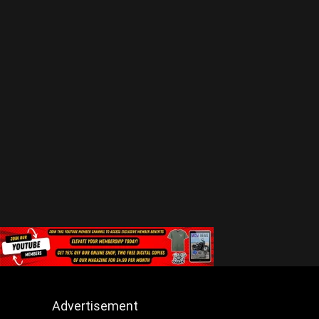
Advertisement