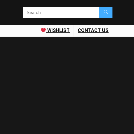
WISHLIST
CONTACT US