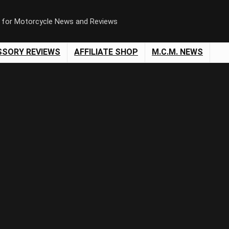
n for Motorcycle News and Reviews
SSORY REVIEWS
AFFILIATE SHOP
M.C.M. NEWS