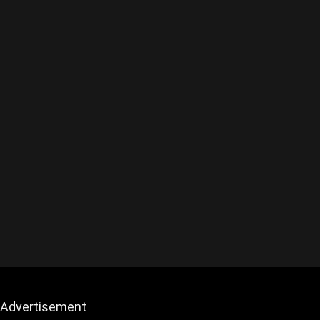
Advertisement