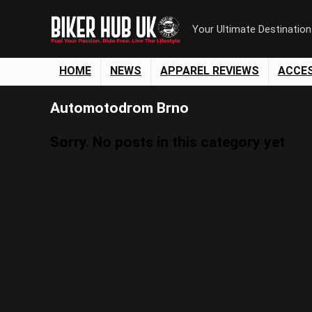
Your Ultimate Destinatio
HOME
NEWS
APPAREL REVIEWS
ACCE
Automotodrom Brno
Sorry. No posts in this category yet