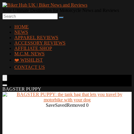
Your Ultimate Destination for Motorcycle News and Reviews
HOME
NEWS
APPAREL REVIEWS
ACCESSORY REVIEWS
AFFILIATE SHOP
M.C.M. NEWS
❤️ WISHLIST
CONTACT US
BAGSTER PUPPY
Save
Saved
Removed
0