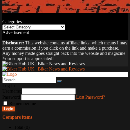
Categories
Categories
Advertisement
Disclosure:
This website contains affiliate links, which means I may
earn a commission if you click on the link and make a purchase.
Any money made goes straight back into the website and magazine.
Your support is appreciated!
Log In
Username
Password
Lost Password?
Remember me
Login
Compare items
Total (
0
)