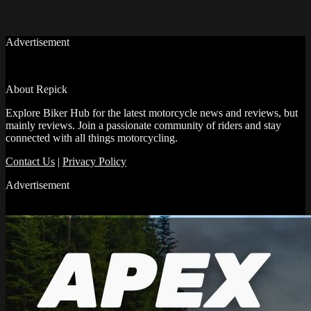
Advertisement
About Repick
Explore Biker Hub for the latest motorcycle news and reviews, but
mainly reviews. Join a passionate community of riders and stay
connected with all things motorcycling.
Contact Us
|
Privacy Policy
Advertisement