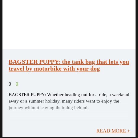
BAGSTER PUPPY: the tank bag that lets you
travel by motorbike with your dog
0
0
BAGSTER PUPPY: Whether heading out for a ride, a weekend
away or a summer holiday, many riders want to enjoy the
journey without leaving their dog behind.
READ MORE +