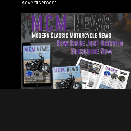
Advertisement