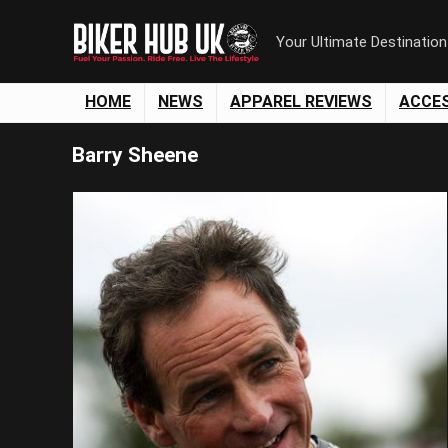
Your Ultimate Destinatio
HOME
NEWS
APPAREL REVIEWS
ACCE
Barry Sheene
Save