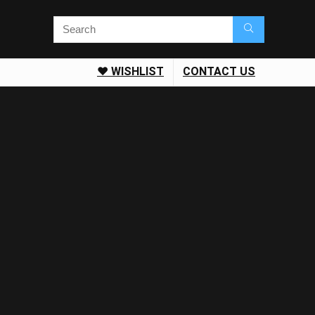
❤️ WISHLIST
CONTACT US