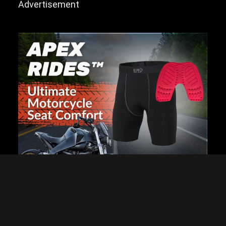
Advertisement