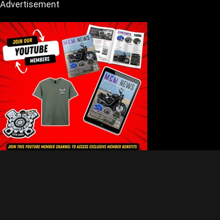
Advertisement