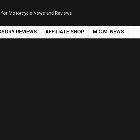
n for Motorcycle News and Reviews
SSORY REVIEWS
AFFILIATE SHOP
M.C.M. NEWS