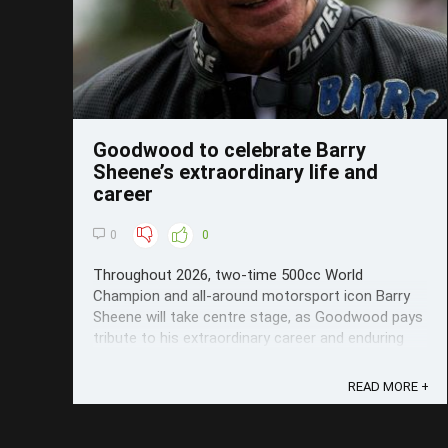
Goodwood to celebrate Barry
Sheene’s extraordinary life and
career
0
0
Throughout 2026, two-time 500cc World
Champion and all-around motorsport icon Barry
Sheene will take centre stage, as Goodwood pays
tribute to his extraordinary career and enduring
legacy.
READ MORE +