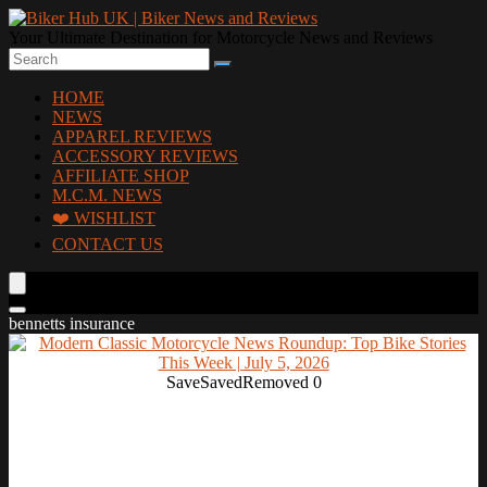
Your Ultimate Destination for Motorcycle News and Reviews
HOME
NEWS
APPAREL REVIEWS
ACCESSORY REVIEWS
AFFILIATE SHOP
M.C.M. NEWS
❤️ WISHLIST
CONTACT US
bennetts insurance
Save
Saved
Removed
0