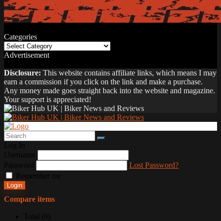
Categories
Categories
Advertisement
Disclosure:
This website contains affiliate links, which means I may
earn a commission if you click on the link and make a purchase.
Any money made goes straight back into the website and magazine.
Your support is appreciated!
Log In
Username
Password
Lost Password?
Remember me
Login
Compare items
Total (
0
)