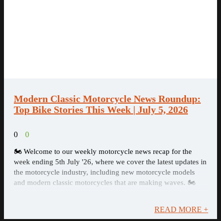
Modern Classic Motorcycle News Roundup:
Top Bike Stories This Week | July 5, 2026
0
0
🏍️ Welcome to our weekly motorcycle news recap for the
week ending 5th July '26, where we cover the latest updates in
the motorcycle industry, including new motorcycle models
and modern classic motorcycles that are making waves. 🏍️
READ MORE +