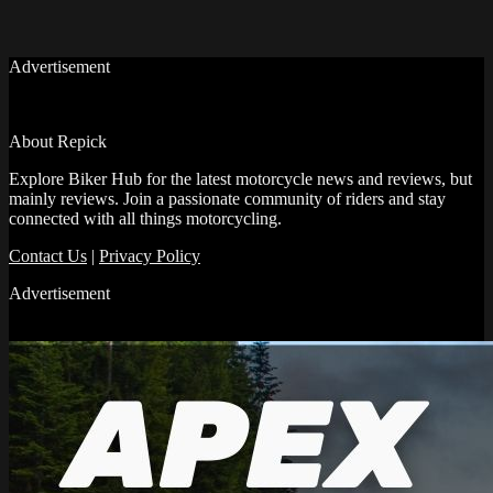
Advertisement
About Repick
Explore Biker Hub for the latest motorcycle news and reviews, but
mainly reviews. Join a passionate community of riders and stay
connected with all things motorcycling.
Contact Us
|
Privacy Policy
Advertisement