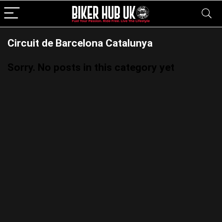
Circuit de Barcelona Catalunya
Sorry. No posts in this category yet