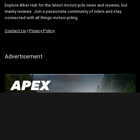
Explore Biker Hub for the latest motorcycle news and reviews, but
mainly reviews. Join a passionate community of riders and stay
connected with all things motorcycling.
Contact Us
|
Privacy Policy
Advertisement