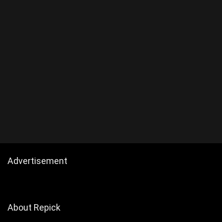
Advertisement
About Repick