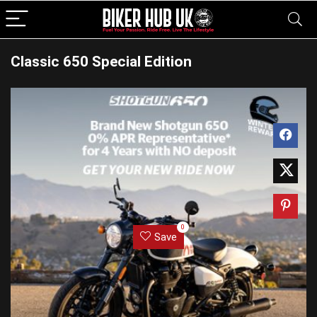
Classic 650 Special Edition
0
Save