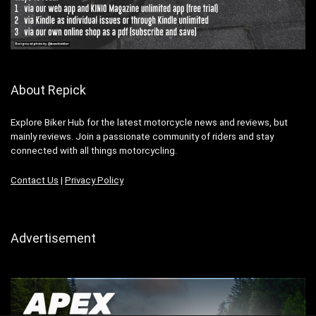
About Repick
Explore Biker Hub for the latest motorcycle news and reviews, but
mainly reviews. Join a passionate community of riders and stay
connected with all things motorcycling.
Contact Us
|
Privacy Policy
Advertisement