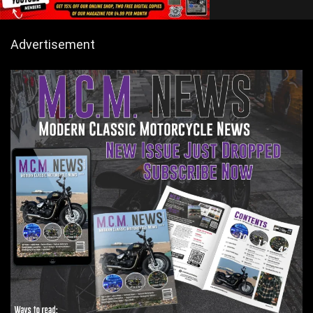
Advertisement