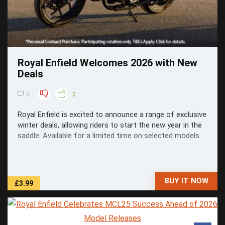
Royal Enfield Welcomes 2026 with New
Deals
0
0
Royal Enfield is excited to announce a range of exclusive
winter deals, allowing riders to start the new year in the
saddle. Available for a limited time on selected models.
BUY IT NOW
£3.99