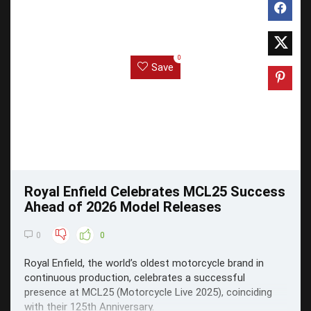
0
Save
Royal Enfield Celebrates MCL25 Success
Ahead of 2026 Model Releases
0
0
Royal Enfield, the world’s oldest motorcycle brand in
continuous production, celebrates a successful
presence at MCL25 (Motorcycle Live 2025), coinciding
with their 125th Anniversary.