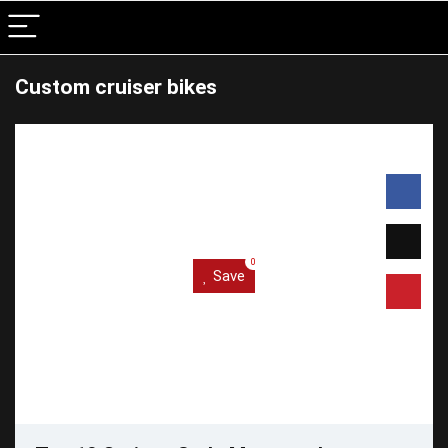
Custom cruiser bikes
0
Save