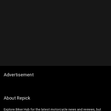
Advertisement
About Repick
Explore Biker Hub for the latest motorcycle news and reviews, but