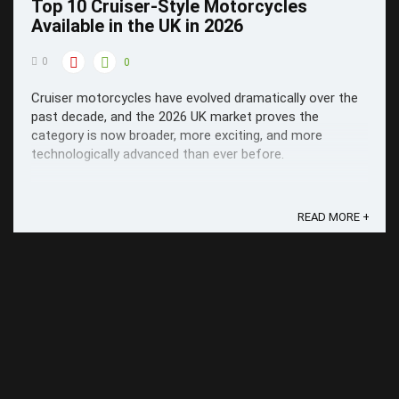
Top 10 Cruiser-Style Motorcycles
Available in the UK in 2026
0
0
Cruiser motorcycles have evolved dramatically over the
past decade, and the 2026 UK market proves the
category is now broader, more exciting, and more
technologically advanced than ever before.
READ MORE +