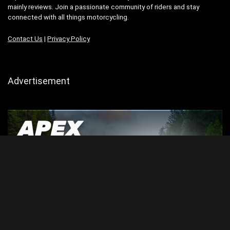
mainly reviews. Join a passionate community of riders and stay
connected with all things motorcycling.
Contact Us
|
Privacy Policy
Advertisement