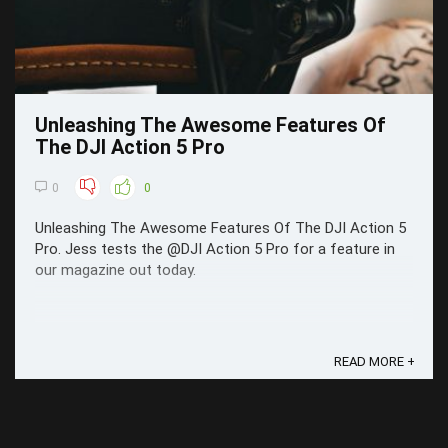
Unleashing The Awesome Features Of
The DJI Action 5 Pro
0
0
Unleashing The Awesome Features Of The DJI Action 5
Pro. Jess tests the @DJI Action 5 Pro for a feature in
our magazine out today.
READ MORE +