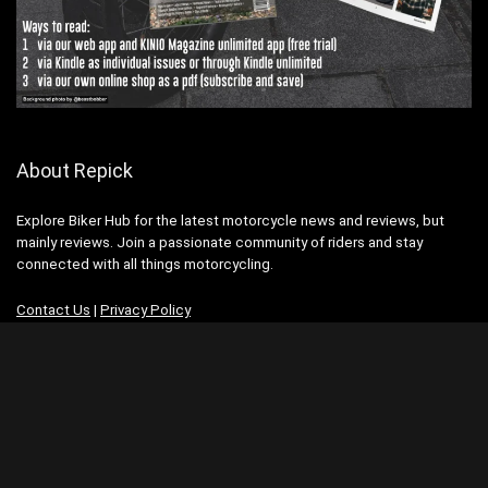
About Repick
Explore Biker Hub for the latest motorcycle news and reviews, but
mainly reviews. Join a passionate community of riders and stay
connected with all things motorcycling.
Contact Us
|
Privacy Policy
Advertisement