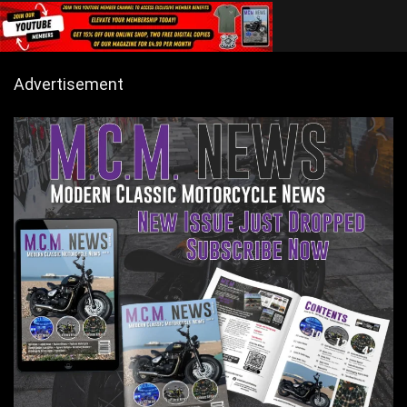
Advertisement