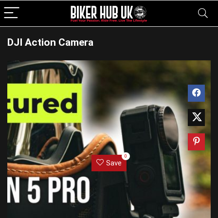
DJI Action Camera
0
Save