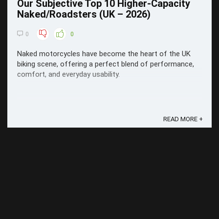
Our Subjective Top 10 Higher-Capacity
Naked/Roadsters (UK – 2026)
0
0
Naked motorcycles have become the heart of the UK
biking scene, offering a perfect blend of performance,
comfort, and everyday usability.
READ MORE +