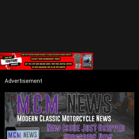
Advertisement