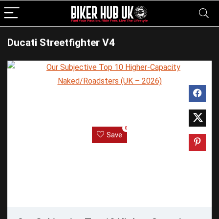
Ducati Streetfighter V4
0
Save