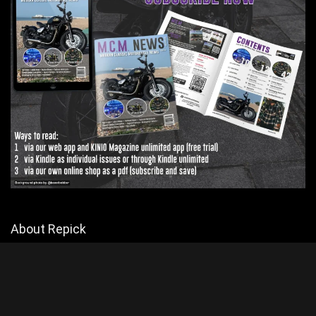
About Repick
Explore Biker Hub for the latest motorcycle news and reviews, but
mainly reviews. Join a passionate community of riders and stay
connected with all things motorcycling.