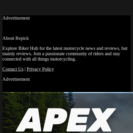
Advertisement
About Repick
Explore Biker Hub for the latest motorcycle news and reviews, but
mainly reviews. Join a passionate community of riders and stay
connected with all things motorcycling.
Contact Us
|
Privacy Policy
Advertisement