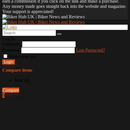
earn a commission if you click on the link and make a purchase.
Any money made goes straight back into the website and magazine.
Your support is appreciated!
Log In
Username
Password
Lost Password?
Remember me
Login
Compare items
Total (
0
)
Compare
0