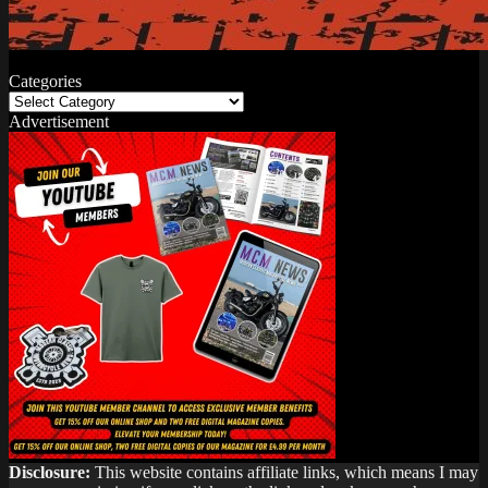
Categories
Categories
Advertisement
Disclosure:
This website contains affiliate links, which means I may