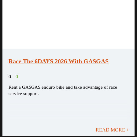
Race The 6DAYS 2026 With GASGAS
0
0
Rent a GASGAS enduro bike and take advantage of race
service support.
READ MORE +