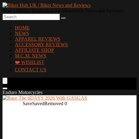
Your Ultimate Destination for Motorcycle News and Reviews
HOME
NEWS
APPAREL REVIEWS
ACCESSORY REVIEWS
AFFILIATE SHOP
M.C.M. NEWS
❤️ WISHLIST
CONTACT US
Enduro Motorcycles
Save
Saved
Removed
0