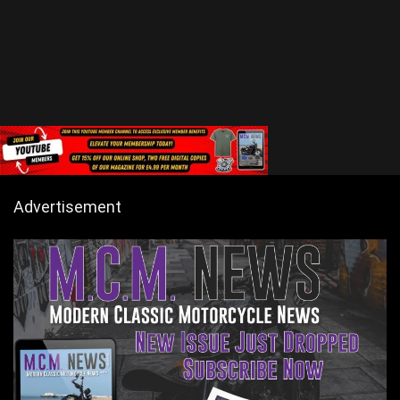
Advertisement