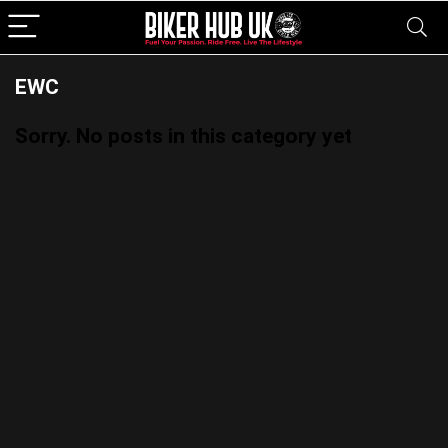
EWC
Sorry. No posts in this category yet