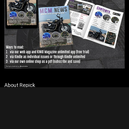
About Repick
Explore Biker Hub for the latest motorcycle news and reviews, but
mainly reviews. Join a passionate community of riders and stay
connected with all things motorcycling.
Contact Us
|
Privacy Policy