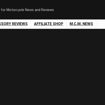
n for Motorcycle News and Reviews
SSORY REVIEWS
AFFILIATE SHOP
M.C.M. NEWS