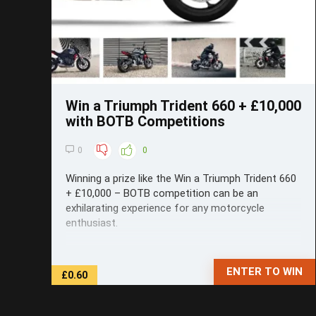
Win a Triumph Trident 660 + £10,000
with BOTB Competitions
0
0
Winning a prize like the Win a Triumph Trident 660
+ £10,000 – BOTB competition can be an
exhilarating experience for any motorcycle
enthusiast.
ENTER TO WIN
£0.60