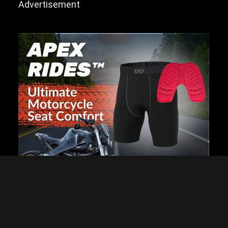
Advertisement