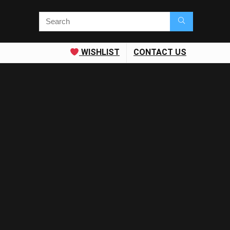
WISHLIST
CONTACT US