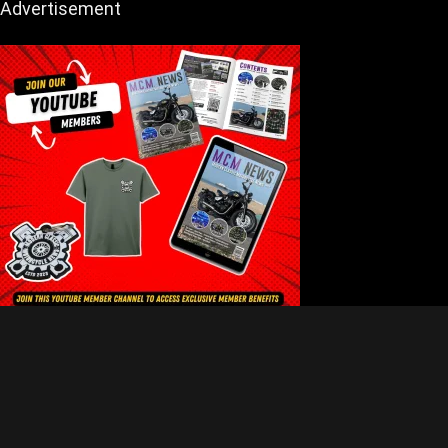
Advertisement