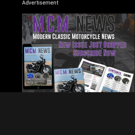
Advertisement