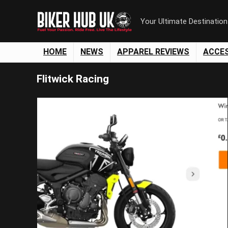
Your Ultimate Destinatio
HOME
NEWS
APPAREL REVIEWS
ACCE
Flitwick Racing
Save