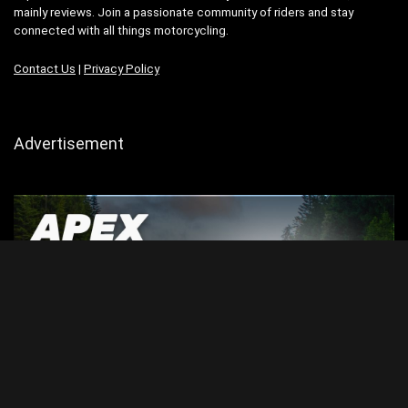
mainly reviews. Join a passionate community of riders and stay
connected with all things motorcycling.
Contact Us
|
Privacy Policy
Advertisement