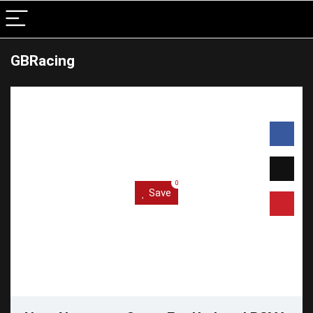
GBRacing
0
Save