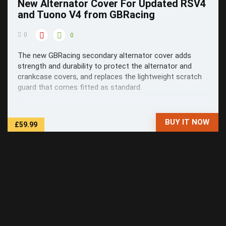
New Alternator Cover For Updated RSV4
and Tuono V4 from GBRacing
0
0
The new GBRacing secondary alternator cover adds
strength and durability to protect the alternator and
crankcase covers, and replaces the lightweight scratch
guard that comes fitted as standard.
BUY IT NOW
£59.99