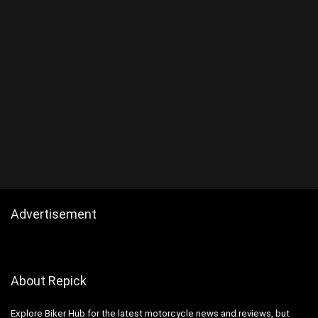
Advertisement
About Repick
Explore Biker Hub for the latest motorcycle news and reviews, but