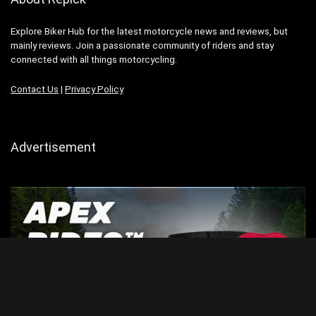
Explore Biker Hub for the latest motorcycle news and reviews, but
mainly reviews. Join a passionate community of riders and stay
connected with all things motorcycling.
Contact Us
|
Privacy Policy
Advertisement