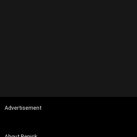
Advertisement
About Repick