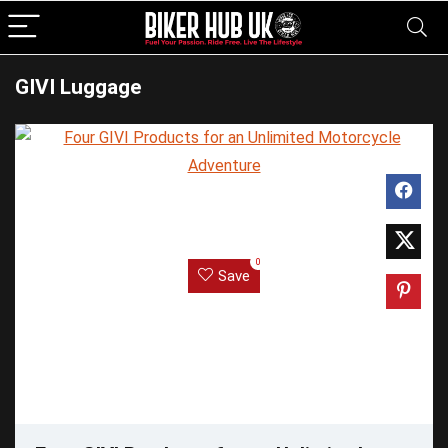
GIVI Luggage
0
Save