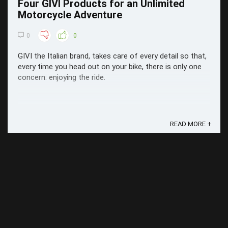
Four GIVI Products for an Unlimited
Motorcycle Adventure
0
0
GIVI the Italian brand, takes care of every detail so that,
every time you head out on your bike, there is only one
concern: enjoying the ride.
READ MORE +