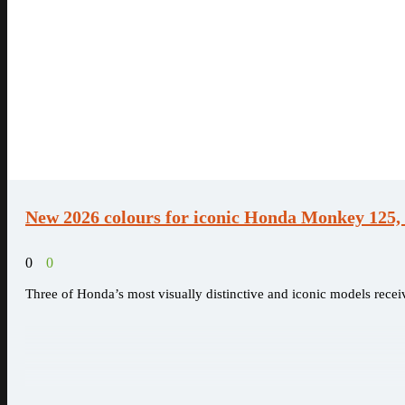
New 2026 colours for iconic Honda Monkey 125
0
0
Three of Honda’s most visually distinctive and iconic models receiv