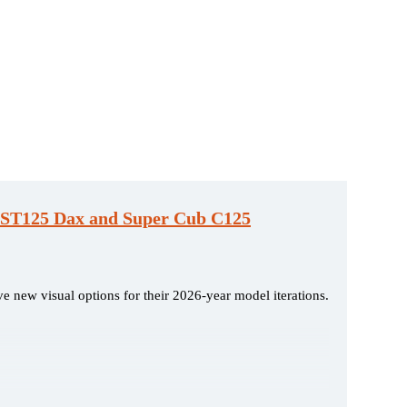
, ST125 Dax and Super Cub C125
e new visual options for their 2026-year model iterations.