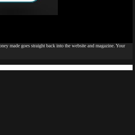
money made goes straight back into the website and magazine. Your