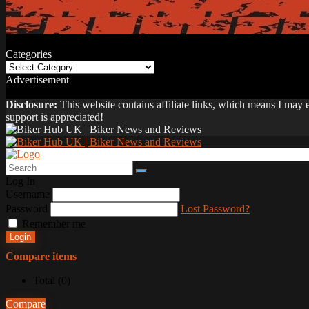
Categories
Categories
Advertisement
Disclosure:
This website contains affiliate links, which means I may
support is appreciated!
Log In
Username
Password
Lost Password?
Remember me
Login
Compare items
Total (
0
)
Compare