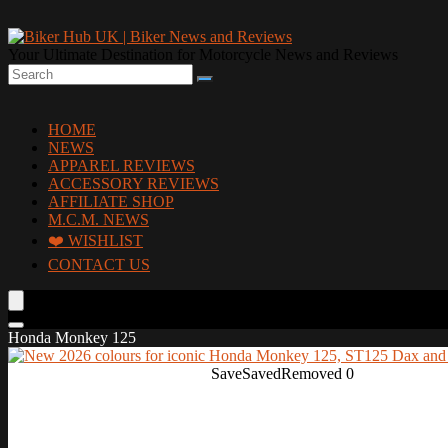
Your Ultimate Destination for Motorcycle News and Reviews
HOME
NEWS
APPAREL REVIEWS
ACCESSORY REVIEWS
AFFILIATE SHOP
M.C.M. NEWS
❤️ WISHLIST
CONTACT US
Honda Monkey 125
Save
Saved
Removed
0