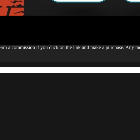
 earn a commission if you click on the link and make a purchase. Any 