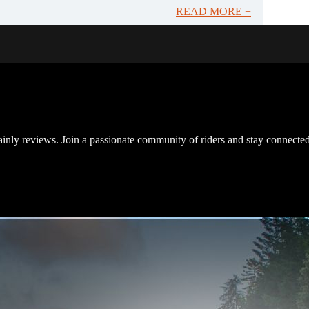
READ MORE +
inly reviews. Join a passionate community of riders and stay connected