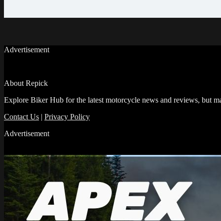
Advertisement
About Repick
Explore Biker Hub for the latest motorcycle news and reviews, but ma
Contact Us
|
Privacy Policy
Advertisement