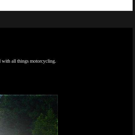
 with all things motorcycling.