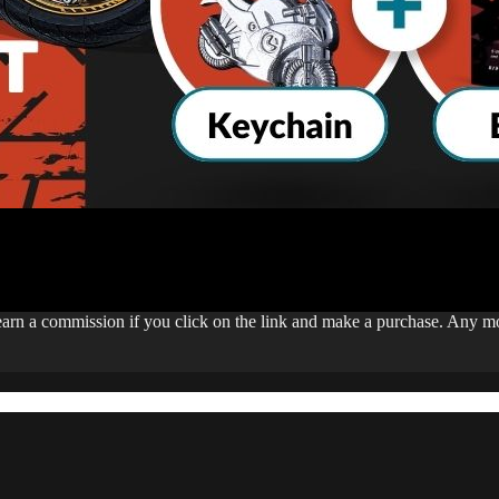
 earn a commission if you click on the link and make a purchase. Any 