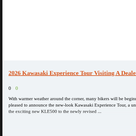
2026 Kawasaki Experience Tour Visiting A Deal
0
0
With warmer weather around the corner, many bikers will be begi
pleased to announce the new-look Kawasaki Experience Tour, a uniq
the exciting new KLE500 to the newly revised ...