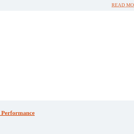
READ MO
n Performance