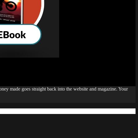
money made goes straight back into the website and magazine. Your