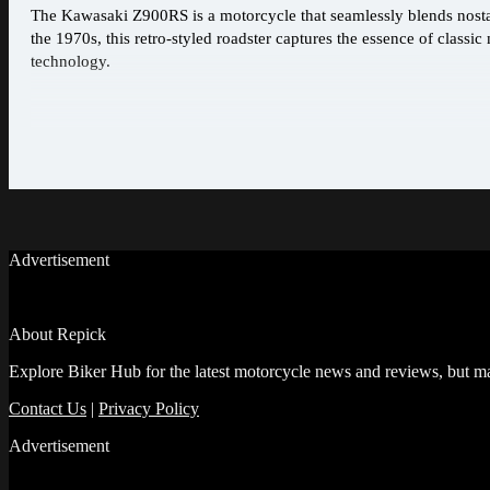
The Kawasaki Z900RS is a motorcycle that seamlessly blends nost
the 1970s, this retro-styled roadster captures the essence of clas
technology.
Advertisement
About Repick
Explore Biker Hub for the latest motorcycle news and reviews, but ma
Contact Us
|
Privacy Policy
Advertisement