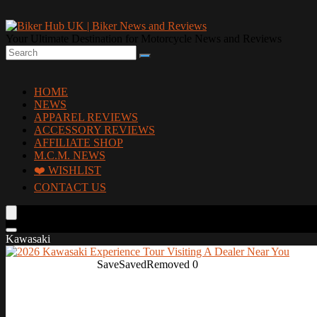
Your Ultimate Destination for Motorcycle News and Reviews
HOME
NEWS
APPAREL REVIEWS
ACCESSORY REVIEWS
AFFILIATE SHOP
M.C.M. NEWS
❤️ WISHLIST
CONTACT US
Kawasaki
Save
Saved
Removed
0