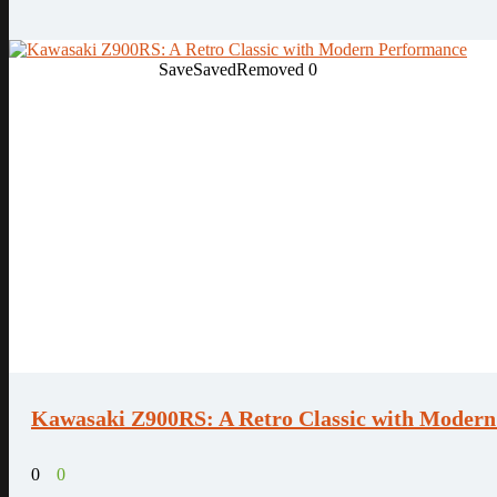
Save
Saved
Removed
0
Kawasaki Z900RS: A Retro Classic with Moder
0
0