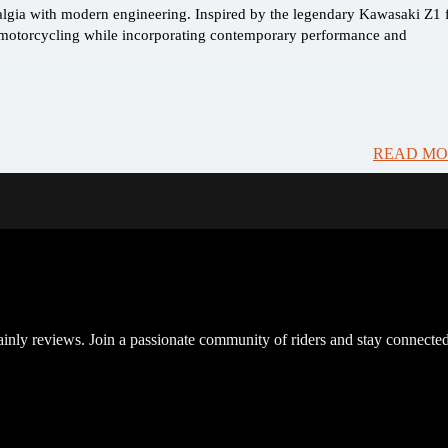
algia with modern engineering. Inspired by the legendary Kawasaki Z1
sic motorcycling while incorporating contemporary performance and
READ MO
inly reviews. Join a passionate community of riders and stay connected