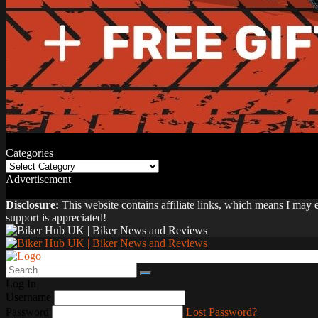
Categories
Categories
Advertisement
Disclosure:
This website contains affiliate links, which means I may
support is appreciated!
Log In
Username
Password
Lost Password?