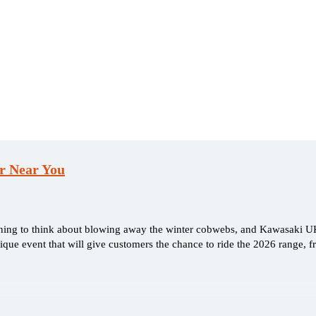
er Near You
nning to think about blowing away the winter cobwebs, and Kawasaki U
ue event that will give customers the chance to ride the 2026 range, 