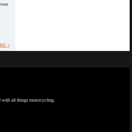
 from
RE +
 with all things motorcycling.