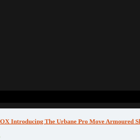
X Introducing The Urbane Pro Move Armoured Sh
0