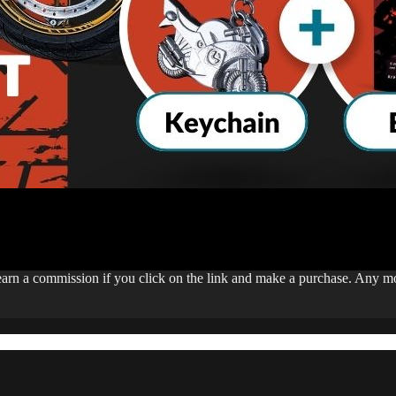
 earn a commission if you click on the link and make a purchase. Any 