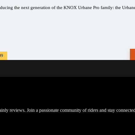
oducing the next generation of the KNOX Urbane Pro family: the Urban
99
inly reviews. Join a passionate community of riders and stay connected