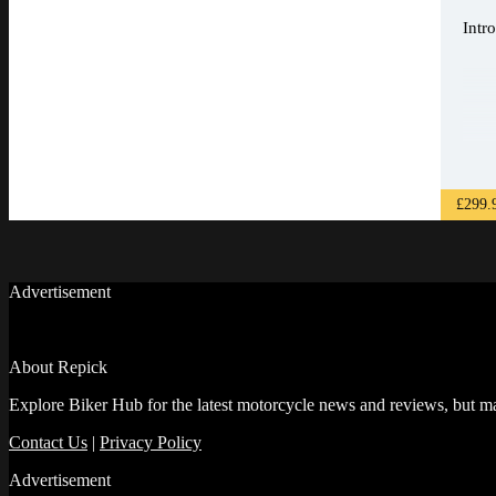
Intr
£299.
Advertisement
About Repick
Explore Biker Hub for the latest motorcycle news and reviews, but ma
Contact Us
|
Privacy Policy
Advertisement