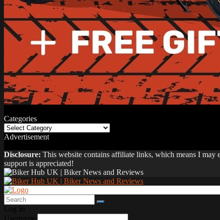
Categories
Categories
Advertisement
Disclosure:
This website contains affiliate links, which means I may
support is appreciated!
Log In
Username