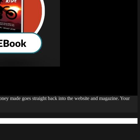
money made goes straight back into the website and magazine. Your