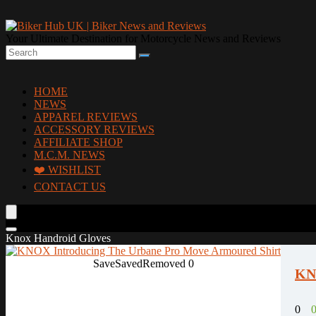
Your Ultimate Destination for Motorcycle News and Reviews
HOME
NEWS
APPAREL REVIEWS
ACCESSORY REVIEWS
AFFILIATE SHOP
M.C.M. NEWS
❤️ WISHLIST
CONTACT US
Knox Handroid Gloves
Save
Saved
Removed
0
KNO
0