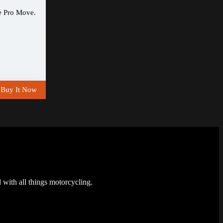
e Pro Move.
Buy It Now
 with all things motorcycling.