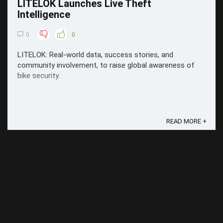
LITELOK Launches Live Theft
Intelligence
0
0
LITELOK: Real-world data, success stories, and
community involvement, to raise global awareness of
bike security.
READ MORE +