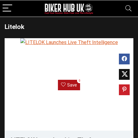
Litelok
0
Save