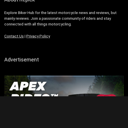
Explore Biker Hub for the latest motorcycle news and reviews, but
mainly reviews. Join a passionate community of riders and stay
connected with all things motorcycling.
Contact Us
|
Privacy Policy
Advertisement