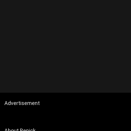
Advertisement
About Repick