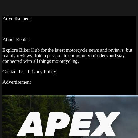
Advertisement
About Repick
Explore Biker Hub for the latest motorcycle news and reviews, but
mainly reviews. Join a passionate community of riders and stay
connected with all things motorcycling.
Contact Us
|
Privacy Policy
Advertisement