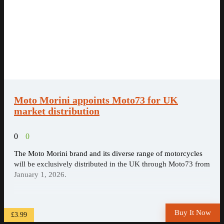
Moto Morini appoints Moto73 for UK
market distribution
0
0
The Moto Morini brand and its diverse range of motorcycles
will be exclusively distributed in the UK through Moto73 from
January 1, 2026.
Buy It Now
£3.99