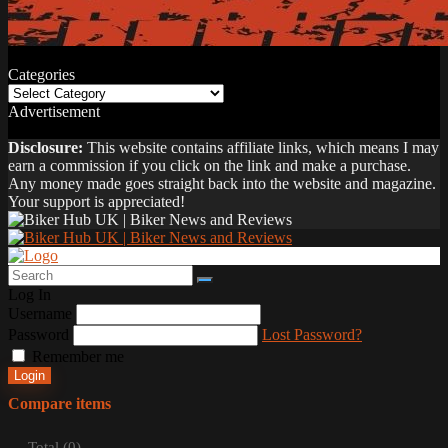
Categories
Categories
Advertisement
Disclosure:
This website contains affiliate links, which means I may
earn a commission if you click on the link and make a purchase.
Any money made goes straight back into the website and magazine.
Your support is appreciated!
Log In
Username
Password
Lost Password?
Remember me
Login
Compare items
Total (
0
)