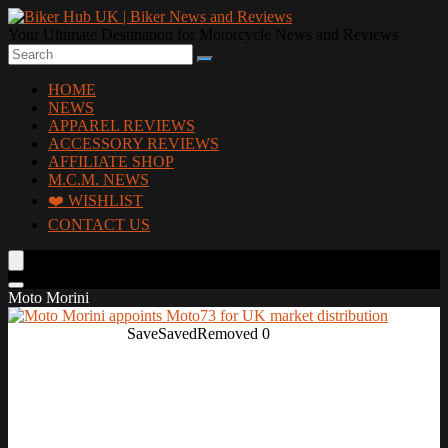
Your Ultimate Destination for Motorcycle News and Reviews
HOME
NEWS
APPAREL REVIEWS
ACCESSORY REVIEWS
AFFILIATE SHOP
M.C.M. NEWS
❤️ WISHLIST
CONTACT US
Moto Morini
Save
Saved
Removed
0