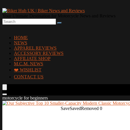
Your Ultimate Destination for Motorcycle News and Reviews
HOME
NEWS
APPAREL REVIEWS
ACCESSORY REVIEWS
AFFILIATE SHOP
M.C.M. NEWS
❤️ WISHLIST
CONTACT US
motorcycle for beginners
Save
Saved
Removed
0