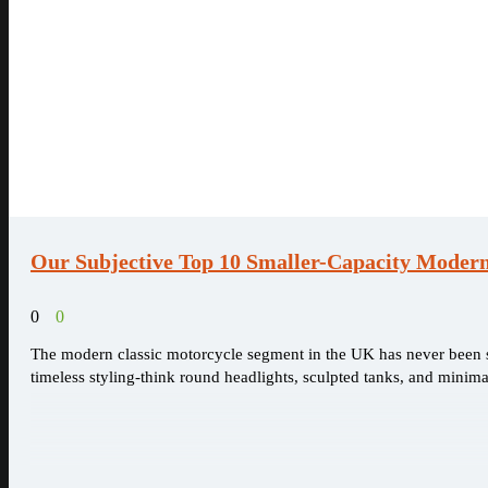
Our Subjective Top 10 Smaller-Capacity Modern
0
0
The modern classic motorcycle segment in the UK has never been st
timeless styling-think round headlights, sculpted tanks, and minimal