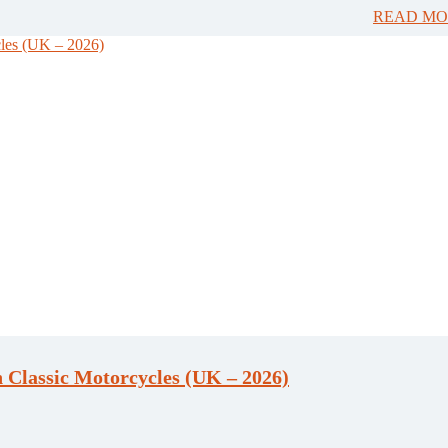
READ MO
 Classic Motorcycles (UK – 2026)