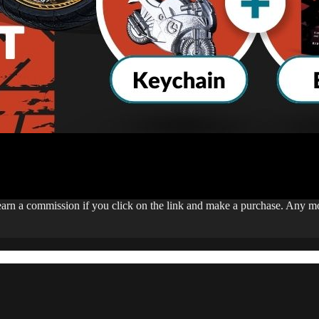
 earn a commission if you click on the link and make a purchase. Any 