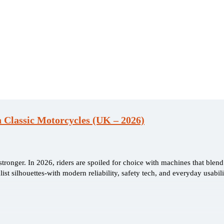
 Classic Motorcycles (UK – 2026)
ronger. In 2026, riders are spoiled for choice with machines that blend
ist silhouettes-with modern reliability, safety tech, and everyday usabili