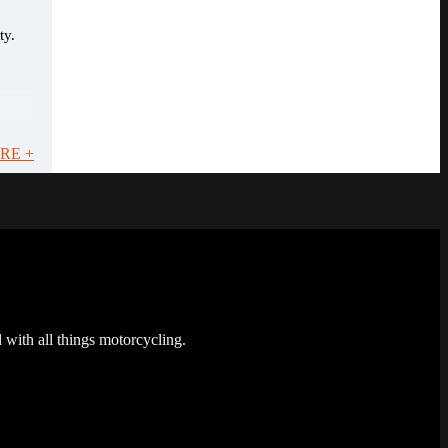
ty.
RE +
 with all things motorcycling.