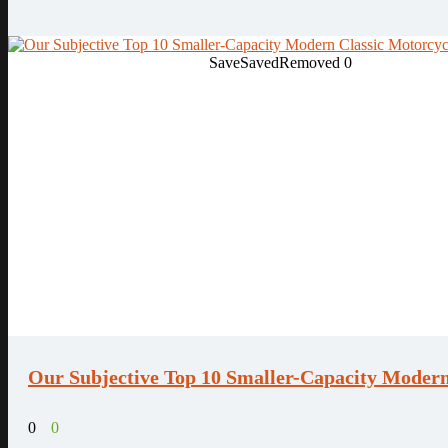
Save
Saved
Removed
0
Our Subjective Top 10 Smaller-Capacity Modern
0
0