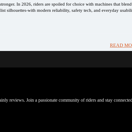
ronger. In 2026, riders are spoiled for choice with machines that blend
ist silhouettes-with modern reliability, safety tech, and everyday usabili
READ MO
inly reviews. Join a passionate community of riders and stay connected