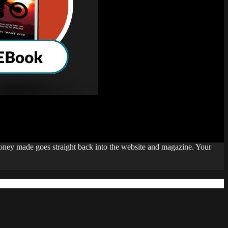
money made goes straight back into the website and magazine. Your