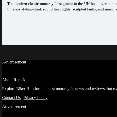
The modern classic motorcycle segment in the UK has never been st
timeless styling-think round headlights, sculpted tanks, and minimal
Advertisement
About Repick
Explore Biker Hub for the latest motorcycle news and reviews, but ma
Contact Us
|
Privacy Policy
Advertisement