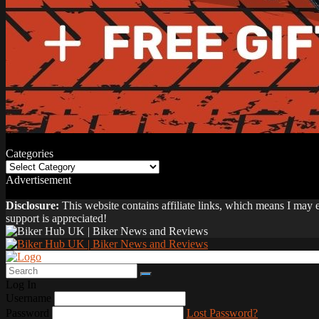
Categories
Categories
Advertisement
Disclosure:
This website contains affiliate links, which means I may
support is appreciated!
Log In
Username
Password
Lost Password?